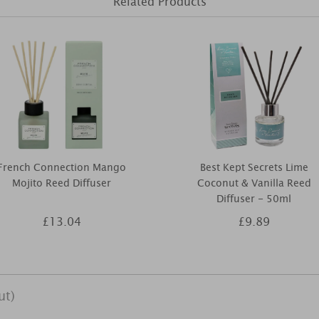
Related Products
French Connection Mango
Best Kept Secrets Lime
Mojito Reed Diffuser
Coconut & Vanilla Reed
Diffuser - 50ml
£13.04
£9.89
ut)