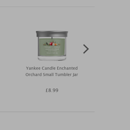
Yankee Candle Enchanted
Price's Sugar
Orchard Small Tumbler Jar
Boxed Smal
£8.99
£4