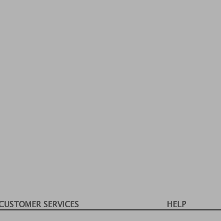
CUSTOMER SERVICES
HELP