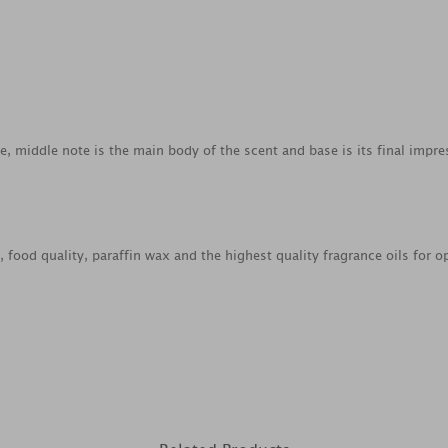
ce, middle note is the main body of the scent and base is its final impre
food quality, paraffin wax and the highest quality fragrance oils for o