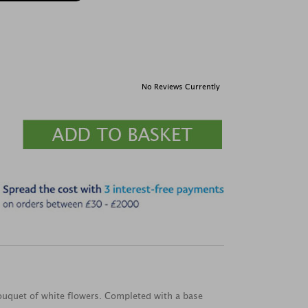
No Reviews Currently
bouquet of white flowers. Completed with a base