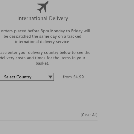
International Delivery
l orders placed before 3pm Monday to Friday will
be despatched the same day on a tracked
international delivery service.
ease enter your delivery country below to see the
delivery costs and times for the items in your
basket.
from £4.99
(Clear All)