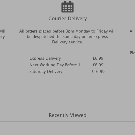
Courier Delivery
ill
All orders placed before 3pm Monday to Friday will
Al
ery.
be despatched the same day on an Express
Delivery service.
Pl
Express Delivery
£6.99
Next Working Day Before 1
£6.99
Saturday Delivery
£16.99
Recently Viewed