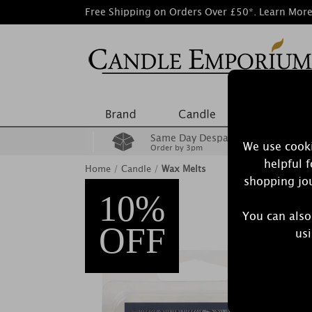
Free Shipping on Orders Over £50*.
Learn Mor
Same Day Despatch
We use cooki
Order by 3pm
helpful 
Home
/
Candle
/
Wax Melts
shopping jou
10%
You can also
OFF
usi