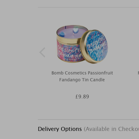
Bomb Cosmetics Passionfruit
Fandango Tin Candle
£9.89
Delivery Options
(Available in Checko