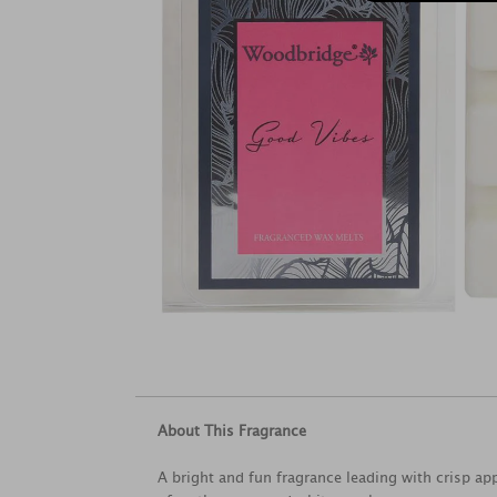
About This Fragrance
A bright and fun fragrance leading with crisp ap