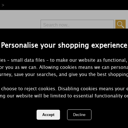
e >
Personalise your shopping experience
Free Delivery
Express Delivery
es – small data files – to make our website as functional,
from £6.99
Orders Over £50
for you as we can. Allowing cookies means we can persona
rney, save your searches, and give you the best shoppin
 choose to reject cookies. Disabling cookies means your 
Woodbridge
ng our website will be limited to essential functionality o
Melts (Pack 
REF:
W024GO