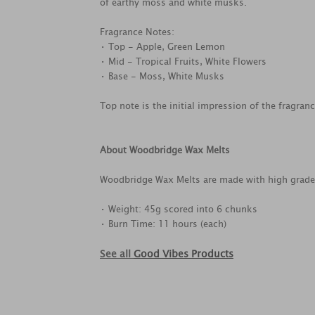
of earthy moss and white musks.
Fragrance Notes:
• Top - Apple, Green Lemon
• Mid - Tropical Fruits, White Flowers
• Base - Moss, White Musks
Top note is the initial impression of the fragran
About Woodbridge Wax Melts
Woodbridge Wax Melts are made with high grade, 
• Weight: 45g scored into 6 chunks
• Burn Time: 11 hours (each)
See all
Good Vibes Products