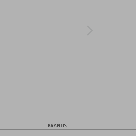
BRANDS