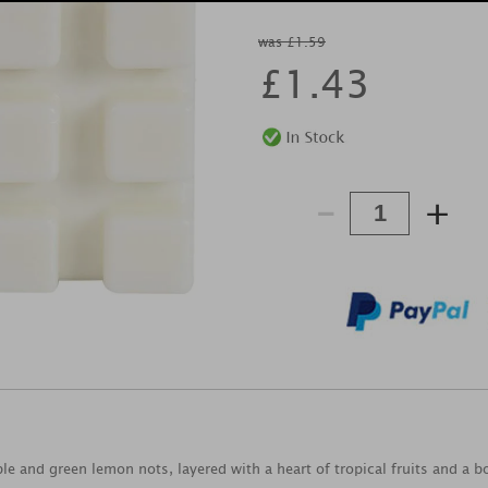
was £1.59
£
1.43
-
+
ple and green lemon nots, layered with a heart of tropical fruits and a 