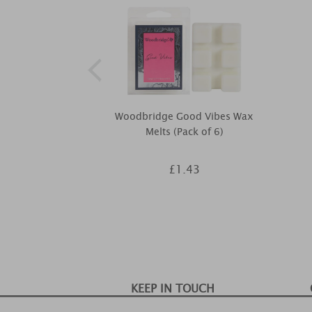
Woodbridge Good Vibes Wax
Melts (Pack of 6)
£1.43
KEEP IN TOUCH