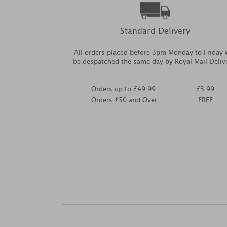
Standard Delivery
All orders placed before 3pm Monday to Friday w
be despatched the same day by Royal Mail Deliv
Orders up to £49.99
£3.99
Orders £50 and Over
FREE