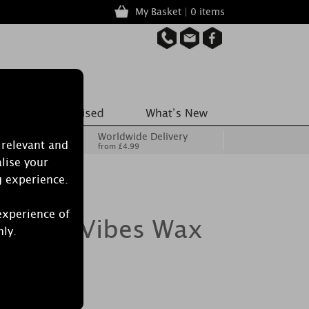
My Basket | 0 items
Worldwide Delivery
 relevant and
from £4.99
lise your
g experience.
experience of
 Good Vibes Wax
nly.
of 6)