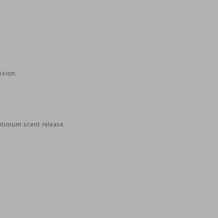
ssion.
ptimum scent release.