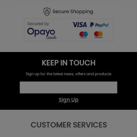
KEEP IN TOUCH
Sign up for the latest news, offers and products
Sign Up
CUSTOMER SERVICES