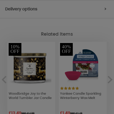
Delivery options
>
Related Items
10%
40%
OFF
OFF
s
Woodbridge Joy to the
Yankee Candle Sparkling
B
World Tumbler Jar Candle
Winterberry Wax Melt
C
o
£13.49
£1.49
£
RRP £14.99
RRP £2.49