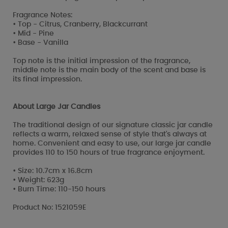
Fragrance Notes:
• Top - Citrus, Cranberry, Blackcurrant
• Mid - Pine
• Base - Vanilla
Top note is the initial impression of the fragrance,
middle note is the main body of the scent and base is
its final impression.
About Large Jar Candles
The traditional design of our signature classic jar candle
reflects a warm, relaxed sense of style that's always at
home. Convenient and easy to use, our large jar candle
provides 110 to 150 hours of true fragrance enjoyment.
• Size: 10.7cm x 16.8cm
• Weight: 623g
• Burn Time: 110-150 hours
Product No: 1521059E