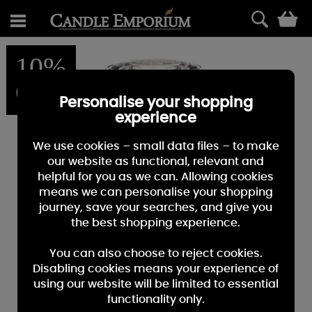
0
10%
OFF
Personalise your shopping
experience
We use cookies – small data files – to make
our website as functional, relevant and
helpful for you as we can. Allowing cookies
means we can personalise your shopping
journey, save your searches, and give you
the best shopping experience.
You can also choose to reject cookies.
Disabling cookies means your experience of
using our website will be limited to essential
functionality only.