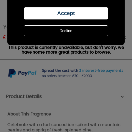
Yankee Candle Festive Cocktail Large Jar
Out of stock
£
22.49
RRP £24.99
This product is currently unavailable, but don't worry, we
have some more great products to browse.
Product Details
>
About This Fragrance
Celebrate with a tart concoction spiked with mountain
berries and a sprig of fresh-spinned pine.