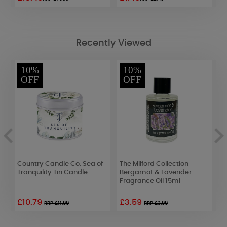
Recently Viewed
10%
10%
OFF
OFF
Country Candle Co. Sea of
The Milford Collection
T
Tranquility Tin Candle
Bergamot & Lavender
C
Fragrance Oil 15ml
F
£10.79
£3.59
RRP £11.99
RRP £3.99