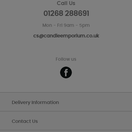
Call Us
01268 288691
Mon - Fri 9am - 5pm
cs@candleemporium.co.uk
Follow us
Delivery Information
Contact Us