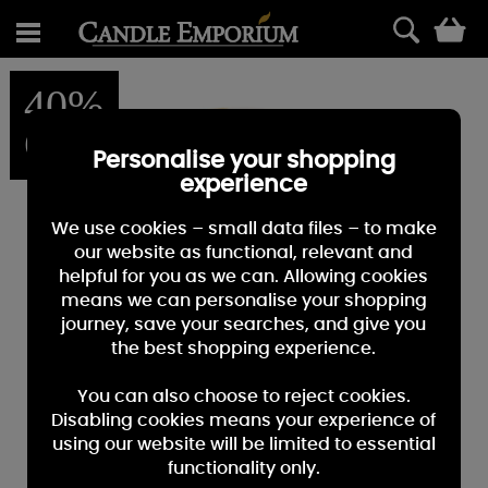
0
40%
OFF
Personalise your shopping
experience
We use cookies – small data files – to make
our website as functional, relevant and
helpful for you as we can. Allowing cookies
means we can personalise your shopping
journey, save your searches, and give you
the best shopping experience.
You can also choose to reject cookies.
Disabling cookies means your experience of
using our website will be limited to essential
functionality only.