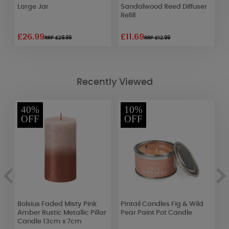
Large Jar
Sandalwood Reed Diffuser
B
Refill
D
£26.99
£11.69
£
RRP £29.99
RRP £12.99
Recently Viewed
40%
10%
OFF
OFF
er
Bolsius Faded Misty Pink
Pintail Candles Fig & Wild
A
Amber Rustic Metallic Pillar
Pear Paint Pot Candle
F
Candle 13cm x 7cm
B