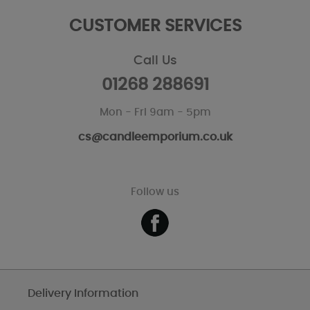
CUSTOMER SERVICES
Call Us
01268 288691
Mon - Fri 9am - 5pm
cs@candleemporium.co.uk
Follow us
Delivery Information