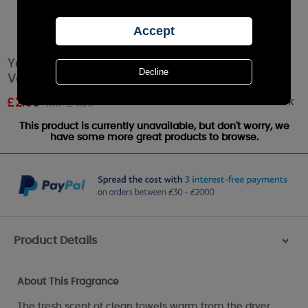
Yankee Candle Fluffy Towels™ Smart Scent
Vent Sticks
Out of stock
£
2.99
RRP £4.99
This product is currently unavailable, but don't worry, we
have some more great products to browse.
Product Details
>
About This Fragrance
The fresh scent of clean towels warm from the dryer