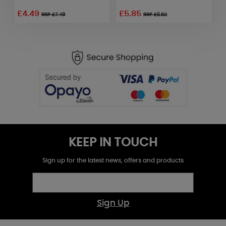
G
£4.49
£5.85
RRP £7.49
RRP £6.50
KEEP IN TOUCH
Sign up for the latest news, offers and products
Sign Up