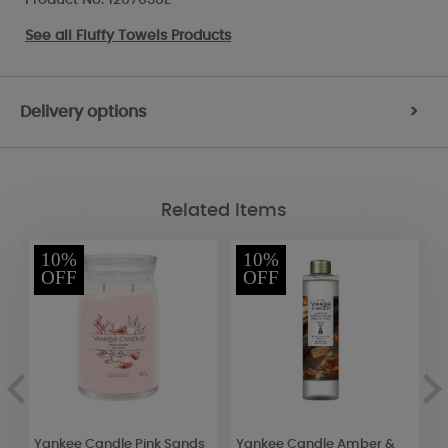
See all
Fluffy Towels Products
Delivery options
>
Related Items
10%
10%
OFF
OFF
Yankee Candle Pink Sands
Yankee Candle Amber &
A