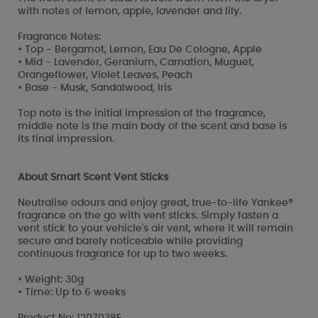
with notes of lemon, apple, lavender and lily.
Fragrance Notes:
• Top - Bergamot, Lemon, Eau De Cologne, Apple
• Mid - Lavender, Geranium, Carnation, Muguet,
Orangeflower, Violet Leaves, Peach
• Base - Musk, Sandalwood, Iris
Top note is the initial impression of the fragrance,
middle note is the main body of the scent and base is
its final impression.
About Smart Scent Vent Sticks
Neutralise odours and enjoy great, true-to-life Yankee®
fragrance on the go with vent sticks. Simply fasten a
vent stick to your vehicle's air vent, where it will remain
secure and barely noticeable while providing
continuous fragrance for up to two weeks.
• Weight: 30g
• Time: Up to 6 weeks
Product No: 1207038E