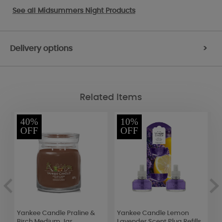
See all
Midsummers Night Products
Delivery options
>
Related Items
40%
10%
OFF
OFF
Yankee Candle Praline &
Yankee Candle Lemon
Y
Birch Medium Jar
Lavender Scent Plug Refills
S