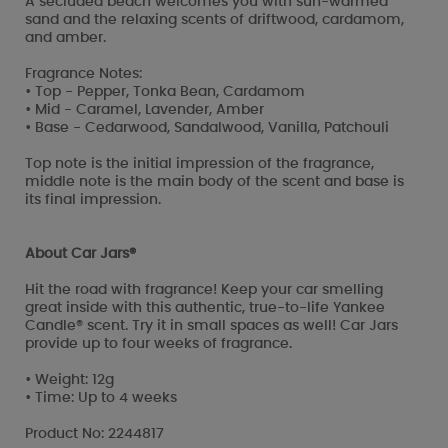
A secluded beach welcomes you with sun-warmed
sand and the relaxing scents of driftwood, cardamom,
and amber.
Fragrance Notes:
• Top - Pepper, Tonka Bean, Cardamom
• Mid - Caramel, Lavender, Amber
• Base - Cedarwood, Sandalwood, Vanilla, Patchouli
Top note is the initial impression of the fragrance,
middle note is the main body of the scent and base is
its final impression.
About Car Jars®
Hit the road with fragrance! Keep your car smelling
great inside with this authentic, true-to-life Yankee
Candle® scent. Try it in small spaces as well! Car Jars
provide up to four weeks of fragrance.
• Weight: 12g
• Time: Up to 4 weeks
Product No: 2244817