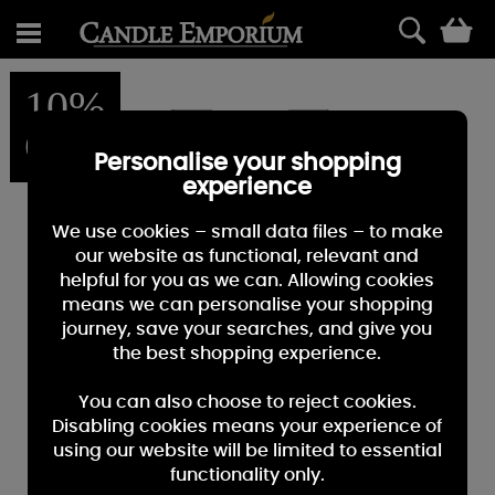
0
10%
OFF
Personalise your shopping
experience
We use cookies – small data files – to make
our website as functional, relevant and
helpful for you as we can. Allowing cookies
means we can personalise your shopping
journey, save your searches, and give you
the best shopping experience.
You can also choose to reject cookies.
Disabling cookies means your experience of
using our website will be limited to essential
functionality only.