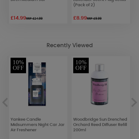
(Pack of 2)
£14.99
£8.99
£
RRP £24.99
RRP £9.99
Recently Viewed
10%
10%
OFF
OFF
ow
Yankee Candle
Woodbridge Sun Drenched
C
Midsummers Night Car Jar
Orchard Reed Diffuser Refill
C
Air Freshener
200ml