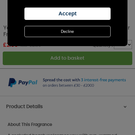
Yankee Candle Midsummers Night Car Jar Air
Freshener
£
2.69
RRP £2.99
Quantity :
Product Details
>
About This Fragrance