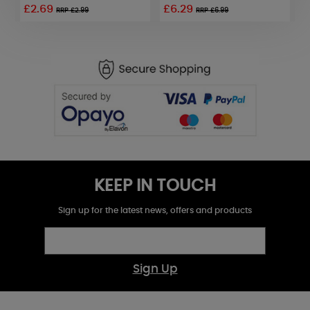
£2.69
£6.29
£
RRP £2.99
RRP £6.99
KEEP IN TOUCH
Sign up for the latest news, offers and products
Sign Up