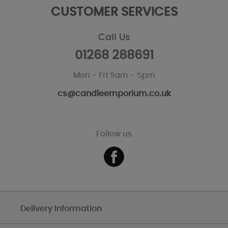
CUSTOMER SERVICES
Call Us
01268 288691
Mon - Fri 9am - 5pm
cs@candleemporium.co.uk
Follow us
Delivery Information