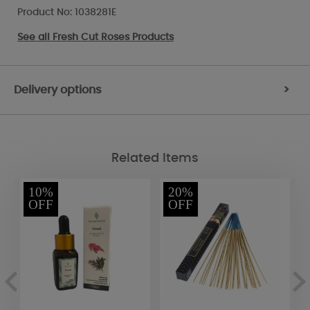
Product No: 1038281E
See all
Fresh Cut Roses Products
Delivery options
>
Related Items
10%
20%
OFF
OFF