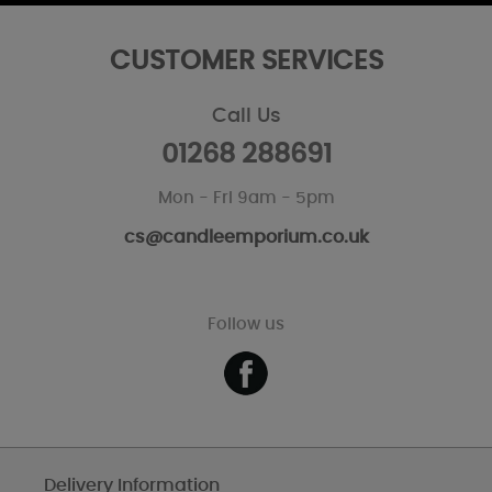
CUSTOMER SERVICES
Call Us
01268 288691
Mon - Fri 9am - 5pm
cs@candleemporium.co.uk
Follow us
Delivery Information