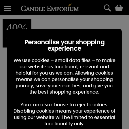
0
40%
OFF
Personalise your shopping
experience
We use cookies – small data files – to make
our website as functional, relevant and
helpful for you as we can. Allowing cookies
means we can personalise your shopping
journey, save your searches, and give you
the best shopping experience.
You can also choose to reject cookies.
Disabling cookies means your experience of
using our website will be limited to essential
functionality only.