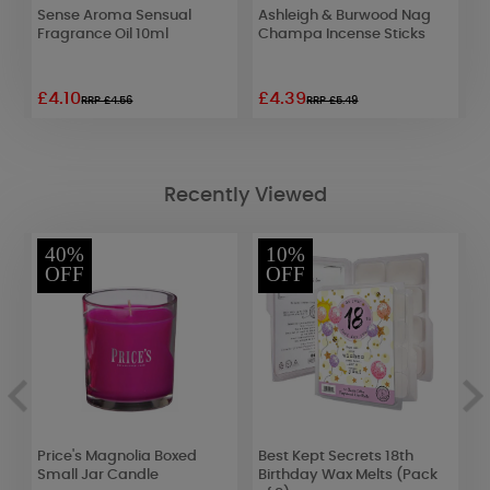
Sense Aroma Sensual
Ashleigh & Burwood Nag
A
Fragrance Oil 10ml
Champa Incense Sticks
T
F
£4.10
£4.39
£
RRP £4.56
RRP £5.49
Recently Viewed
40%
10%
OFF
OFF
c
Price's Magnolia Boxed
Best Kept Secrets 18th
W
Small Jar Candle
Birthday Wax Melts (Pack
D