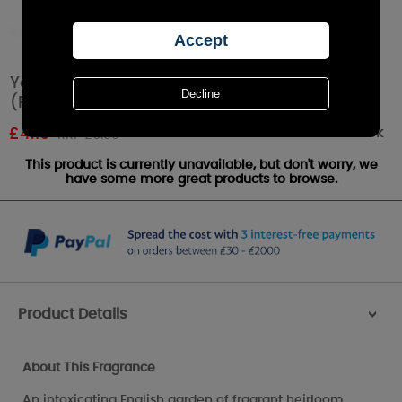
Yankee Candle Fresh Cut Roses Tea Lights
(Pack of 12)
Out of stock
£
4.19
RRP £6.99
This product is currently unavailable, but don't worry, we
have some more great products to browse.
Product Details
>
About This Fragrance
An intoxicating English garden of fragrant heirloom