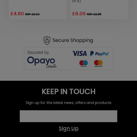
of 8)
o
£4.80
£8.09
RRP £8.00
RRP £8.99
KEEP IN TOUCH
Sign up for the latest news, offers and products
Sign Up