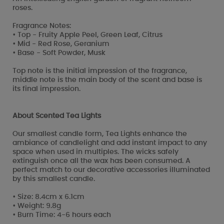
roses.
Fragrance Notes:
• Top - Fruity Apple Peel, Green Leaf, Citrus
• Mid - Red Rose, Geranium
• Base - Soft Powder, Musk
Top note is the initial impression of the fragrance,
middle note is the main body of the scent and base is
its final impression.
About Scented Tea Lights
Our smallest candle form, Tea Lights enhance the
ambiance of candlelight and add instant impact to any
space when used in multiples. The wicks safely
extinguish once all the wax has been consumed. A
perfect match to our decorative accessories illuminated
by this smallest candle.
• Size: 8.4cm x 6.1cm
• Weight: 9.8g
• Burn Time: 4-6 hours each