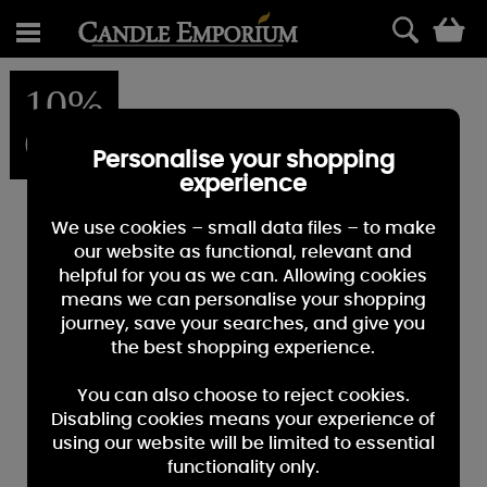
0
10%
OFF
Personalise your shopping
experience
We use cookies – small data files – to make
our website as functional, relevant and
helpful for you as we can. Allowing cookies
means we can personalise your shopping
journey, save your searches, and give you
the best shopping experience.
You can also choose to reject cookies.
Disabling cookies means your experience of
using our website will be limited to essential
functionality only.