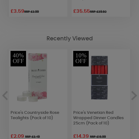
£3.59
£35.55
£
RRP £3.99
RRP £39.50
Recently Viewed
40%
10%
OFF
OFF
b
Price's Countryside Rose
Price's Venetian Red
Y
Tealights (Pack of 10)
Wrapped Dinner Candles
C
25cm (Pack of 10)
F
£2.09
£14.39
£
RRP £3.49
RRP £15.99