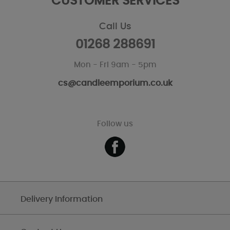
CUSTOMER SERVICES
Call Us
01268 288691
Mon - Fri 9am - 5pm
cs@candleemporium.co.uk
Follow us
Delivery Information