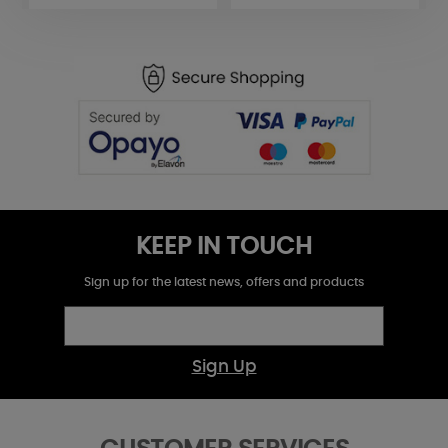
KEEP IN TOUCH
Sign up for the latest news, offers and products
Sign Up