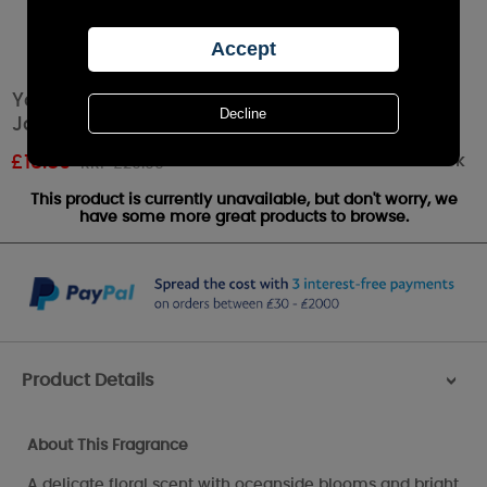
Yankee Candle Garden By The Sea Medium
Jar
Out of stock
£
18.89
RRP £20.99
This product is currently unavailable, but don't worry, we
have some more great products to browse.
Product Details
>
About This Fragrance
A delicate floral scent with oceanside blooms and bright