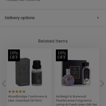
Delivery options
>
Related Items
10%
10%
OFF
OFF
an
Woodbridge Cashmere &
Ashleigh & Burwood
B
Lilac Essential Oil 15ml
Pearlecense Fragrance
C
Lamp & Fresh Linen Gift Set
5