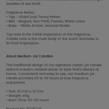
bundles of sea thrift.
Fragrance Notes:
• Top - Violet Leaf, Peony Petals
• Mid - Muguet, Sea Thrift, Freesia, Water Lotus
• Base - White Amber, Sensual Musks
Top note is the initial impression of the fragrance,
middle note is the main body of the scent and base is
its final impression.
About Medium Jar Candles
The traditional design of our signature classic jar candle
reflects a warm, relaxed sense of style that's always at
home. Convenient and easy to use, our medium jar
candle provides 65 to 90 hours of true fragrance
enjoyment.
• Size: 10.7cm x 12.7cm
• Weight: 411g
• Burn Time: 65-90 hours
Product No: 1533674E