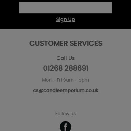
Sign Up
CUSTOMER SERVICES
Call Us
01268 288691
Mon - Fri 9am - 5pm
cs@candleemporium.co.uk
Follow us