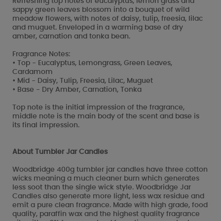
Refreshing top notes of eucalyptus, lemon grass and
sappy green leaves blossom into a bouquet of wild
meadow flowers, with notes of daisy, tulip, freesia, lilac
and muguet. Enveloped in a warming base of dry
amber, carnation and tonka bean.
Fragrance Notes:
• Top - Eucalyptus, Lemongrass, Green Leaves,
Cardamom
• Mid - Daisy, Tulip, Freesia, Lilac, Muguet
• Base - Dry Amber, Carnation, Tonka
Top note is the initial impression of the fragrance,
middle note is the main body of the scent and base is
its final impression.
About Tumbler Jar Candles
Woodbridge 400g tumbler jar candles have three cotton
wicks meaning a much cleaner burn which generates
less soot than the single wick style. Woodbridge Jar
Candles also generate more light, less wax residue and
emit a pure clean fragrance. Made with high grade, food
quality, paraffin wax and the highest quality fragrance