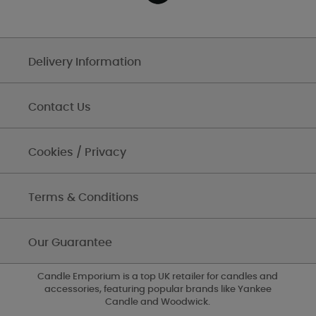
Delivery Information
Contact Us
Cookies / Privacy
Terms & Conditions
Our Guarantee
Candle Emporium is a top UK retailer for candles and
accessories, featuring popular brands like Yankee
Candle and Woodwick.