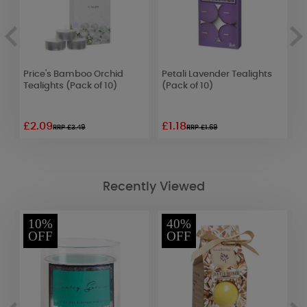
Price's Bamboo Orchid
Petali Lavender Tealights
B
Tealights (Pack of 10)
(Pack of 10)
S
£2.09
£1.18
£
RRP £3.49
RRP £1.69
Recently Viewed
10%
40%
OFF
OFF