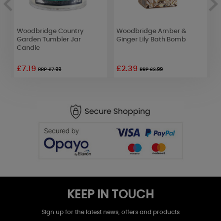
n
Woodbridge Country
Woodbridge Amber &
Y
Garden Tumbler Jar
Ginger Lily Bath Bomb
P
Candle
£7.19
£2.39
£
RRP £7.99
RRP £3.99
KEEP IN TOUCH
Sign up for the latest news, offers and products