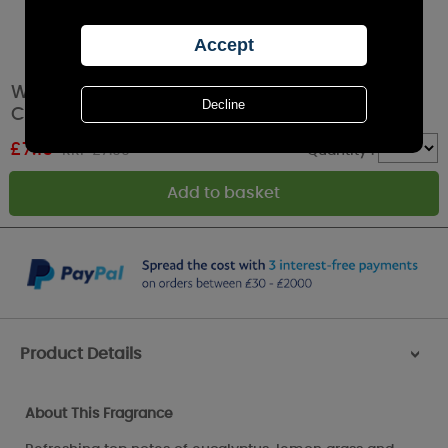
Woodbridge Country Garden Tumbler Jar
Candle
£
7.19
RRP £7.99
Quantity :
Product Details
>
About This Fragrance