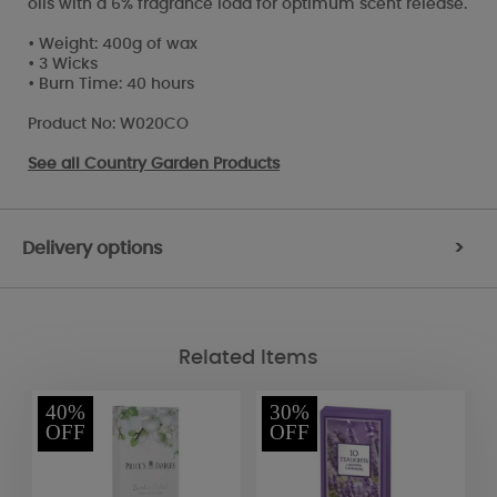
oils with a 6% fragrance load for optimum scent release.
• Weight: 400g of wax
• 3 Wicks
• Burn Time: 40 hours
Product No: W020CO
See all
Country Garden Products
Delivery options
>
Related Items
40%
30%
OFF
OFF