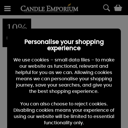
0
10%
OFF
Personalise your shopping
experience
We use cookies – small data files – to make
our website as functional, relevant and
helpful for you as we can. Allowing cookies
means we can personalise your shopping
journey, save your searches, and give you
the best shopping experience.
You can also choose to reject cookies.
Disabling cookies means your experience of
using our website will be limited to essential
functionality only.