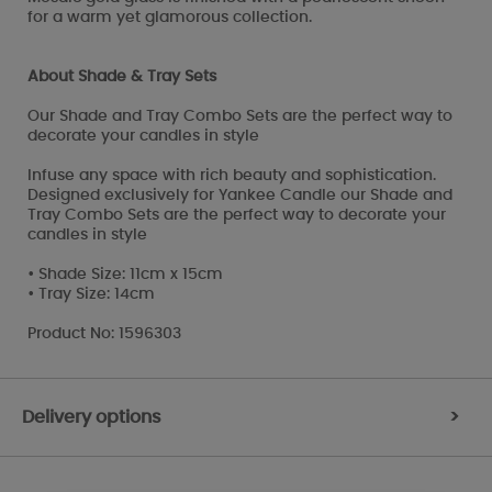
for a warm yet glamorous collection.
About Shade & Tray Sets
Our Shade and Tray Combo Sets are the perfect way to
decorate your candles in style
Infuse any space with rich beauty and sophistication.
Designed exclusively for Yankee Candle our Shade and
Tray Combo Sets are the perfect way to decorate your
candles in style
• Shade Size: 11cm x 15cm
• Tray Size: 14cm
Product No: 1596303
Delivery options
>