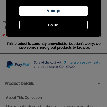
Yankee Candle Glam Mosaic Large Shade &
Tray Set
Out of stock
£
17.49
RRP £24.99
This product is currently unavailable, but don't worry, we
have some more great products to browse.
Product Details
>
About This Collection
Mosaic gold glass is finished with a pearlescent sheen