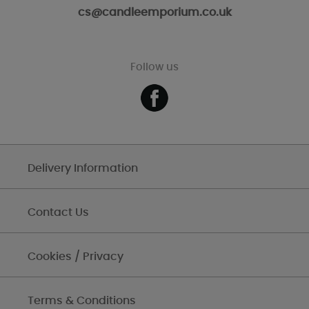
cs@candleemporium.co.uk
Follow us
Delivery Information
Contact Us
Cookies / Privacy
Terms & Conditions