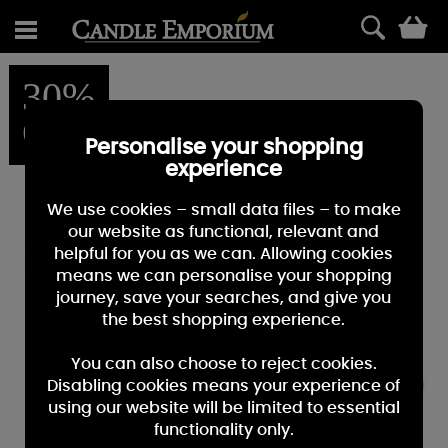
0
30%
OFF
Personalise your shopping
experience
We use cookies – small data files – to make
our website as functional, relevant and
helpful for you as we can. Allowing cookies
means we can personalise your shopping
journey, save your searches, and give you
the best shopping experience.
You can also choose to reject cookies.
Disabling cookies means your experience of
using our website will be limited to essential
functionality only.