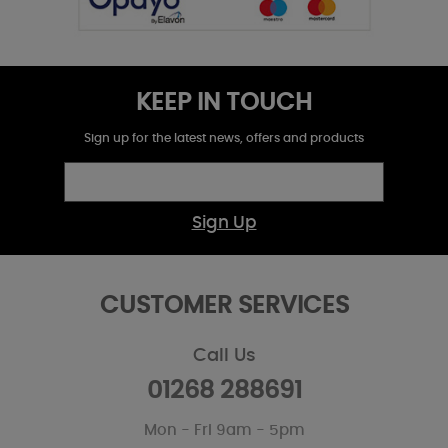
KEEP IN TOUCH
Sign up for the latest news, offers and products
Sign Up
CUSTOMER SERVICES
Call Us
01268 288691
Mon - Fri 9am - 5pm