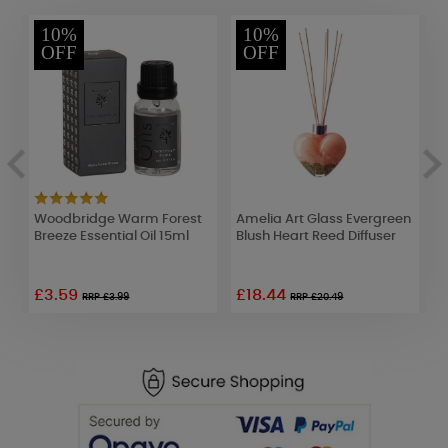
10%
10%
OFF
OFF
Woodbridge Warm Forest
Amelia Art Glass Evergreen
P
Breeze Essential Oil 15ml
Blush Heart Reed Diffuser
1
£3.59
£18.44
RRP £3.99
RRP £20.49