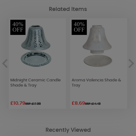
Related Items
40%
40%
OFF
OFF
Midnight Ceramic Candle
Aroma Valencia Shade &
A
e
Shade & Tray
Tray
G
T
£10.79
£8.69
£
RRP £17.99
RRP £14.49
Recently Viewed