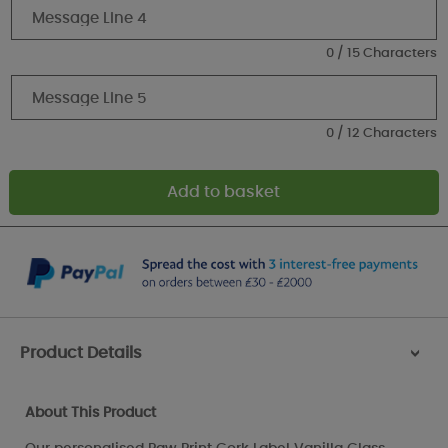
0 / 15 Characters
0 / 12 Characters
Product Details
>
About This Product