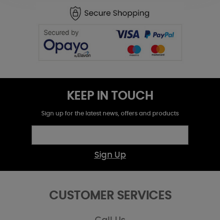
KEEP IN TOUCH
Sign up for the latest news, offers and products
Sign Up
CUSTOMER SERVICES