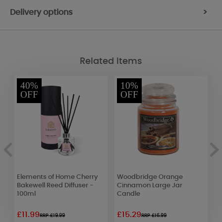
Delivery options
>
Related Items
40%
10%
OFF
OFF
Elements of Home Cherry
Woodbridge Orange
W
Bakewell Reed Diffuser -
Cinnamon Large Jar
S
100ml
Candle
C
£11.99
£15.29
£
RRP £19.99
RRP £16.99