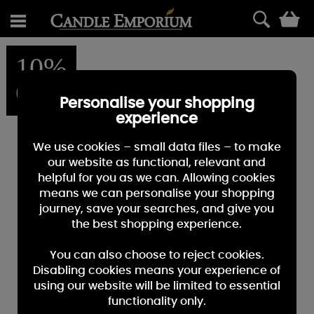
0
10%
OFF
Personalise your shopping
experience
We use cookies – small data files – to make
our website as functional, relevant and
helpful for you as we can. Allowing cookies
means we can personalise your shopping
journey, save your searches, and give you
the best shopping experience.
You can also choose to reject cookies.
Disabling cookies means your experience of
using our website will be limited to essential
functionality only.