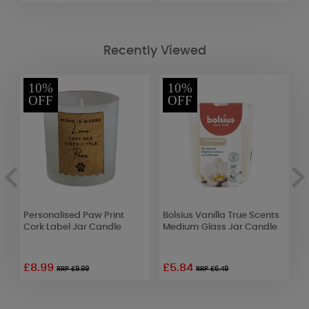
Recently Viewed
10%
10%
OFF
OFF
Personalised Paw Print
Bolsius Vanilla True Scents
A
Cork Label Jar Candle
Medium Glass Jar Candle
E
£8.99
£5.84
£
RRP £9.99
RRP £6.49