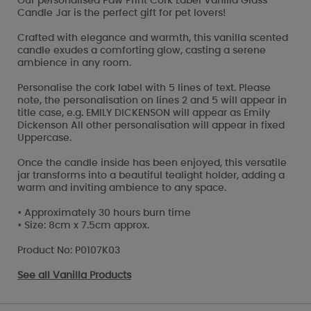
Our personalised Paw Print Cork Label Vanilla Glass
Candle Jar is the perfect gift for pet lovers!
Crafted with elegance and warmth, this vanilla scented
candle exudes a comforting glow, casting a serene
ambience in any room.
Personalise the cork label with 5 lines of text. Please
note, the personalisation on lines 2 and 5 will appear in
title case, e.g. EMILY DICKENSON will appear as Emily
Dickenson All other personalisation will appear in fixed
Uppercase.
Once the candle inside has been enjoyed, this versatile
jar transforms into a beautiful tealight holder, adding a
warm and inviting ambience to any space.
• Approximately 30 hours burn time
• Size: 8cm x 7.5cm approx.
Product No: P0107K03
See all
Vanilla Products