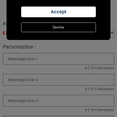
Personalised Paw Print Cork Label Jar Candle
£
8.99
RRP £9.99
Quantity :
Personalise :
0 / 15 Characters
0 / 12 Characters
0 / 15 Characters