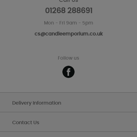
Call Us
01268 288691
Mon - Fri 9am - 5pm
cs@candleemporium.co.uk
Follow us
Delivery Information
Contact Us