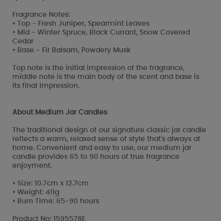
Fragrance Notes:
• Top - Fresh Juniper, Spearmint Leaves
• Mid - Winter Spruce, Black Currant, Snow Covered
Cedar
• Base - Fir Balsam, Powdery Musk
Top note is the initial impression of the fragrance,
middle note is the main body of the scent and base is
its final impression.
About Medium Jar Candles
The traditional design of our signature classic jar candle
reflects a warm, relaxed sense of style that's always at
home. Convenient and easy to use, our medium jar
candle provides 65 to 90 hours of true fragrance
enjoyment.
• Size: 10.7cm x 12.7cm
• Weight: 411g
• Burn Time: 65-90 hours
Product No: 1595578E