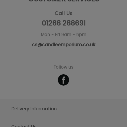
Call Us
01268 288691
Mon - Fri 9am - 5pm
cs@candleemporium.co.uk
Follow us
Delivery Information