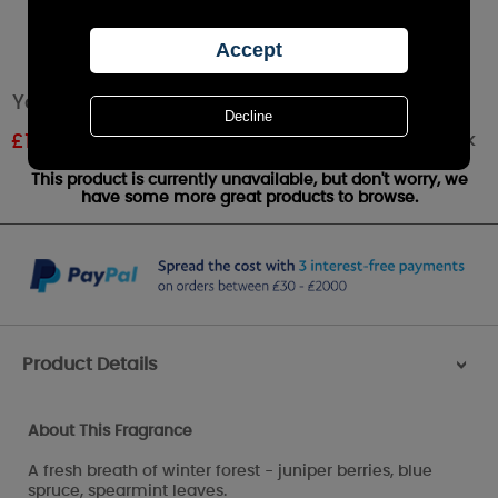
Yankee Candle Icy Blue Spruce Medium Jar
Out of stock
£
15.95
RRP £20.99
This product is currently unavailable, but don't worry, we
have some more great products to browse.
Product Details
>
About This Fragrance
A fresh breath of winter forest - juniper berries, blue
spruce, spearmint leaves.