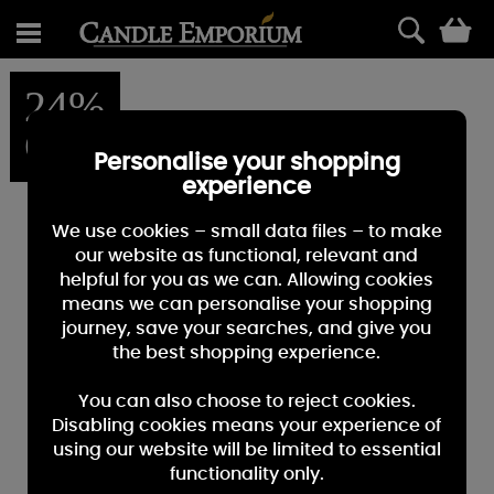
0
24%
OFF
Personalise your shopping
experience
We use cookies – small data files – to make
our website as functional, relevant and
helpful for you as we can. Allowing cookies
means we can personalise your shopping
journey, save your searches, and give you
the best shopping experience.
You can also choose to reject cookies.
Disabling cookies means your experience of
using our website will be limited to essential
functionality only.