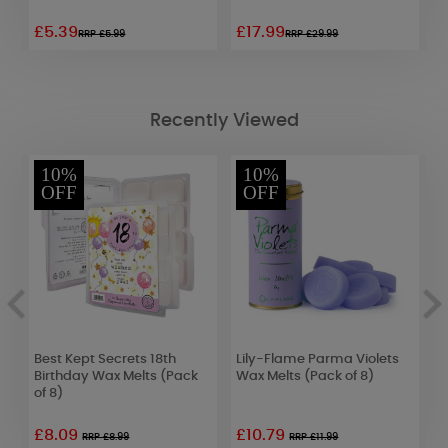
£5.39
£17.99
£
RRP £5.99
RRP £29.99
Recently Viewed
10%
10%
OFF
OFF
Best Kept Secrets 18th
Lily-Flame Parma Violets
P
Birthday Wax Melts (Pack
Wax Melts (Pack of 8)
T
of 8)
£8.09
£10.79
£
RRP £8.99
RRP £11.99