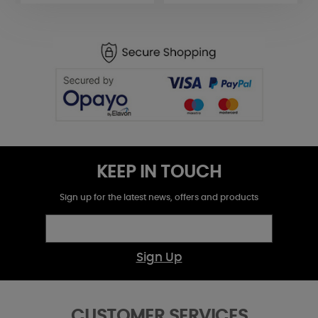
KEEP IN TOUCH
Sign up for the latest news, offers and products
Sign Up
CUSTOMER SERVICES