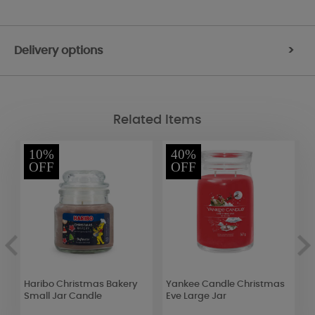
Delivery options
>
Related Items
10%
40%
OFF
OFF
Haribo Christmas Bakery
Yankee Candle Christmas
A
Small Jar Candle
Eve Large Jar
F