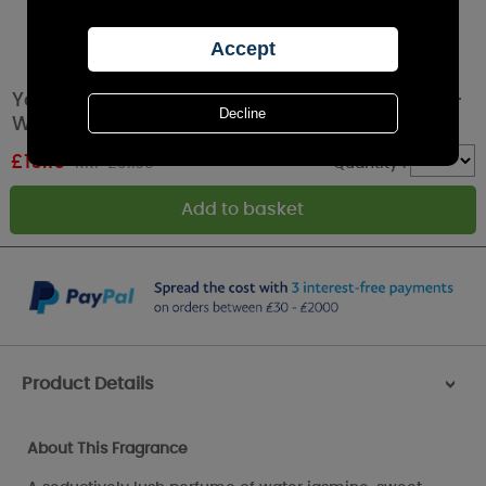
Yankee Candle Midnight Jasmine Medium 5-
Wick Jar
£
19.19
RRP £31.99
Quantity :
Product Details
>
About This Fragrance