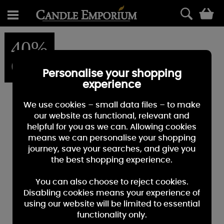
0
40%
OFF
Personalise your shopping
experience
We use cookies – small data files – to make
our website as functional, relevant and
helpful for you as we can. Allowing cookies
means we can personalise your shopping
journey, save your searches, and give you
the best shopping experience.
You can also choose to reject cookies.
Disabling cookies means your experience of
using our website will be limited to essential
functionality only.