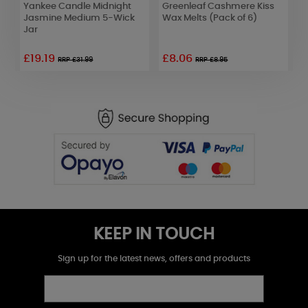
Yankee Candle Midnight
Greenleaf Cashmere Kiss
W
Jasmine Medium 5-Wick
Wax Melts (Pack of 6)
D
Jar
o
£19.19
£8.06
RRP £31.99
RRP £8.95
KEEP IN TOUCH
Sign up for the latest news, offers and products