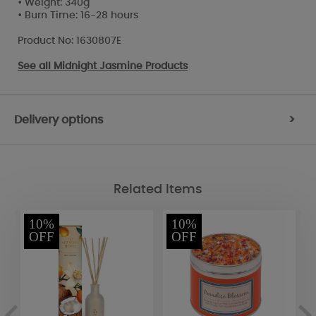
• Weight: 340g
• Burn Time: 16-28 hours
Product No: 1630807E
See all
Midnight Jasmine Products
Delivery options
>
Related Items
10%
10%
OFF
OFF