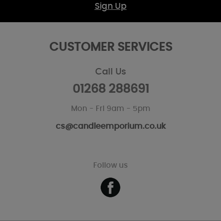
Sign Up
CUSTOMER SERVICES
Call Us
01268 288691
Mon - Fri 9am - 5pm
cs@candleemporium.co.uk
Follow us