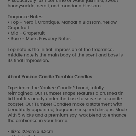
A seductively lush perfume of water jasmine, sweet
honeysuckle, neroli, and mandarin blossom.
Fragrance Notes:
• Top - Neroli, Orantique, Mandarin Blossom, Yellow
Grapefruit
• Mid - Grapefruit
• Base - Musk, Powdery Notes
Top note is the initial impression of the fragrance,
middle note is the main body of the scent and base is
its final impression.
About Yankee Candle Tumbler Candles
Experience the Yankee Candle® brand, totally
reimagined. Our Tumbler shape features a brushed tin
lid that fits neatly under the base to serve as a candle
coaster. Our Tumbler Candles make a statement with
beautifully appointed, fragrance-inspired designs. Made
with 5 wicks and a premium soy-wax blend to enhance
the ambience in your home.
• Size: 12.9cm x 6.3cm