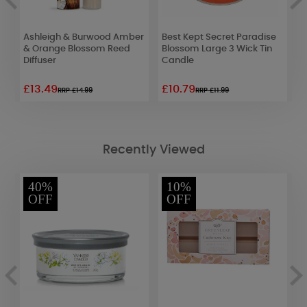
Ashleigh & Burwood Amber
Best Kept Secret Paradise
A
& Orange Blossom Reed
Blossom Large 3 Wick Tin
W
Diffuser
Candle
L
£13.49
£10.79
£
RRP £14.99
RRP £11.99
Recently Viewed
40%
10%
OFF
OFF