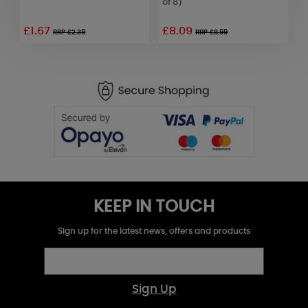
of 8)
o
£1.67
£8.09
RRP £2.39
RRP £8.99
KEEP IN TOUCH
Sign up for the latest news, offers and products
Sign Up