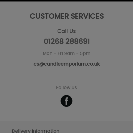
CUSTOMER SERVICES
Call Us
01268 288691
Mon - Fri 9am - 5pm
cs@candleemporium.co.uk
Follow us
Delivery Information