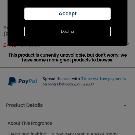
Yankee Candle Lemon Lavender Tea Lights
(Pack of 12)
Out of stock
£
4.19
RRP £6.99
This product is currently unavailable, but don't worry, we
have some more great products to browse.
Product Details
>
About This Fragrance
Clean and inviting ... a powdery fresh blend of tangy