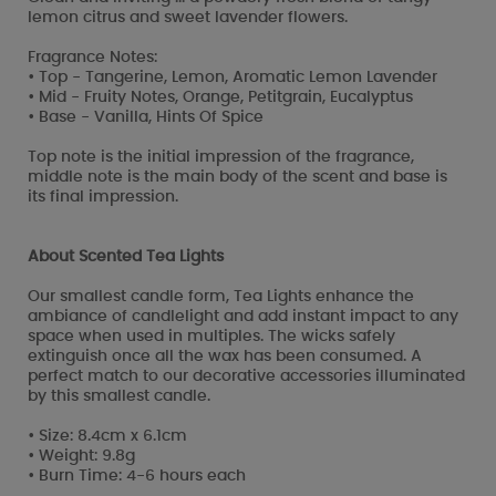
lemon citrus and sweet lavender flowers.
Fragrance Notes:
• Top - Tangerine, Lemon, Aromatic Lemon Lavender
• Mid - Fruity Notes, Orange, Petitgrain, Eucalyptus
• Base - Vanilla, Hints Of Spice
Top note is the initial impression of the fragrance,
middle note is the main body of the scent and base is
its final impression.
About Scented Tea Lights
Our smallest candle form, Tea Lights enhance the
ambiance of candlelight and add instant impact to any
space when used in multiples. The wicks safely
extinguish once all the wax has been consumed. A
perfect match to our decorative accessories illuminated
by this smallest candle.
• Size: 8.4cm x 6.1cm
• Weight: 9.8g
• Burn Time: 4-6 hours each