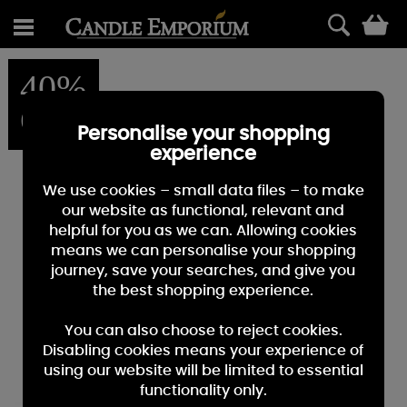
0
40%
OFF
Personalise your shopping
experience
We use cookies – small data files – to make
our website as functional, relevant and
helpful for you as we can. Allowing cookies
means we can personalise your shopping
journey, save your searches, and give you
the best shopping experience.
You can also choose to reject cookies.
Disabling cookies means your experience of
using our website will be limited to essential
functionality only.