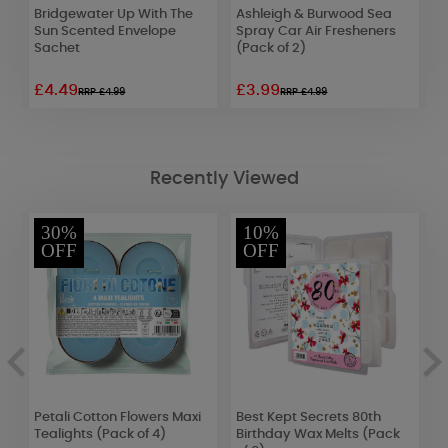
Bridgewater Up With The
Ashleigh & Burwood Sea
L
Sun Scented Envelope
Spray Car Air Fresheners
A
Sachet
(Pack of 2)
£4.49
£3.99
£
RRP £4.99
RRP £4.99
Recently Viewed
30%
10%
OFF
OFF
Petali Cotton Flowers Maxi
Best Kept Secrets 80th
B
Tealights (Pack of 4)
Birthday Wax Melts (Pack
S