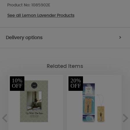
Product No: 1085902E
See all
Lemon Lavender Products
Delivery options
>
Related Items
10%
20%
OFF
OFF