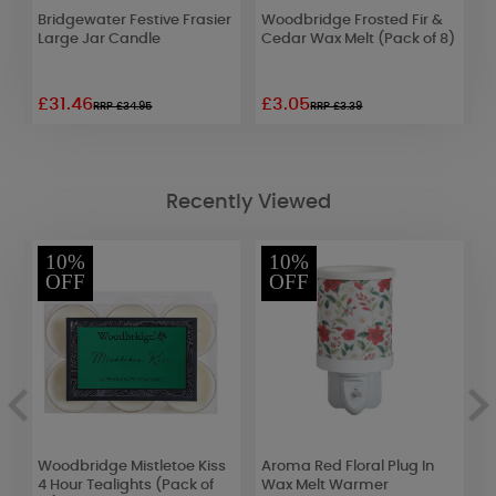
Bridgewater Festive Frasier
Woodbridge Frosted Fir &
L
Large Jar Candle
Cedar Wax Melt (Pack of 8)
M
£31.46
£3.05
£
RRP £34.95
RRP £3.39
Recently Viewed
10%
10%
OFF
OFF
Woodbridge Mistletoe Kiss
Aroma Red Floral Plug In
Y
4 Hour Tealights (Pack of
Wax Melt Warmer
&