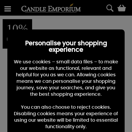
0
10%
OFF
Personalise your shopping
experience
We use cookies – small data files – to make
our website as functional, relevant and
helpful for you as we can. Allowing cookies
means we can personalise your shopping
journey, save your searches, and give you
the best shopping experience.
You can also choose to reject cookies.
Disabling cookies means your experience of
using our website will be limited to essential
functionality only.