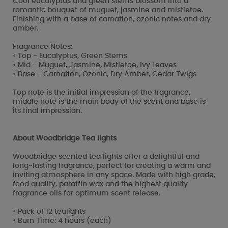
Cool eucalyptus and green stems blossom into a
romantic bouquet of muguet, jasmine and mistletoe.
Finishing with a base of carnation, ozonic notes and dry
amber.
Fragrance Notes:
• Top - Eucalyptus, Green Stems
• Mid - Muguet, Jasmine, Mistletoe, Ivy Leaves
• Base - Carnation, Ozonic, Dry Amber, Cedar Twigs
Top note is the initial impression of the fragrance,
middle note is the main body of the scent and base is
its final impression.
About Woodbridge Tea lights
Woodbridge scented tea lights offer a delightful and
long-lasting fragrance, perfect for creating a warm and
inviting atmosphere in any space. Made with high grade,
food quality, paraffin wax and the highest quality
fragrance oils for optimum scent release.
• Pack of 12 tealights
• Burn Time: 4 hours (each)