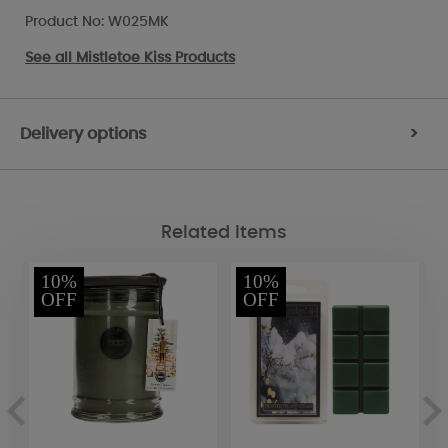
Product No: W025MK
See all
Mistletoe Kiss Products
Delivery options
>
Related Items
10%
10%
OFF
OFF