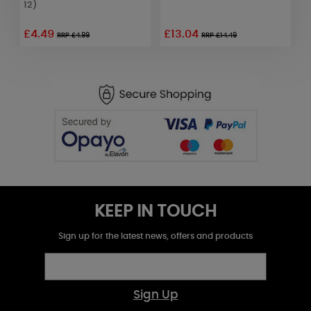
12)
£4.49
£13.04
£
RRP £4.99
RRP £14.49
KEEP IN TOUCH
Sign up for the latest news, offers and products
Sign Up