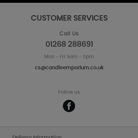
CUSTOMER SERVICES
Call Us
01268 288691
Mon - Fri 9am - 5pm
cs@candleemporium.co.uk
Follow us
Delivery Information