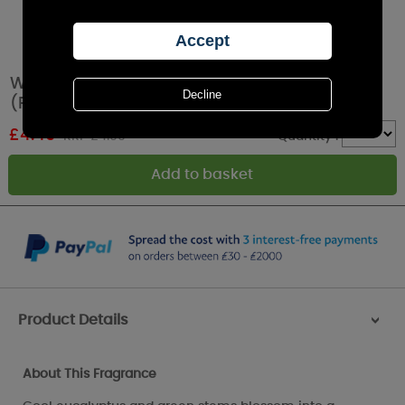
Woodbridge Mistletoe Kiss 4 Hour Tealights
(Pack of 12)
£
4.49
RRP £4.99
Quantity :
Product Details
>
About This Fragrance