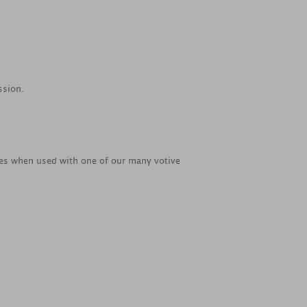
ssion.
ties when used with one of our many votive