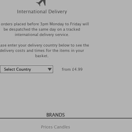
International Delivery
l orders placed before 3pm Monday to Friday will
be despatched the same day on a tracked
international delivery service.
ease enter your delivery country below to see the
delivery costs and times for the items in your
basket.
from £4.99
BRANDS
Prices Candles