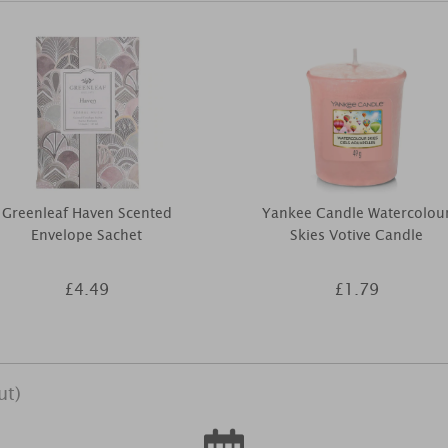
Greenleaf Haven Scented
Yankee Candle Watercolou
Envelope Sachet
Skies Votive Candle
£4.49
£1.79
ut)