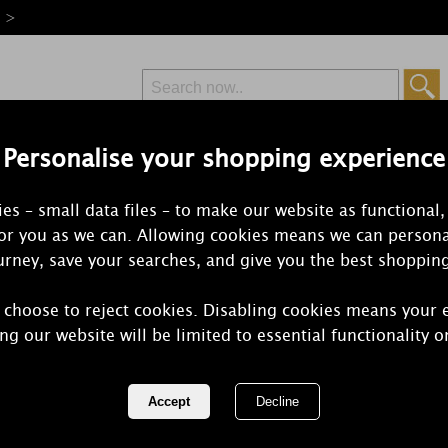
e >
Personalise your shopping experience
Free Delivery
Express Delivery
es – small data files – to make our website as functional,
from £6.99
Orders Over £50
for you as we can. Allowing cookies means we can persona
rney, save your searches, and give you the best shoppin
 choose to reject cookies. Disabling cookies means your 
Yankee Cand
ng our website will be limited to essential functionality o
Votive Cand
REF:
1542834E