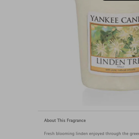
About This Fragrance
Fresh blooming linden enjoyed through the green 