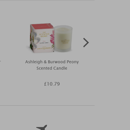
r
Ashleigh & Burwood Peony
Price's Citro
Scented Candle
Pack
£10.79
£2