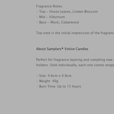
Fragrance Notes:
• Top - Hosta Leaves, Linden Blossom
• Mid - Viburnum
• Base - Musk, Cedarwood
Top note is the initial impression of the fragran
About Samplers® Votive Candles
Perfect for fragrance layering and sampling new 
holders. Sold individually, each one comes wrapp
• Size: 4.6cm x 4.8cm
• Weight: 49g
• Burn Time: Up to 15 hours