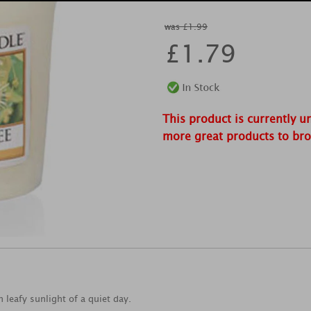
was £1.99
£
1.79
This product is currently u
more great products to br
leafy sunlight of a quiet day.