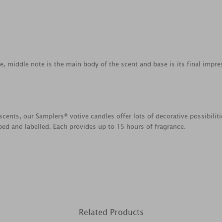
ce, middle note is the main body of the scent and base is its final impre
scents, our Samplers® votive candles offer lots of decorative possibili
ed and labelled. Each provides up to 15 hours of fragrance.
Related Products