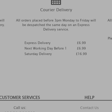
Courier Delivery
ill
All orders placed before 3pm Monday to Friday will
Al
ery.
be despatched the same day on an Express
Delivery service.
Pl
Express Delivery
£6.99
Next Working Day Before 1
£6.99
Saturday Delivery
£16.99
CUSTOMER SERVICES
HELP
Call us:
Contact Us