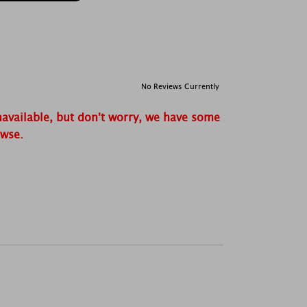
No Reviews Currently
navailable, but don't worry, we have some
owse.