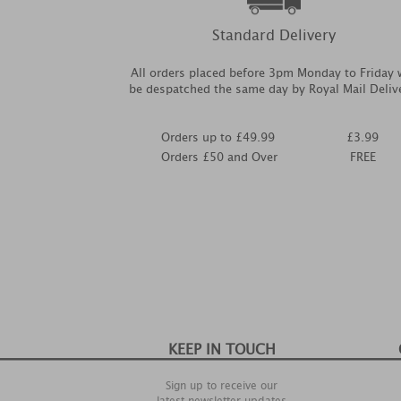
Standard Delivery
All orders placed before 3pm Monday to Friday w
be despatched the same day by Royal Mail Deliv
Orders up to £49.99
£3.99
Orders £50 and Over
FREE
KEEP IN TOUCH
Sign up to receive our