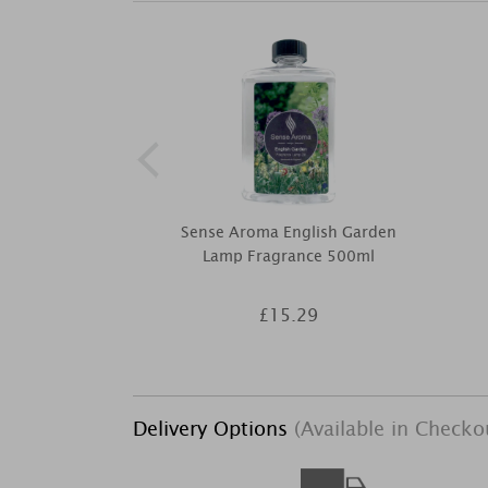
Sense Aroma English Garden
Lamp Fragrance 500ml
£15.29
Delivery Options
(Available in Checko