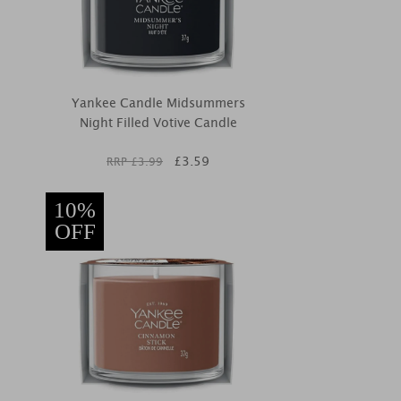
Yankee Candle Midsummers
Night Filled Votive Candle
£
3.59
RRP £
3.99
10%
OFF