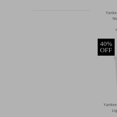
Yanke
Ni
40%
OFF
Yankee
Li