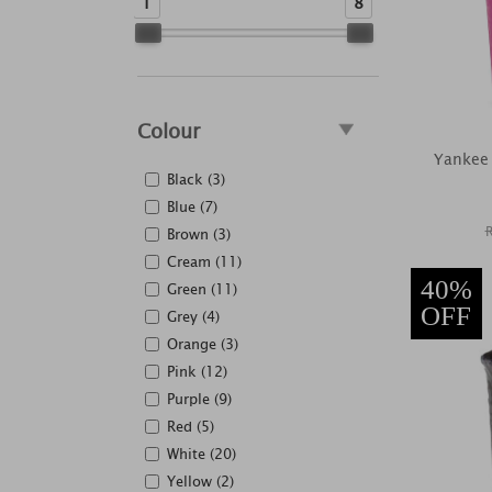
1
8
Colour
Yankee 
Black (3)
Blue (7)
Brown (3)
Cream (11)
40%
Green (11)
OFF
Grey (4)
Orange (3)
Pink (12)
Purple (9)
Red (5)
White (20)
Yellow (2)