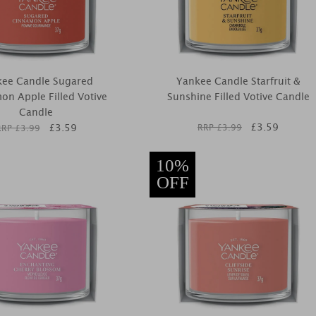
kee Candle Sugared
Yankee Candle Starfruit &
on Apple Filled Votive
Sunshine Filled Votive Candle
Candle
£
3.59
£
3.59
RRP £
3.99
RRP £
3.99
10%
OFF