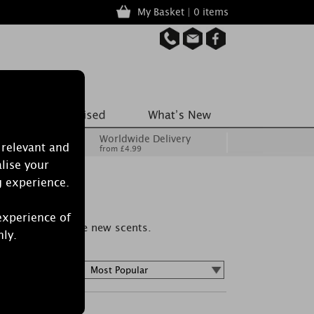
My Basket | 0 items
Worldwide Delivery
 relevant and
from £4.99
lise your
g experience.
experience of
 spaces, or sample new scents.
nly.
Sort by :