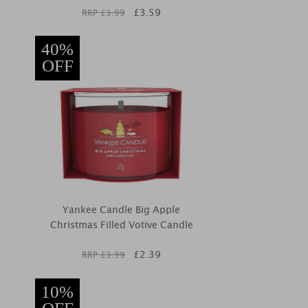
£
3.59
RRP £
3.99
40%
OFF
Yankee Candle Big Apple
Christmas Filled Votive Candle
£
2.39
RRP £
3.99
10%