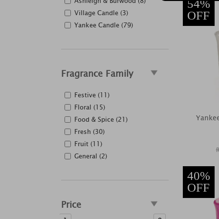
Ashleigh & Burwood (8)
54%
Village Candle (3)
OFF
Yankee Candle (79)
Fragrance Family
Festive (11)
Floral (15)
Yanke
Food & Spice (21)
Fresh (30)
Fruit (11)
General (2)
40%
OFF
Price