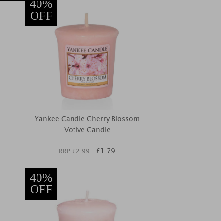
40%
OFF
Yankee Candle Cherry Blossom
Votive Candle
£
1.79
RRP £
2.99
40%
OFF