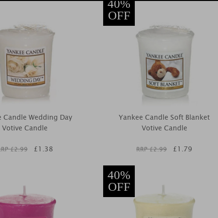
40%
OFF
e Candle Wedding Day
Yankee Candle Soft Blanket
Votive Candle
Votive Candle
£
1.38
£
1.79
RRP £
2.99
RRP £
2.99
40%
OFF