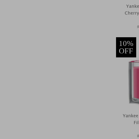
Yanke
Cherry
10%
OFF
Yankee
Fi