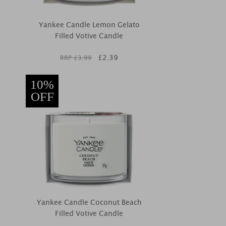
Yankee Candle Lemon Gelato
Filled Votive Candle
£
2.39
RRP £
3.99
10%
OFF
Yankee Candle Coconut Beach
Filled Votive Candle