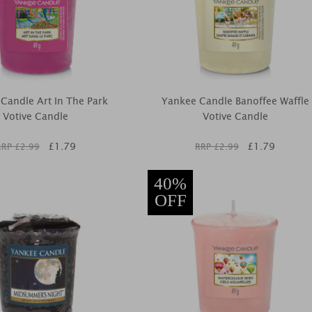
Candle Art In The Park
Yankee Candle Banoffee Waffle
Votive Candle
Votive Candle
£
1.79
£
1.79
RRP £
2.99
RRP £
2.99
40%
OFF