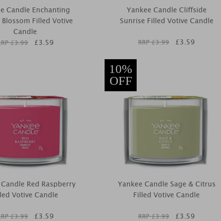
e Candle Enchanting
Yankee Candle Cliffside
 Blossom Filled Votive
Sunrise Filled Votive Candle
Candle
£
3.59
£
3.59
RRP £
3.99
RRP £
3.99
10%
OFF
 Candle Red Raspberry
Yankee Candle Sage & Citrus
lled Votive Candle
Filled Votive Candle
£
3.59
£
3.59
RRP £
3.99
RRP £
3.99