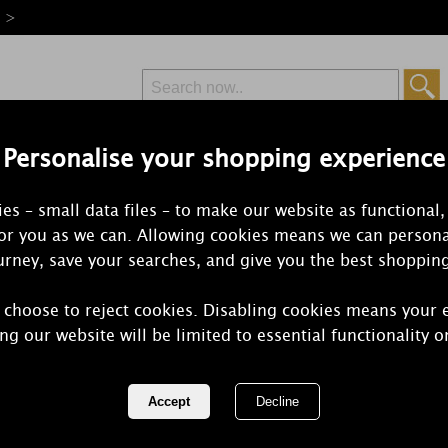
e >
Personalise your shopping experience
Free Delivery
Express Delivery
es – small data files – to make our website as functional,
from £6.99
Orders Over £50
for you as we can. Allowing cookies means we can persona
rney, save your searches, and give you the best shoppin
Votive Candles
 choose to reject cookies. Disabling cookies means your 
Votive candles are an easy way to add fragrance to small
ng our website will be limited to essential functionality o
1 of 3
of 90 items