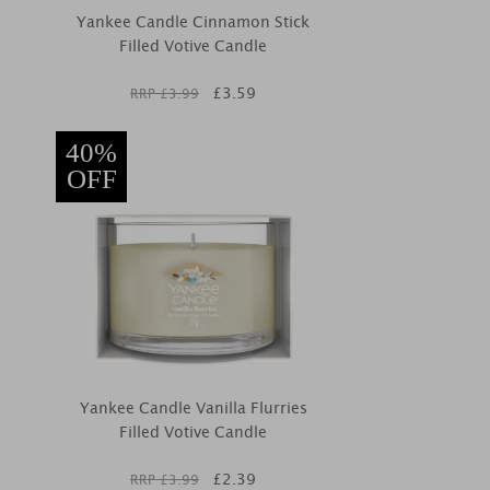
Yankee Candle Cinnamon Stick
Filled Votive Candle
£
3.59
RRP £
3.99
40%
OFF
Yankee Candle Vanilla Flurries
Filled Votive Candle
£
2.39
RRP £
3.99