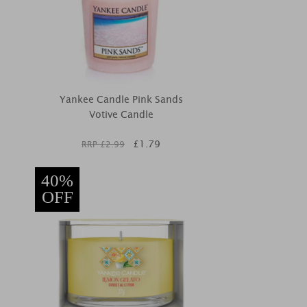
Yankee Candle Pink Sands
Votive Candle
£
1.79
RRP £
2.99
40%
OFF