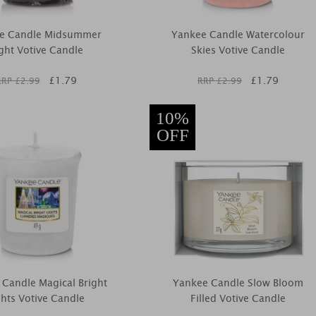
e Candle Midsummer
Yankee Candle Watercolour
ght Votive Candle
Skies Votive Candle
£
1.79
£
1.79
RRP £
2.99
RRP £
2.99
10%
OFF
 Candle Magical Bright
Yankee Candle Slow Bloom
ghts Votive Candle
Filled Votive Candle