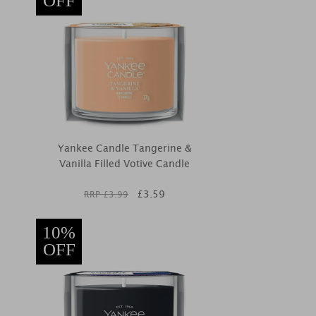
OFF
Yankee Candle Tangerine &
Vanilla Filled Votive Candle
£
3.59
RRP £
3.99
10%
OFF