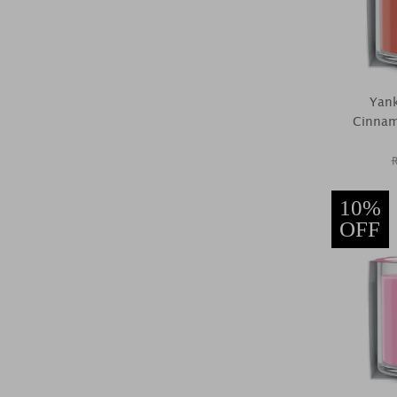
Yan
Cinnam
10%
OFF