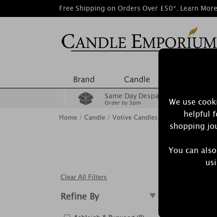
Free Shipping on Orders Over £50*.
Learn Mor
Same Day Despatch
We use cooki
Order by 3pm
helpful 
Home
/
Candle
/
Votive Candles
shopping jou
You can also
usi
Clear All Filters
Showing
Refine By