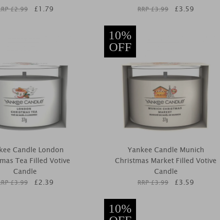
£
1.79
£
3.59
RRP £
2.99
RRP £
3.99
10%
OFF
kee Candle London
Yankee Candle Munich
mas Tea Filled Votive
Christmas Market Filled Votive
Candle
Candle
£
2.39
£
3.59
RRP £
3.99
RRP £
3.99
10%