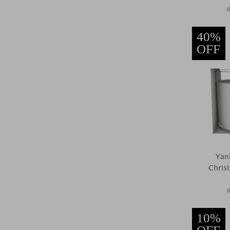
40%
OFF
Yan
Christ
10%