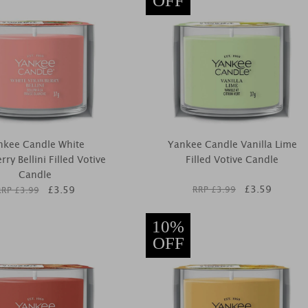
OFF
nkee Candle White
Yankee Candle Vanilla Lime
ry Bellini Filled Votive
Filled Votive Candle
Candle
£
3.59
£
3.59
RRP £
3.99
RRP £
3.99
10%
OFF