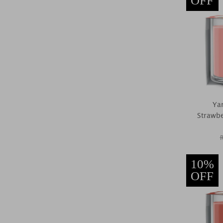
OFF
Ya
Strawber
10%
OFF