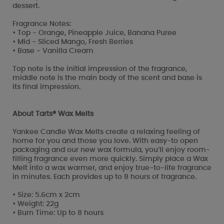
dessert.
Fragrance Notes:
• Top - Orange, Pineapple Juice, Banana Puree
• Mid - Sliced Mango, Fresh Berries
• Base - Vanilla Cream
Top note is the initial impression of the fragrance,
middle note is the main body of the scent and base is
its final impression.
About Tarts® Wax Melts
Yankee Candle Wax Melts create a relaxing feeling of
home for you and those you love. With easy-to open
packaging and our new wax formula, you’ll enjoy room-
filling fragrance even more quickly. Simply place a Wax
Melt into a wax warmer, and enjoy true-to-life fragrance
in minutes. Each provides up to 8 hours of fragrance.
• Size: 5.6cm x 2cm
• Weight: 22g
• Burn Time: Up to 8 hours