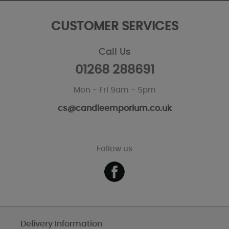
CUSTOMER SERVICES
Call Us
01268 288691
Mon - Fri 9am - 5pm
cs@candleemporium.co.uk
Follow us
Delivery Information