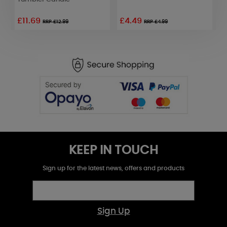
£11.69
£4.49
£
RRP £12.99
RRP £4.99
KEEP IN TOUCH
Sign up for the latest news, offers and products
Sign Up