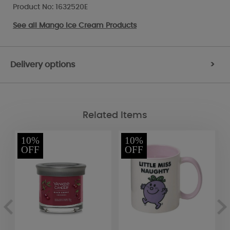
Product No: 1632520E
See all
Mango Ice Cream Products
Delivery options
>
Related Items
10%
10%
OFF
OFF