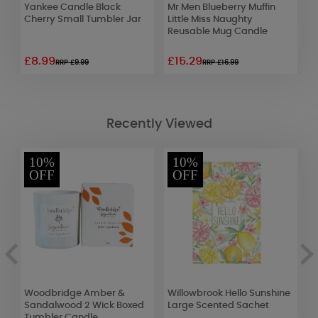
c
Yankee Candle Black
Mr Men Blueberry Muffin
A
Cherry Small Tumbler Jar
Little Miss Naughty
P
Reusable Mug Candle
F
£8.99
£15.29
£
RRP £9.99
RRP £16.99
Recently Viewed
10%
10%
OFF
OFF
a
Woodbridge Amber &
Willowbrook Hello Sunshine
A
Sandalwood 2 Wick Boxed
Large Scented Sachet
Tumbler Candle