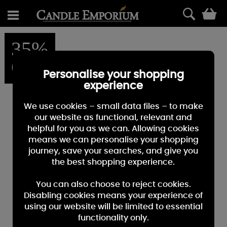
0
35%
OFF
Personalise your shopping
experience
We use cookies – small data files – to make
our website as functional, relevant and
helpful for you as we can. Allowing cookies
means we can personalise your shopping
journey, save your searches, and give you
the best shopping experience.
You can also choose to reject cookies.
Disabling cookies means your experience of
using our website will be limited to essential
functionality only.