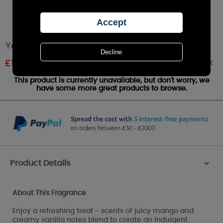
Yankee Candle Mango Ice Cream Wax Melt
Out of stock
£
1.62
RRP £2.49
This product is currently unavailable, but don't worry, we
have some more great products to browse.
Product Details
>
About This Fragrance
Enjoy a refreshing treat - scents of juicy mango and
creamy vanilla notes blend to create an indulgent