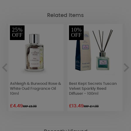
Related Items
25%
10%
OFF
OFF
g
Ashleigh & Burwood Rose &
Best Kept Secrets Tuscan
Y
White Oud Fragrance Oil
Velvet Sparkly Reed
H
10ml
Diffuser - 100ml
O
£4.49
£13.49
£
RRP £5.99
RRP £14.99