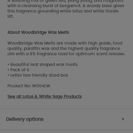
A soothing mix of green tea, ylang ylang, and magnolia
with a cleansing burst of bergamot. A woody base gives
this fragrance grounding while lotus and white florals
lift.
About Woodbridge Wax Melts
Woodbridge Wax Melts are made with high grade, food
quality, paraffin wax and the highest quality fragrance
oils with a 8% fragrance load for optimum scent release.
• Beautiful leaf shaped wax melts
• Pack of 6
• Letter box friendly sized box
Product No: W004LW
See all
Lotus & White Sage Products
Delivery options
>