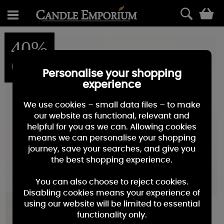
0
40%
OFF
Personalise your shopping
experience
We use cookies – small data files – to make
our website as functional, relevant and
helpful for you as we can. Allowing cookies
means we can personalise your shopping
journey, save your searches, and give you
the best shopping experience.
You can also choose to reject cookies.
Disabling cookies means your experience of
using our website will be limited to essential
functionality only.