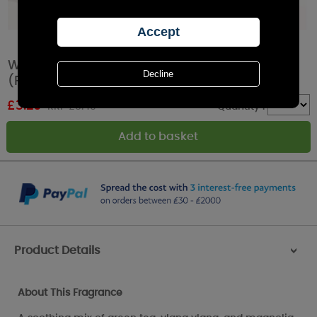
Woodbridge Lotus & White Sage Wax Melts
(Pack of 6)
£
3.29
RRP £5.49
Quantity :
Product Details
>
About This Fragrance