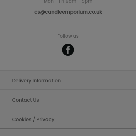
Mon - Fri 9am - 5pm
cs@candleemporium.co.uk
Follow us
Delivery Information
Contact Us
Cookies / Privacy