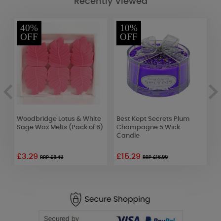
Recently Viewed
40%
10%
OFF
OFF
Woodbridge Lotus & White
Best Kept Secrets Plum
M
Sage Wax Melts (Pack of 6)
Champagne 5 Wick
L
Candle
7
£3.29
£15.29
£
RRP £5.49
RRP £16.99