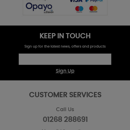
KEEP IN TOUCH
Sign up for the latest news, offers and products
Sign Up
CUSTOMER SERVICES
Call Us
01268 288691