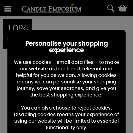
0
10%
OFF
Personalise your shopping
experience
We use cookies – small data files – to make
our website as functional, relevant and
helpful for you as we can. Allowing cookies
means we can personalise your shopping
journey, save your searches, and give you
the best shopping experience.
You can also choose to reject cookies.
Disabling cookies means your experience of
using our website will be limited to essential
functionality only.