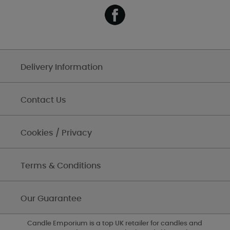
Delivery Information
Contact Us
Cookies / Privacy
Terms & Conditions
Our Guarantee
Candle Emporium is a top UK retailer for candles and