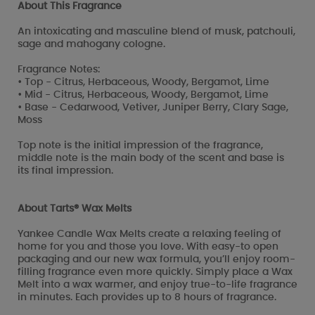
About This Fragrance
An intoxicating and masculine blend of musk, patchouli,
sage and mahogany cologne.
Fragrance Notes:
• Top - Citrus, Herbaceous, Woody, Bergamot, Lime
• Mid - Citrus, Herbaceous, Woody, Bergamot, Lime
• Base - Cedarwood, Vetiver, Juniper Berry, Clary Sage,
Moss
Top note is the initial impression of the fragrance,
middle note is the main body of the scent and base is
its final impression.
About Tarts® Wax Melts
Yankee Candle Wax Melts create a relaxing feeling of
home for you and those you love. With easy-to open
packaging and our new wax formula, you’ll enjoy room-
filling fragrance even more quickly. Simply place a Wax
Melt into a wax warmer, and enjoy true-to-life fragrance
in minutes. Each provides up to 8 hours of fragrance.