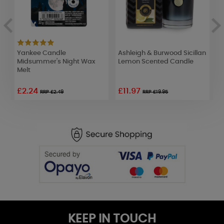
Yankee Candle
Ashleigh & Burwood Sicillan
A
Midsummer's Night Wax
Lemon Scented Candle
J
Melt
V
£2.24
£11.97
£
RRP £2.49
RRP £19.95
KEEP IN TOUCH