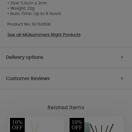
• Size: 5.6cm x 2cm
• Weight: 22g
• Burn Time: Up to 8 hours
Product No: 1676083E
See all
Midsummers Night Products
Delivery options
>
Customer Reviews
>
Related Items
10%
10%
OFF
OFF