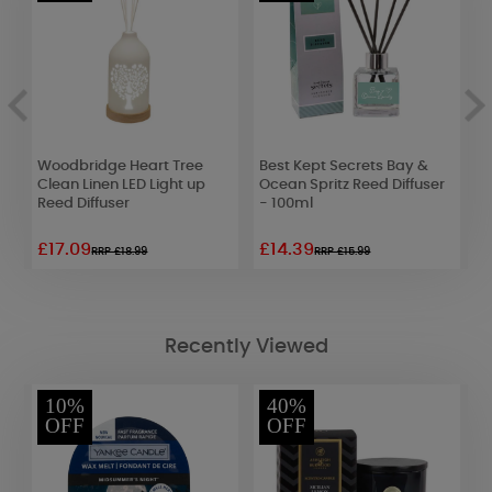
Woodbridge Heart Tree
Best Kept Secrets Bay &
C
Clean Linen LED Light up
Ocean Spritz Reed Diffuser
M
Reed Diffuser
- 100ml
1
£17.09
£14.39
£
RRP £18.99
RRP £15.99
Recently Viewed
10%
40%
OFF
OFF