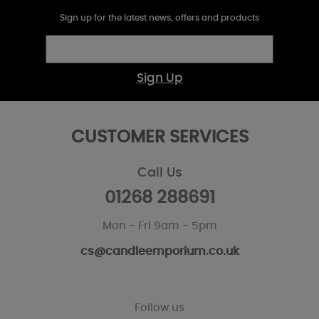
Sign up for the latest news, offers and products
Sign Up
CUSTOMER SERVICES
Call Us
01268 288691
Mon - Fri 9am - 5pm
cs@candleemporium.co.uk
Follow us