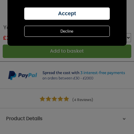
Yankee Candle Midsummer's Night Wax Melt
£
2.24
RRP £2.49
Quantity :
(4 Reviews)
Product Details
>