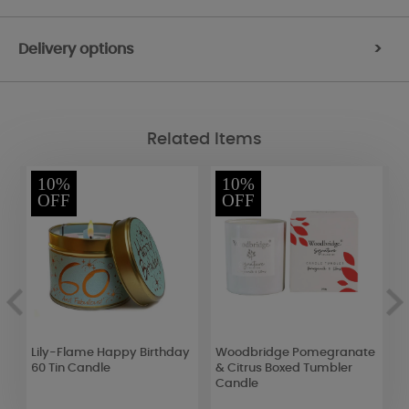
Delivery options
>
Related Items
10%
10%
OFF
OFF
Lily-Flame Happy Birthday
Woodbridge Pomegranate
W
60 Tin Candle
& Citrus Boxed Tumbler
3
Candle