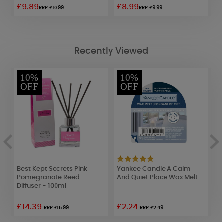
£9.89
£8.99
£
RRP £10.99
RRP £9.99
Recently Viewed
10%
10%
OFF
OFF
Best Kept Secrets Pink
Yankee Candle A Calm
A
Pomegranate Reed
And Quiet Place Wax Melt
E
Diffuser - 100ml
£14.39
£2.24
£
RRP £15.99
RRP £2.49