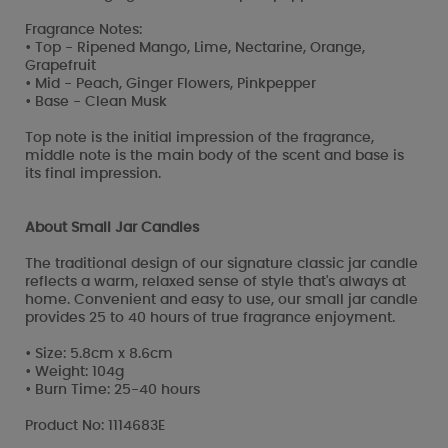
Fragrance Notes:
• Top - Ripened Mango, Lime, Nectarine, Orange,
Grapefruit
• Mid - Peach, Ginger Flowers, Pinkpepper
• Base - Clean Musk
Top note is the initial impression of the fragrance,
middle note is the main body of the scent and base is
its final impression.
About Small Jar Candles
The traditional design of our signature classic jar candle
reflects a warm, relaxed sense of style that's always at
home. Convenient and easy to use, our small jar candle
provides 25 to 40 hours of true fragrance enjoyment.
• Size: 5.8cm x 8.6cm
• Weight: 104g
• Burn Time: 25-40 hours
Product No: 1114683E