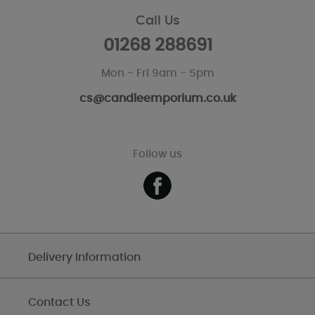
Call Us
01268 288691
Mon - Fri 9am - 5pm
cs@candleemporium.co.uk
Follow us
Delivery Information
Contact Us