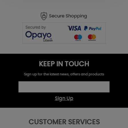
KEEP IN TOUCH
Sign up for the latest news, offers and products
Sign Up
CUSTOMER SERVICES