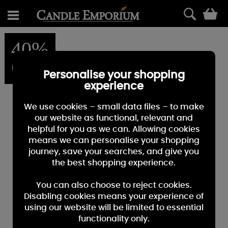
0
40%
OFF
Personalise your shopping
experience
We use cookies – small data files – to make
our website as functional, relevant and
helpful for you as we can. Allowing cookies
means we can personalise your shopping
journey, save your searches, and give you
the best shopping experience.
You can also choose to reject cookies.
Disabling cookies means your experience of
using our website will be limited to essential
functionality only.