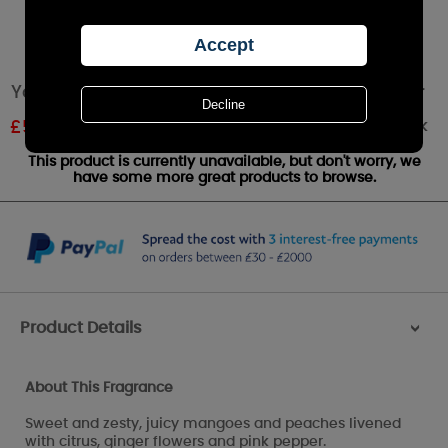
Yankee Candle Mango Peach Salsa Small Jar
Out of stock
£
5.99
RRP £9.99
This product is currently unavailable, but don't worry, we
have some more great products to browse.
Product Details
>
About This Fragrance
Sweet and zesty, juicy mangoes and peaches livened
with citrus, ginger flowers and pink pepper.