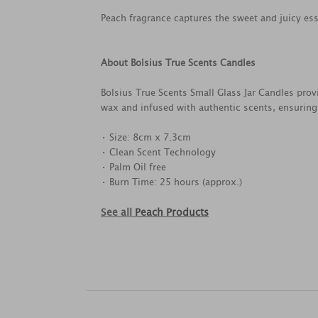
Peach fragrance captures the sweet and juicy esse
About Bolsius True Scents Candles
Bolsius True Scents Small Glass Jar Candles prov
wax and infused with authentic scents, ensuring
• Size: 8cm x 7.3cm
• Clean Scent Technology
• Palm Oil free
• Burn Time: 25 hours (approx.)
See all
Peach Products