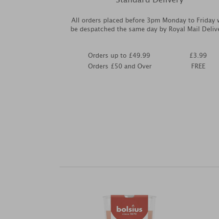
All orders placed before 3pm Monday to Friday w
be despatched the same day by Royal Mail Deliv
Orders up to £49.99
£3.99
Orders £50 and Over
FREE