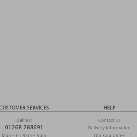
CUSTOMER SERVICES
HELP
Call us:
Contact Us
01268 288691
Delivery Information
Mon - Fri 9am - 5pm
Our Guarantee