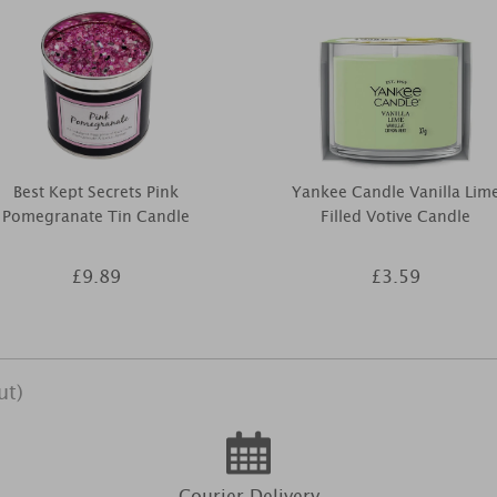
Best Kept Secrets Pink
Yankee Candle Vanilla Lim
Pomegranate Tin Candle
Filled Votive Candle
£9.89
£3.59
ut)
Courier Delivery