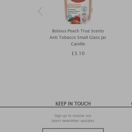
Bolsius Peach True Scents
Anti Tobacco Small Glass Jar
Candle
£3.10
KEEP IN TOUCH
Sign up to receive our
latest newsletter updates