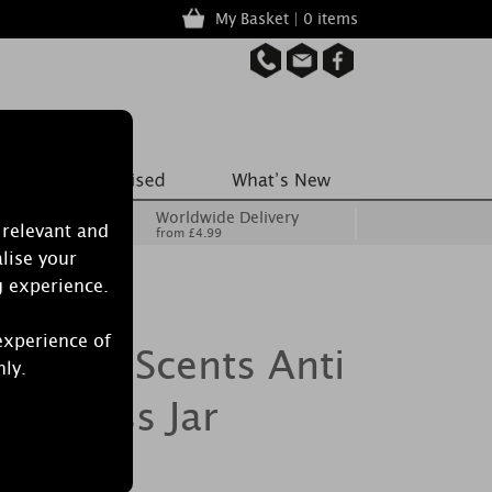
My Basket | 0 items
Worldwide Delivery
 relevant and
from £4.99
lise your
g experience.
experience of
h True Scents Anti
nly.
ll Glass Jar