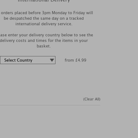
l orders placed before 3pm Monday to Friday will
be despatched the same day on a tracked
international delivery service.
ease enter your delivery country below to see the
delivery costs and times for the items in your
basket.
from £4.99
(Clear All)