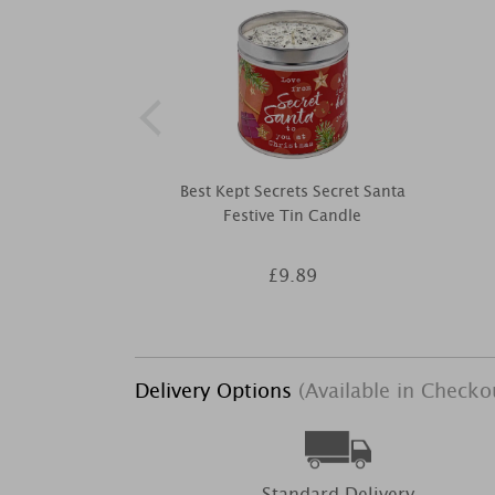
Best Kept Secrets Secret Santa
Festive Tin Candle
£9.89
Delivery Options
(Available in Checko
Standard Delivery