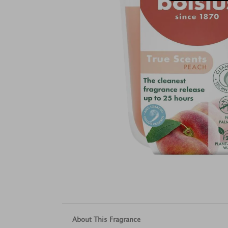
About This Fragrance