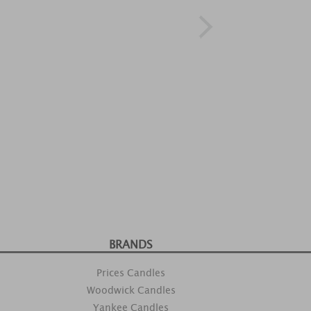
BRANDS
Prices Candles
Woodwick Candles
Yankee Candles