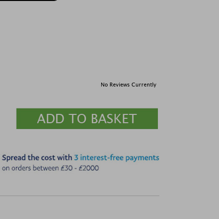
No Reviews Currently