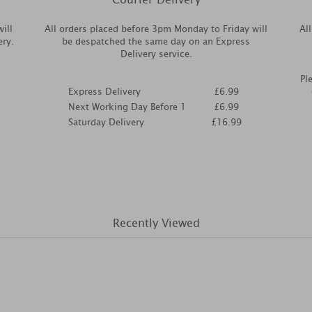
ill
All orders placed before 3pm Monday to Friday will
Al
ery.
be despatched the same day on an Express
Delivery service.
Pl
Express Delivery
£6.99
Next Working Day Before 1
£6.99
Saturday Delivery
£16.99
Recently Viewed