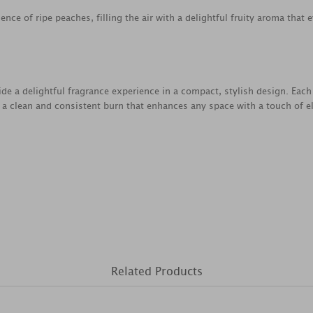
nce of ripe peaches, filling the air with a delightful fruity aroma that
ide a delightful fragrance experience in a compact, stylish design. Each
 a clean and consistent burn that enhances any space with a touch of 
Related Products