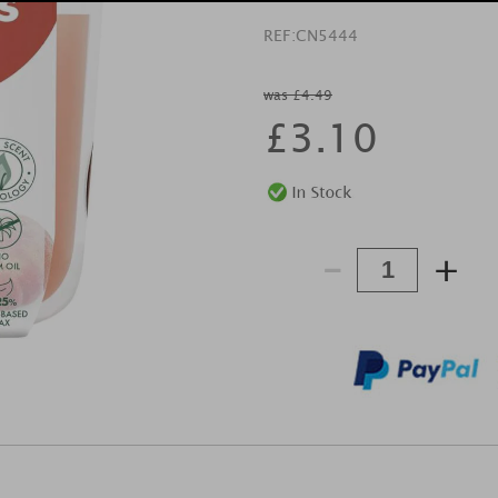
REF:
CN5444
was £4.49
£
3.10
-
+