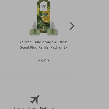
e
Yankee Candle Sage & Citrus
Best Kept 
Scent Plug Refills (Pack of 2)
Coconut & Van
£8.99
£9
International Delivery