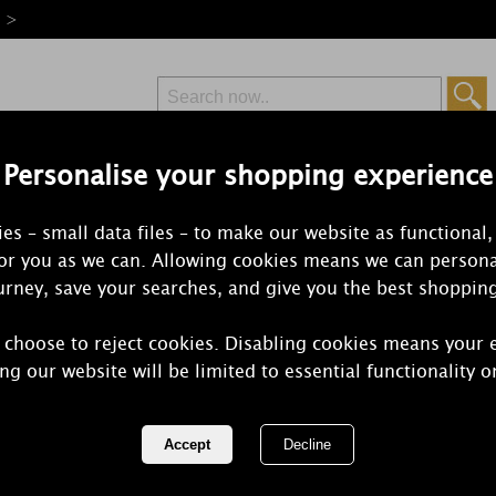
e >
Personalise your shopping experience
Free Delivery
Express Delivery
es – small data files – to make our website as functional,
from £6.99
Orders Over £50
for you as we can. Allowing cookies means we can persona
rney, save your searches, and give you the best shoppin
 choose to reject cookies. Disabling cookies means your 
Bolsius Peac
ng our website will be limited to essential functionality o
Tobacco Sma
Candle