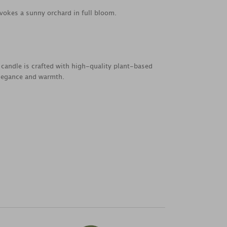
 evokes a sunny orchard in full bloom.
 candle is crafted with high-quality plant-based
elegance and warmth.