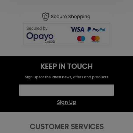
KEEP IN TOUCH
Sign up for the latest news, offers and products
Sign Up
CUSTOMER SERVICES