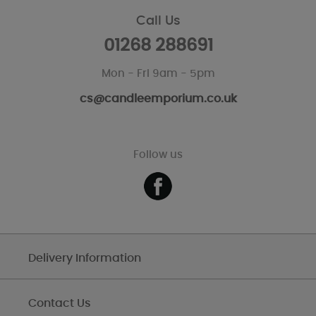
Call Us
01268 288691
Mon - Fri 9am - 5pm
cs@candleemporium.co.uk
Follow us
Delivery Information
Contact Us