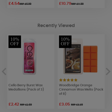
£4.54
£10.79
£
RRP £6.99
RRP £11.99
Recently Viewed
10%
10%
OFF
OFF
Cello Berry Burst Wax
Woodbridge Orange
L
Medallions (Pack of 3)
Cinnamon Wax Melts (Pack
R
of 8)
£2.42
£3.05
£
RRP £2.69
RRP £3.39