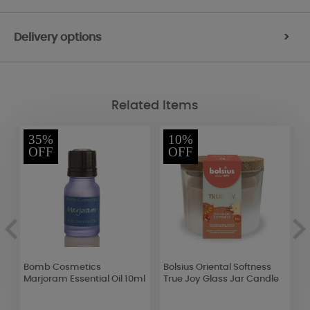
Delivery options
>
Related Items
35%
10%
OFF
OFF
Bomb Cosmetics
Bolsius Oriental Softness
Y
k
Marjoram Essential Oil 10ml
True Joy Glass Jar Candle
J
J