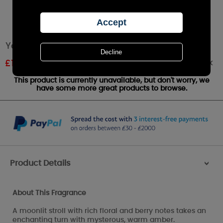
Yankee Candle Moonlit Blossoms Wax Melt
Out of stock
£
1.61
RRP £1.79
This product is currently unavailable, but don't worry, we
have some more great products to browse.
Product Details
>
About This Fragrance
A moonlit stroll with rich floral and berry notes takes an
enchanting turn with mysterous, warm amber.