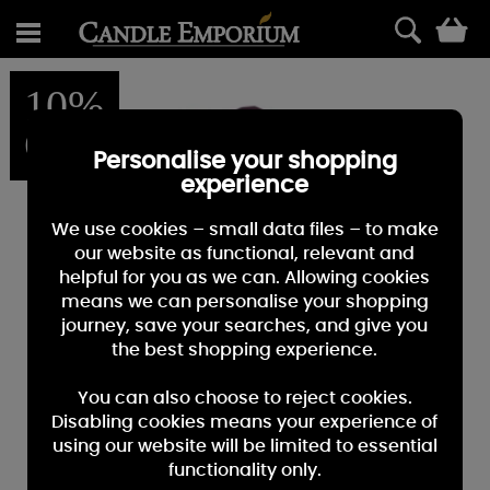
0
10%
OFF
Personalise your shopping
experience
We use cookies – small data files – to make
our website as functional, relevant and
helpful for you as we can. Allowing cookies
means we can personalise your shopping
journey, save your searches, and give you
the best shopping experience.
You can also choose to reject cookies.
Disabling cookies means your experience of
using our website will be limited to essential
functionality only.