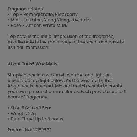
Fragrance Notes:
• Top - Pomegranate, Blackberry
• Mid - Jasmine, Ylang Ylang, Lavender
• Base - Amber, White Musk
Top note is the initial impression of the fragrance,
middle note is the main body of the scent and base is
its final impression.
About Tarts® Wax Melts
Simply place in a wax melt warmer and light an
unscented tea light below. As the wax melts, the
fragrance is released. Mix and match scents to create
your own personal aroma blends. Each provides up to 8
hours of fragrance.
• Size: 5.6cm x 1.5cm
• Weight: 22g
• Burn Time: Up to 8 hours
Product No: 1615257E