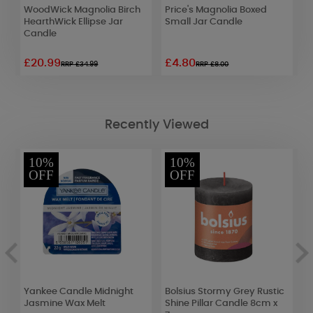
WoodWick Magnolia Birch
Price's Magnolia Boxed
A
HearthWick Ellipse Jar
Small Jar Candle
S
Candle
D
£20.99
£4.80
£
RRP £34.99
RRP £8.00
Recently Viewed
10%
10%
OFF
OFF
Yankee Candle Midnight
Bolsius Stormy Grey Rustic
B
Jasmine Wax Melt
Shine Pillar Candle 8cm x
S