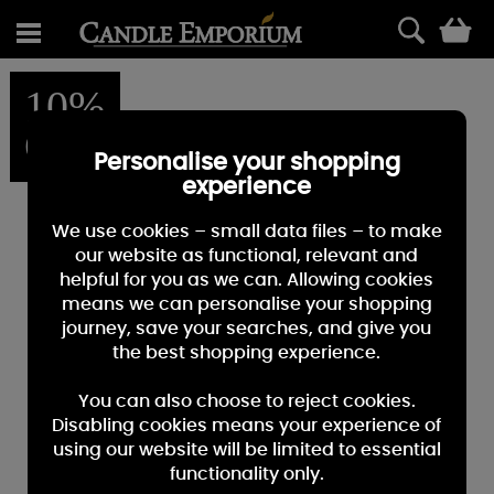
0
10%
OFF
Personalise your shopping
experience
We use cookies – small data files – to make
our website as functional, relevant and
helpful for you as we can. Allowing cookies
means we can personalise your shopping
journey, save your searches, and give you
the best shopping experience.
You can also choose to reject cookies.
Disabling cookies means your experience of
using our website will be limited to essential
functionality only.