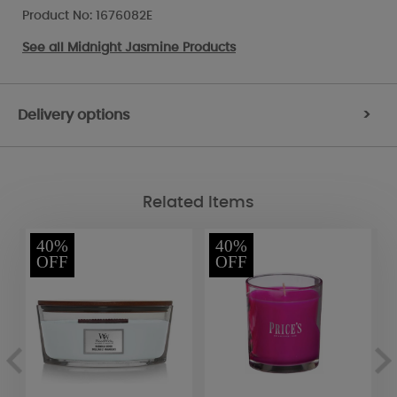
Product No: 1676082E
See all
Midnight Jasmine Products
Delivery options
>
Related Items
40%
40%
OFF
OFF