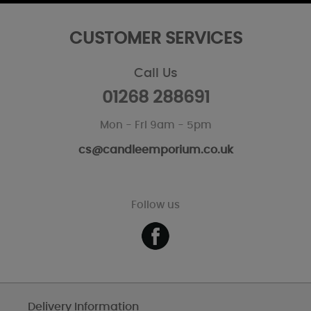
CUSTOMER SERVICES
Call Us
01268 288691
Mon - Fri 9am - 5pm
cs@candleemporium.co.uk
Follow us
Delivery Information