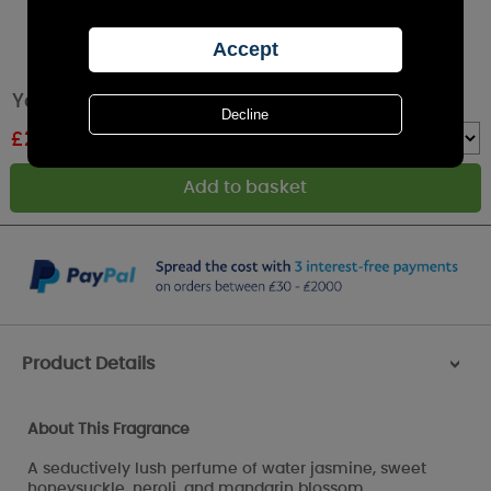
Yankee Candle Midnight Jasmine Wax Melt
£
2.24
RRP £2.49
Quantity :
Product Details
>
About This Fragrance
A seductively lush perfume of water jasmine, sweet
honeysuckle, neroli, and mandarin blossom.