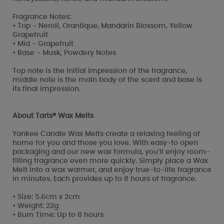
Fragrance Notes:
• Top - Neroli, Orantique, Mandarin Blossom, Yellow
Grapefruit
• Mid - Grapefruit
• Base - Musk, Powdery Notes
Top note is the initial impression of the fragrance,
middle note is the main body of the scent and base is
its final impression.
About Tarts® Wax Melts
Yankee Candle Wax Melts create a relaxing feeling of
home for you and those you love. With easy-to open
packaging and our new wax formula, you’ll enjoy room-
filling fragrance even more quickly. Simply place a Wax
Melt into a wax warmer, and enjoy true-to-life fragrance
in minutes. Each provides up to 8 hours of fragrance.
• Size: 5.6cm x 2cm
• Weight: 22g
• Burn Time: Up to 8 hours