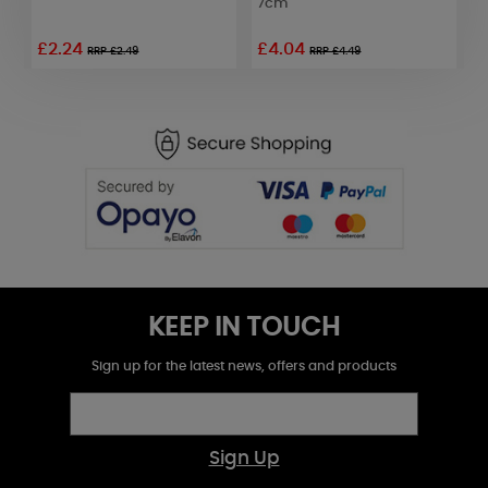
7cm
£2.24
£4.04
£
RRP £2.49
RRP £4.49
KEEP IN TOUCH
Sign up for the latest news, offers and products
Sign Up