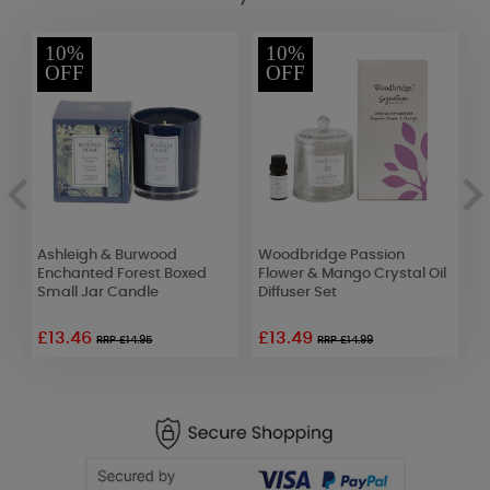
10%
10%
OFF
OFF
Ashleigh & Burwood
Woodbridge Passion
A
r
Enchanted Forest Boxed
Flower & Mango Crystal Oil
F
Small Jar Candle
Diffuser Set
D
£13.46
£13.49
£
RRP £14.95
RRP £14.99