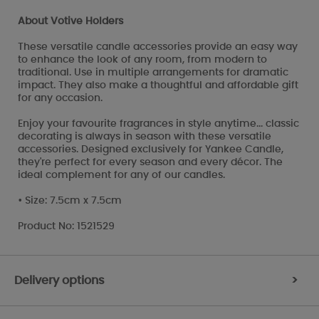
About Votive Holders
These versatile candle accessories provide an easy way
to enhance the look of any room, from modern to
traditional. Use in multiple arrangements for dramatic
impact. They also make a thoughtful and affordable gift
for any occasion.
Enjoy your favourite fragrances in style anytime... classic
decorating is always in season with these versatile
accessories. Designed exclusively for Yankee Candle,
they're perfect for every season and every décor. The
ideal complement for any of our candles.
• Size: 7.5cm x 7.5cm
Product No: 1521529
Delivery options
>