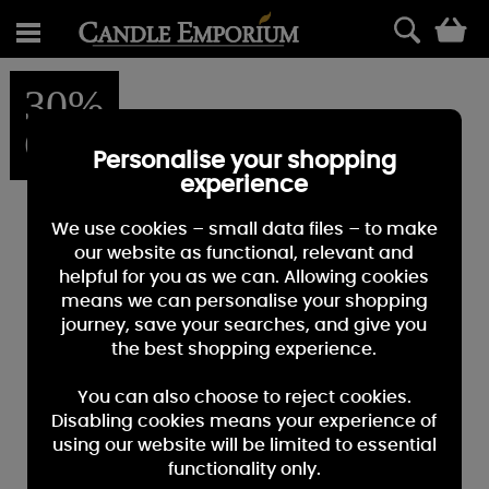
0
30%
OFF
Personalise your shopping
experience
We use cookies – small data files – to make
our website as functional, relevant and
helpful for you as we can. Allowing cookies
means we can personalise your shopping
journey, save your searches, and give you
the best shopping experience.
You can also choose to reject cookies.
Disabling cookies means your experience of
using our website will be limited to essential
functionality only.