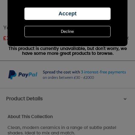
Yankee Candle Pastel Hue Blue Votive Holder
Out of stock
£
2.09
RRP £2.99
This product is currently unavailable, but don't worry, we
have some more great products to browse.
Product Details
>
About This Collection
Clean, modern ceramics in a range of subtle pastel
shades. Ideal to mix and match.