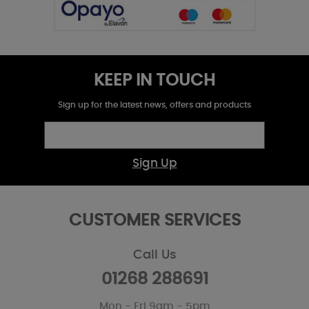
KEEP IN TOUCH
Sign up for the latest news, offers and products
Sign Up
CUSTOMER SERVICES
Call Us
01268 288691
Mon - Fri 9am - 5pm