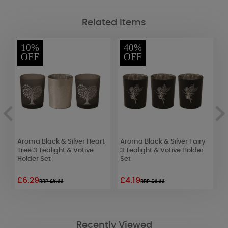
Related Items
10%
40%
OFF
OFF
Aroma Black & Silver Heart
Aroma Black & Silver Fairy
A
Tree 3 Tealight & Votive
3 Tealight & Votive Holder
S
Holder Set
Set
V
£6.29
£4.19
£
RRP £6.99
RRP £6.99
Recently Viewed