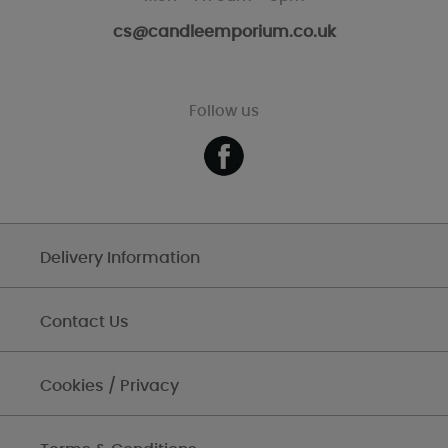
cs@candleemporium.co.uk
Follow us
Delivery Information
Contact Us
Cookies / Privacy