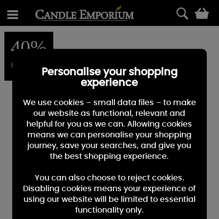
0
40%
OFF
Personalise your shopping
experience
We use cookies – small data files – to make
our website as functional, relevant and
helpful for you as we can. Allowing cookies
means we can personalise your shopping
journey, save your searches, and give you
the best shopping experience.
You can also choose to reject cookies.
Disabling cookies means your experience of
using our website will be limited to essential
functionality only.