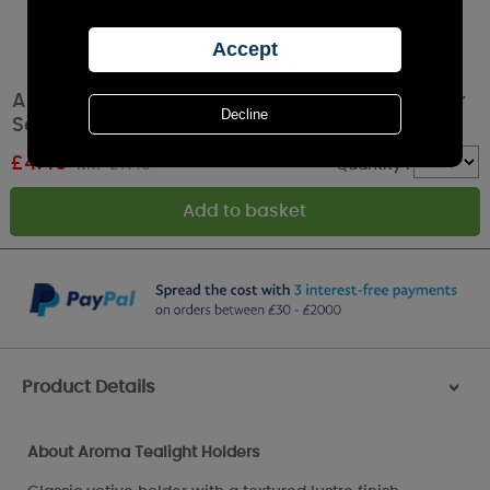
Aroma Clear Lustre 3 Tealight & Votive Holder
Set
£
4.49
RRP £7.49
Quantity :
Product Details
>
About Aroma Tealight Holders