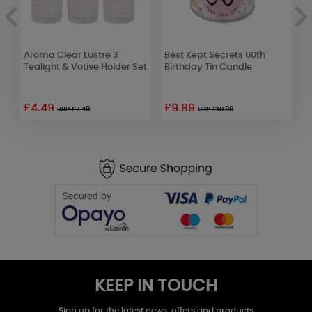
Aroma Clear Lustre 3
Best Kept Secrets 60th
Y
Tealight & Votive Holder Set
Birthday Tin Candle
L
£4.49
£9.89
RRP £7.49
RRP £10.99
KEEP IN TOUCH
Sign up for the latest news, offers and products