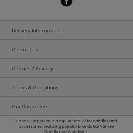
Delivery Information
Contact Us
Cookies / Privacy
Terms & Conditions
Our Guarantee
Candle Emporium is a top UK retailer for candles and
accessories, featuring popular brands like Yankee
Candle and Woodwick.