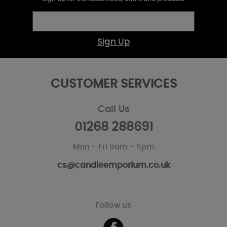
Sign Up
CUSTOMER SERVICES
Call Us
01268 288691
Mon - Fri 9am - 5pm
cs@candleemporium.co.uk
Follow us