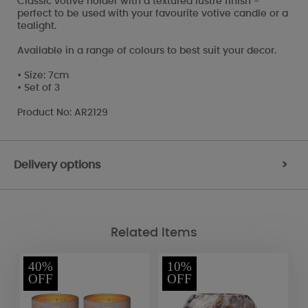
Classic votive holder with a textured lustre finish -
perfect to be used with your favourite votive candle or a
tealight.
Available in a range of colours to best suit your decor.
• Size: 7cm
• Set of 3
Product No: AR2129
Delivery options
>
Related Items
40%
10%
OFF
OFF