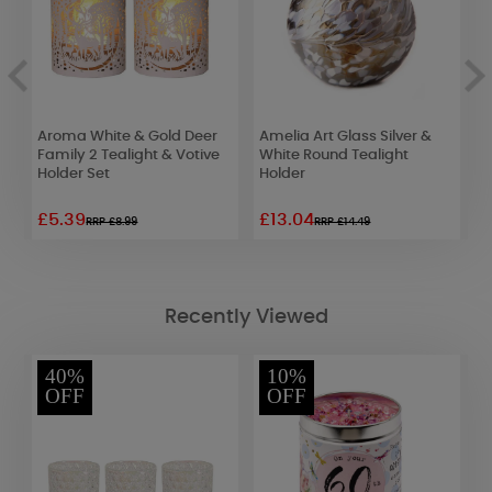
Aroma White & Gold Deer
Amelia Art Glass Silver &
A
Family 2 Tealight & Votive
White Round Tealight
C
Holder Set
Holder
W
£5.39
£13.04
£
RRP £8.99
RRP £14.49
Recently Viewed
40%
10%
OFF
OFF