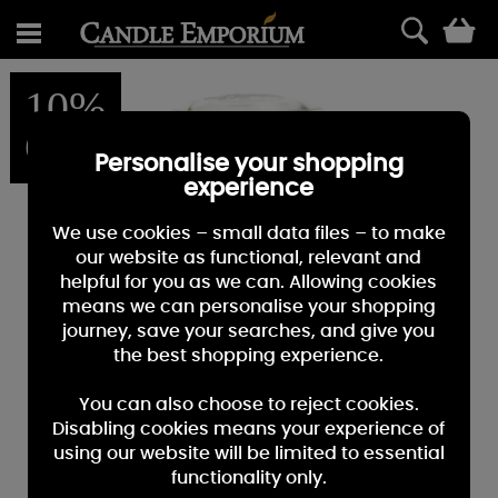
0
10%
OFF
Personalise your shopping
experience
We use cookies – small data files – to make
our website as functional, relevant and
helpful for you as we can. Allowing cookies
means we can personalise your shopping
journey, save your searches, and give you
the best shopping experience.
You can also choose to reject cookies.
Disabling cookies means your experience of
using our website will be limited to essential
functionality only.