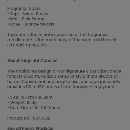
Fragrance Notes:
• Top - Sweet Peony
• Mid - Pink Peony
• Base - Blonde Woods
Top note is the initial impression of the fragrance,
middle note is the main body of the scent and base is
its final impression.
About Large Jar Candles
The traditional design of our signature classic jar candle
reflects a warm, relaxed sense of style that's always at
home. Convenient and easy to use, our large jar candle
provides 110 to 150 hours of true fragrance enjoyment.
• Size: 10.7cm x 16.8cm
• Weight: 623g
• Burn Time: 110-150 hours
Product No: 1507692E
See all
Peony Products