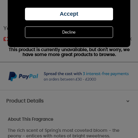
Yankee Candle Peony Large Jar
Out of stock
£
22.49
RRP £24.99
This product is currently unavailable, but don't worry, we
have some more great products to browse.
Product Details
>
About This Fragrance
The rich scent of Spring's most coveted bloom - the
peony - entices with notes of bright sweetness.