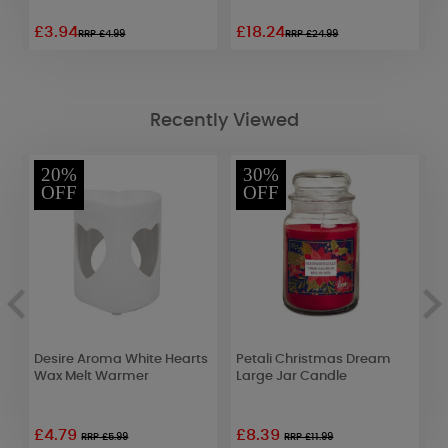
£3.94
£18.24
£
RRP £4.99
RRP £24.99
Recently Viewed
20%
30%
OFF
OFF
Desire Aroma White Hearts
Petali Christmas Dream
Y
Wax Melt Warmer
Large Jar Candle
C
£4.79
£8.39
£
RRP £5.99
RRP £11.99