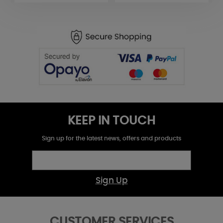
KEEP IN TOUCH
Sign up for the latest news, offers and products
Sign Up
CUSTOMER SERVICES