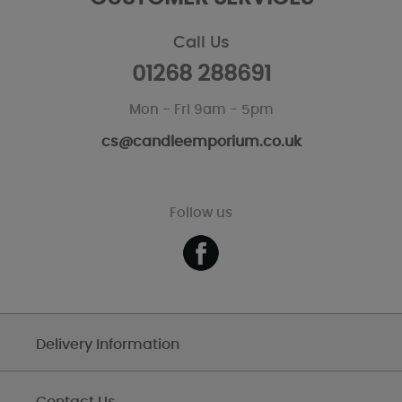
Call Us
01268 288691
Mon - Fri 9am - 5pm
cs@candleemporium.co.uk
Follow us
Delivery Information