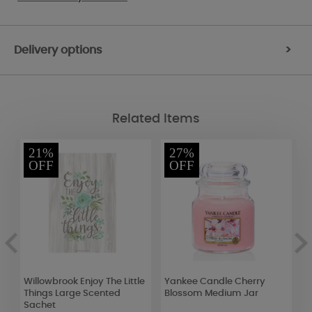
Delivery options
>
Related Items
21%
27%
OFF
OFF
Willowbrook Enjoy The Little
Yankee Candle Cherry
P
Things Large Scented
Blossom Medium Jar
T
Sachet