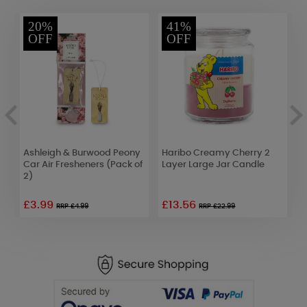
20%
41%
OFF
OFF
Ashleigh & Burwood Peony
Haribo Creamy Cherry 2
W
Car Air Fresheners (Pack of
Layer Large Jar Candle
S
2)
£3.99
£13.56
£
RRP £4.99
RRP £22.99