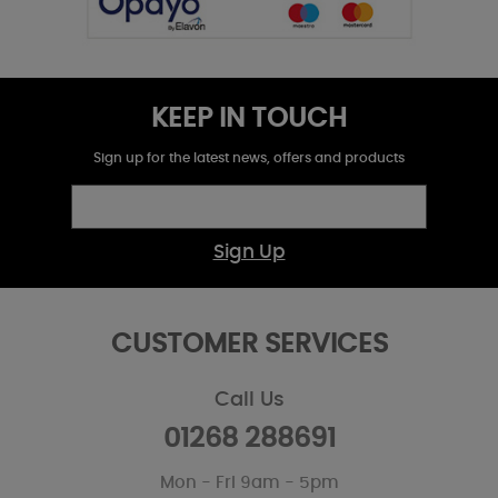
KEEP IN TOUCH
Sign up for the latest news, offers and products
Sign Up
CUSTOMER SERVICES
Call Us
01268 288691
Mon - Fri 9am - 5pm