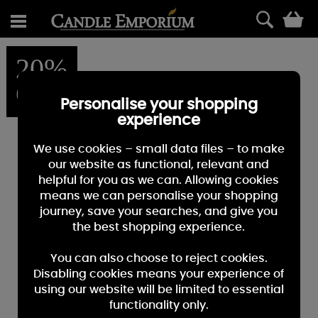
0
20%
OFF
Personalise your shopping
experience
We use cookies – small data files – to make
our website as functional, relevant and
helpful for you as we can. Allowing cookies
means we can personalise your shopping
journey, save your searches, and give you
the best shopping experience.
You can also choose to reject cookies.
Disabling cookies means your experience of
using our website will be limited to essential
functionality only.