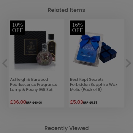
Related Items
10%
16%
OFF
OFF
Ashleigh & Burwood
Best Kept Secrets
W
Pearlescence Fragrance
Forbidden Sapphire Wax
L
Lamp & Peony Gift Set
Melts (Pack of 6)
£36.00
£5.03
£
RRP £40.00
RRP £5.99
Recently Viewed