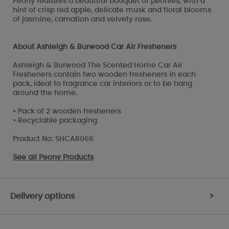
Peony features a beautiful bouquet of peonies, with a
hint of crisp red apple, delicate musk and floral blooms
of jasmine, carnation and velvety rose.
About Ashleigh & Burwood Car Air Fresheners
Ashleigh & Burwood The Scented Home Car Air
Fresheners contain two wooden fresheners in each
pack, ideal to fragrance car interiors or to be hang
around the home.
• Pack of 2 wooden fresheners
• Recyclable packaging
Product No: SHCAR066
See all
Peony Products
Delivery options
>