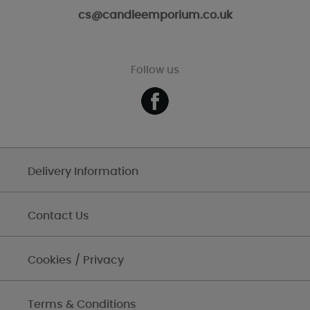
cs@candleemporium.co.uk
Follow us
Delivery Information
Contact Us
Cookies / Privacy
Terms & Conditions