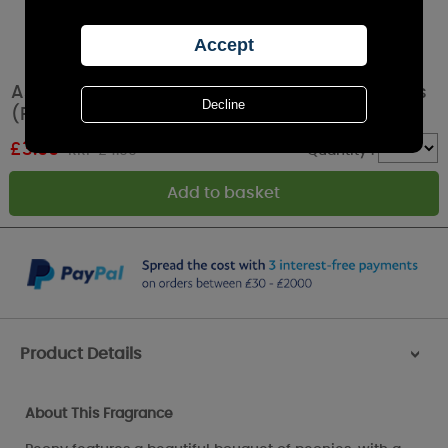
Ashleigh & Burwood Peony Car Air Fresheners
(Pack of 2)
£
3.99
RRP £4.99
Quantity :
Product Details
>
About This Fragrance