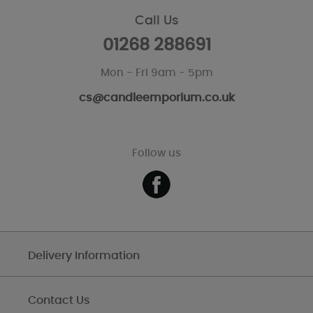
Call Us
01268 288691
Mon - Fri 9am - 5pm
cs@candleemporium.co.uk
Follow us
Delivery Information
Contact Us