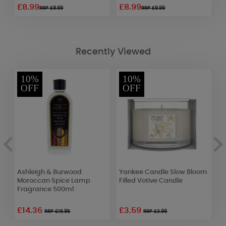
£8.99
£8.99
£
RRP £9.99
RRP £9.99
Recently Viewed
10%
10%
OFF
OFF
r
Ashleigh & Burwood
Yankee Candle Slow Bloom
A
Moroccan Spice Lamp
Filled Votive Candle
O
Fragrance 500ml
F
£14.36
£3.59
RRP £15.95
RRP £3.99