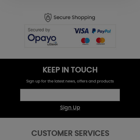
KEEP IN TOUCH
Sign up for the latest news, offers and products
Sign Up
CUSTOMER SERVICES