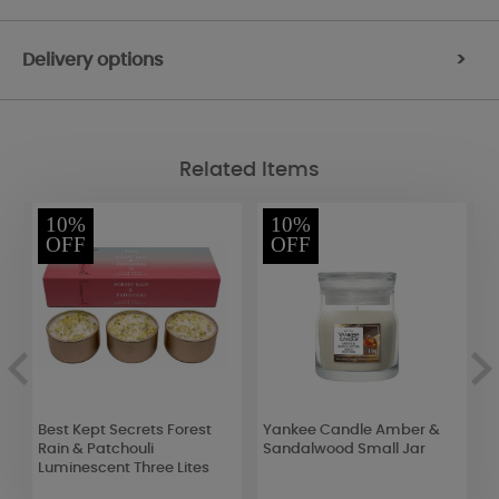
Delivery options
>
Related Items
10%
10%
OFF
OFF
Best Kept Secrets Forest
Yankee Candle Amber &
A
Rain & Patchouli
Sandalwood Small Jar
L
Luminescent Three Lites
C