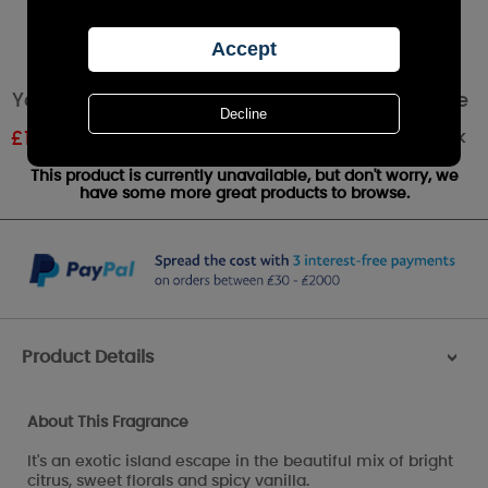
Yankee Candle Pink Sands Large Pillar Candle
Out of stock
£
19.79
RRP £21.99
This product is currently unavailable, but don't worry, we
have some more great products to browse.
Product Details
>
About This Fragrance
It's an exotic island escape in the beautiful mix of bright
citrus, sweet florals and spicy vanilla.