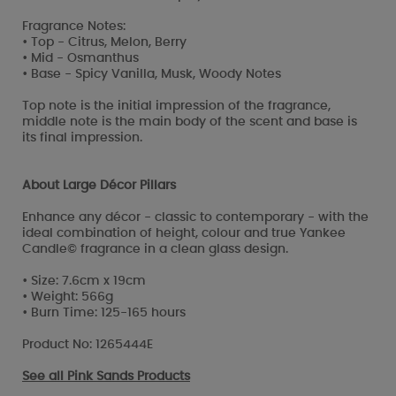
Fragrance Notes:
• Top - Citrus, Melon, Berry
• Mid - Osmanthus
• Base - Spicy Vanilla, Musk, Woody Notes
Top note is the initial impression of the fragrance,
middle note is the main body of the scent and base is
its final impression.
About Large Décor Pillars
Enhance any décor - classic to contemporary - with the
ideal combination of height, colour and true Yankee
Candle© fragrance in a clean glass design.
• Size: 7.6cm x 19cm
• Weight: 566g
• Burn Time: 125-165 hours
Product No: 1265444E
See all
Pink Sands Products