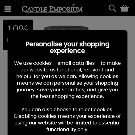
0
10%
OFF
Personalise your shopping
experience
We use cookies – small data files – to make
our website as functional, relevant and
helpful for you as we can. Allowing cookies
means we can personalise your shopping
journey, save your searches, and give you
the best shopping experience.
You can also choose to reject cookies.
Disabling cookies means your experience of
using our website will be limited to essential
functionality only.