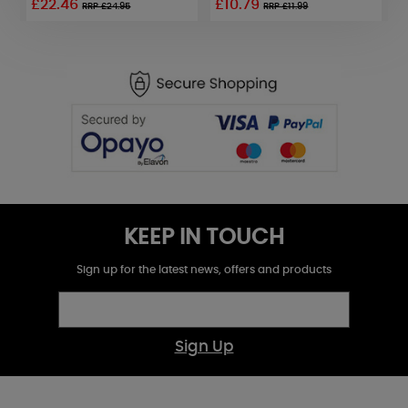
£22.46
£10.79
RRP £24.95
RRP £11.99
KEEP IN TOUCH
Sign up for the latest news, offers and products
Sign Up