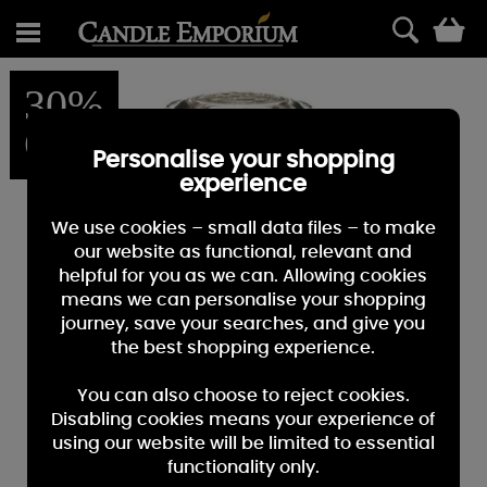
0
30%
OFF
Personalise your shopping
experience
We use cookies – small data files – to make
our website as functional, relevant and
helpful for you as we can. Allowing cookies
means we can personalise your shopping
journey, save your searches, and give you
the best shopping experience.
You can also choose to reject cookies.
Disabling cookies means your experience of
using our website will be limited to essential
functionality only.