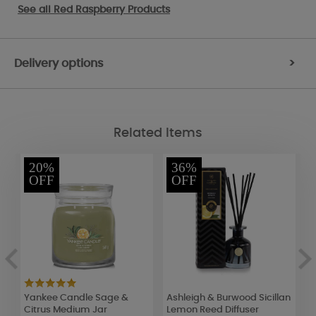
See all
Red Raspberry Products
Delivery options
>
Related Items
20%
36%
OFF
OFF
Yankee Candle Sage &
Ashleigh & Burwood Sicillan
L
Citrus Medium Jar
Lemon Reed Diffuser
C