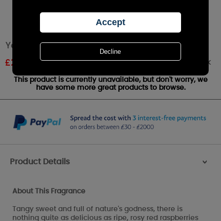
Yankee Candle Red Raspberry Large Jar
Out of stock
£
20.99
RRP £29.99
This product is currently unavailable, but don't worry, we
have some more great products to browse.
Product Details
>
About This Fragrance
Tangy sweet and full of nature's godness, there is
nothing quite as delicious as ripe, rosy red raspberries