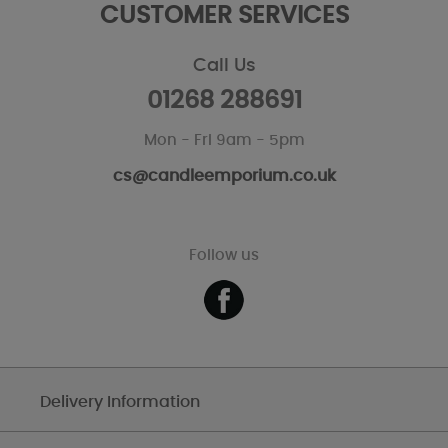
CUSTOMER SERVICES
Call Us
01268 288691
Mon - Fri 9am - 5pm
cs@candleemporium.co.uk
Follow us
Delivery Information