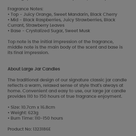
Fragrance Notes:
• Top - Juicy Orange, Sweet Mandarin, Black Cherry
• Mid - Black Raspberries, Juicy Strawberries, Black
Currant, Strawberry Leaves
• Base - Crystalized Sugar, Sweet Musk
Top note is the initial impression of the fragrance,
middle note is the main body of the scent and base is
its final impression.
About Large Jar Candles
The traditional design of our signature classic jar candle
reflects a warm, relaxed sense of style that's always at
home. Convenient and easy to use, our large jar candle
provides 110 to 150 hours of true fragrance enjoyment.
• Size: 10.7cm x 16.8cm
• Weight: 623g
• Burn Time: 110-150 hours
Product No: 1323186E