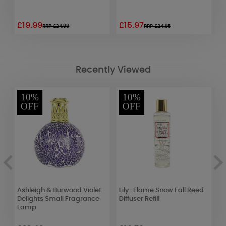
£19.99
£15.97
£
RRP £24.99
RRP £24.95
Recently Viewed
10%
10%
OFF
OFF
Ashleigh & Burwood Violet
Lily-Flame Snow Fall Reed
B
Delights Small Fragrance
Diffuser Refill
V
Lamp