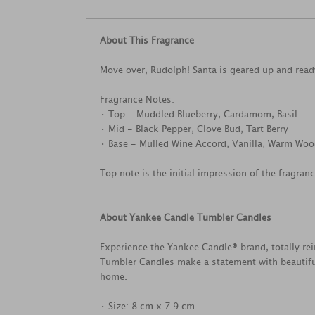
About This Fragrance
Move over, Rudolph! Santa is geared up and ready 
Fragrance Notes:
• Top - Muddled Blueberry, Cardamom, Basil
• Mid - Black Pepper, Clove Bud, Tart Berry
• Base - Mulled Wine Accord, Vanilla, Warm Wo
Top note is the initial impression of the fragran
About Yankee Candle Tumbler Candles
Experience the Yankee Candle® brand, totally rei
Tumbler Candles make a statement with beautifu
home.
• Size: 8 cm x 7.9 cm