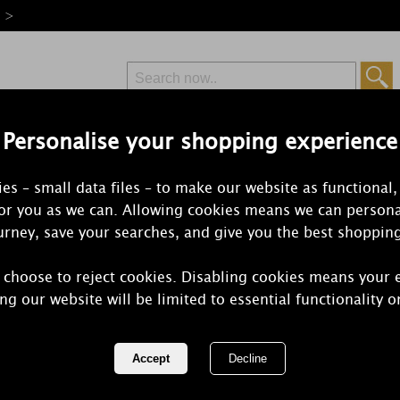
e >
Personalise your shopping experience
Free Delivery
Express Delivery
es – small data files – to make our website as functional,
from £6.99
Orders Over £50
for you as we can. Allowing cookies means we can persona
rney, save your searches, and give you the best shoppin
 choose to reject cookies. Disabling cookies means your 
Yankee Cand
ng our website will be limited to essential functionality o
Small Tumbl
REF:
2652752E