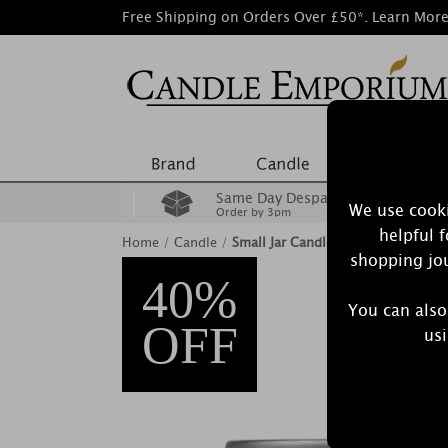
Free Shipping on Orders Over £50*.
Learn Mor
Same Day Despatch
We use cooki
Order by 3pm
helpful 
Home
/
Candle
/
Small Jar Candles
shopping jou
40%
You can also
OFF
usi