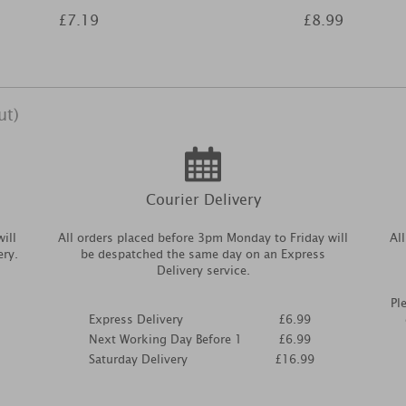
£7.19
£8.99
ut)
Courier Delivery
ill
All orders placed before 3pm Monday to Friday will
Al
ery.
be despatched the same day on an Express
Delivery service.
Pl
Express Delivery
£6.99
Next Working Day Before 1
£6.99
Saturday Delivery
£16.99