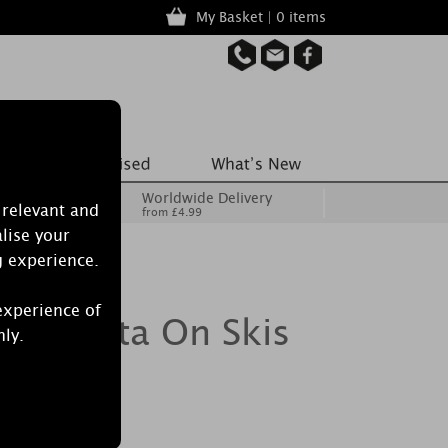
My Basket | 0 items
Worldwide Delivery
 relevant and
from £4.99
lise your
g experience.
experience of
le Santa On Skis
nly.
er Jar