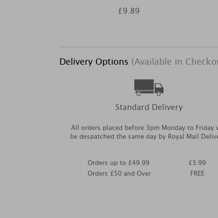
£9.89
Delivery Options
(Available in Checko
Standard Delivery
All orders placed before 3pm Monday to Friday w
be despatched the same day by Royal Mail Deliv
Orders up to £49.99
£3.99
Orders £50 and Over
FREE