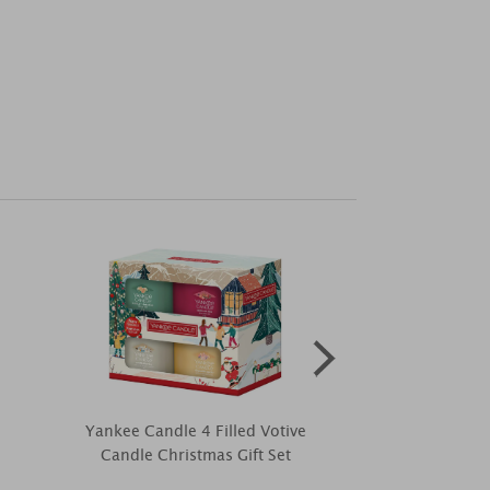
Yankee Candle 4 Filled Votive
Haribo Winter
Candle Christmas Gift Set
Ca