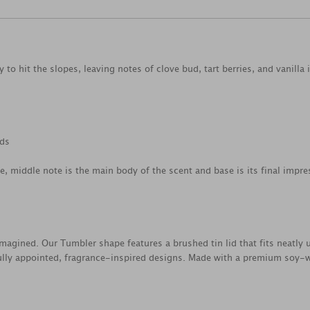
to hit the slopes, leaving notes of clove bud, tart berries, and vanilla 
ods
ce, middle note is the main body of the scent and base is its final impre
magined. Our Tumbler shape features a brushed tin lid that fits neatly 
lly appointed, fragrance-inspired designs. Made with a premium soy-