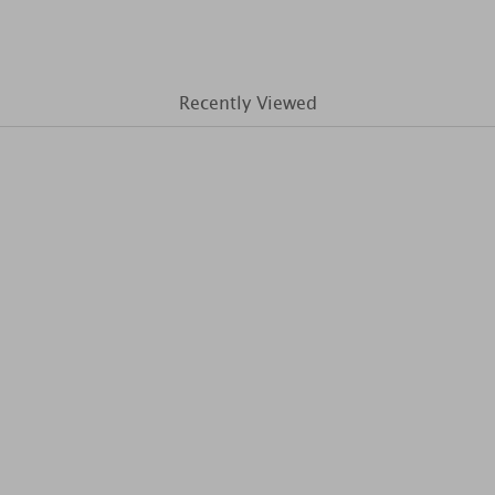
Recently Viewed