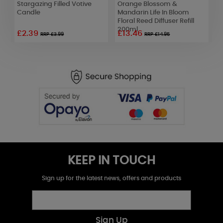
Stargazing Filled Votive
Orange Blossom &
W
Candle
Mandarin Life In Bloom
L
Floral Reed Diffuser Refill
D
200ml
£2.39
£13.46
£
RRP £3.99
RRP £14.95
KEEP IN TOUCH
Sign up for the latest news, offers and products
Sign Up