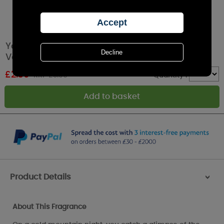
Yankee Candle Summit Stargazing Filled
Votive Candle
£
2.39
RRP £3.99
Quantity :
Product Details
>
About This Fragrance