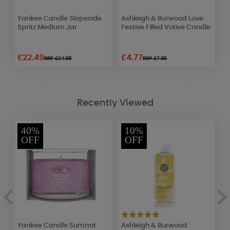
Yankee Candle Slopeside
Ashleigh & Burwood Love
W
e
Spritz Medium Jar
Festive Filled Votive Candle
B
£22.49
£4.77
£
RRP £24.99
RRP £7.95
Recently Viewed
40%
10%
OFF
OFF
Yankee Candle Summit
Ashleigh & Burwood
A