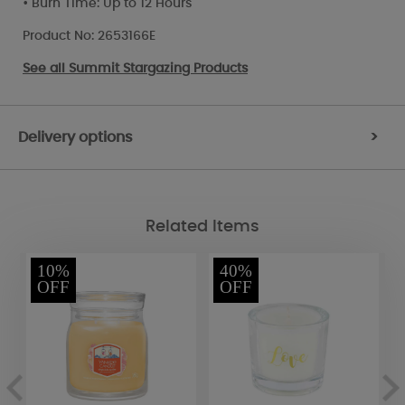
• Burn Time: Up to 12 Hours
Product No: 2653166E
See all
Summit Stargazing Products
Delivery options
>
Related Items
10%
40%
OFF
OFF