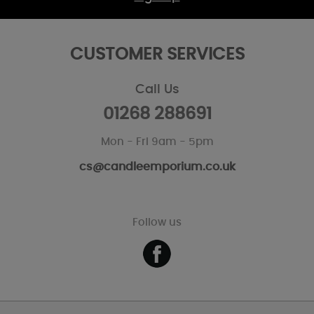
CUSTOMER SERVICES
Call Us
01268 288691
Mon - Fri 9am - 5pm
cs@candleemporium.co.uk
Follow us