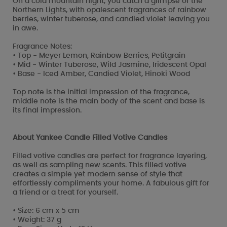
On a cold mountain night, you catch a glimpse of the
Northern Lights, with opalescent fragrances of rainbow
berries, winter tuberose, and candied violet leaving you
in awe.
Fragrance Notes:
• Top - Meyer Lemon, Rainbow Berries, Petitgrain
• Mid - Winter Tuberose, Wild Jasmine, Iridescent Opal
• Base - Iced Amber, Candied Violet, Hinoki Wood
Top note is the initial impression of the fragrance,
middle note is the main body of the scent and base is
its final impression.
About Yankee Candle Filled Votive Candles
Filled votive candles are perfect for fragrance layering,
as well as sampling new scents. This filled votive
creates a simple yet modern sense of style that
effortlessly compliments your home. A fabulous gift for
a friend or a treat for yourself.
• Size: 6 cm x 5 cm
• Weight: 37 g