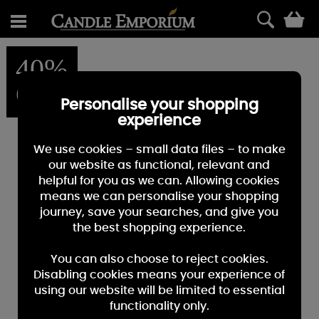
0
40%
OFF
Personalise your shopping
experience
We use cookies – small data files – to make
our website as functional, relevant and
helpful for you as we can. Allowing cookies
means we can personalise your shopping
journey, save your searches, and give you
the best shopping experience.
You can also choose to reject cookies.
Disabling cookies means your experience of
using our website will be limited to essential
functionality only.