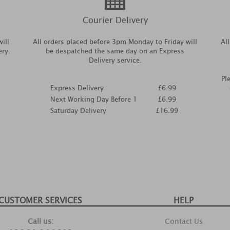
Courier Delivery
ill
All orders placed before 3pm Monday to Friday will
Al
ery.
be despatched the same day on an Express
Delivery service.
Pl
Express Delivery
£6.99
Next Working Day Before 1
£6.99
Saturday Delivery
£16.99
CUSTOMER SERVICES
HELP
Call us:
Contact Us