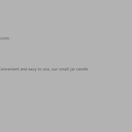
ssion.
 Convenient and easy to use, our small jar candle