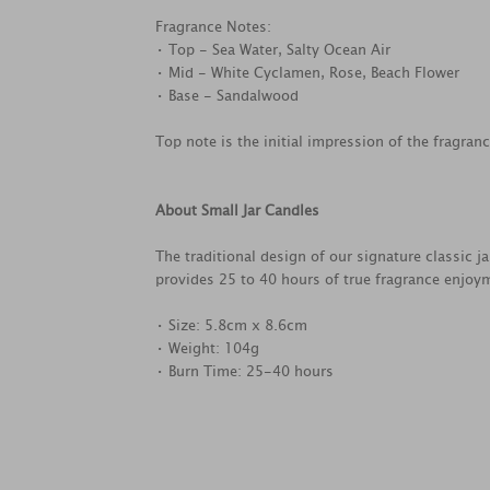
Fragrance Notes:
• Top - Sea Water, Salty Ocean Air
• Mid - White Cyclamen, Rose, Beach Flower
• Base - Sandalwood
Top note is the initial impression of the fragran
About Small Jar Candles
The traditional design of our signature classic j
provides 25 to 40 hours of true fragrance enjoy
• Size: 5.8cm x 8.6cm
• Weight: 104g
• Burn Time: 25-40 hours