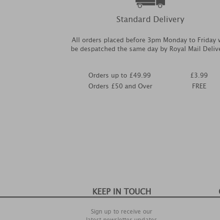
Standard Delivery
All orders placed before 3pm Monday to Friday w
be despatched the same day by Royal Mail Deliv
Orders up to £49.99
£3.99
Orders £50 and Over
FREE
KEEP IN TOUCH
Sign up to receive our