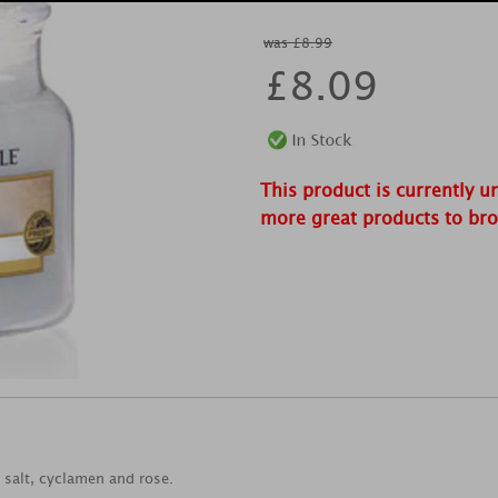
was £8.99
£
8.09
This product is currently u
more great products to br
a salt, cyclamen and rose.