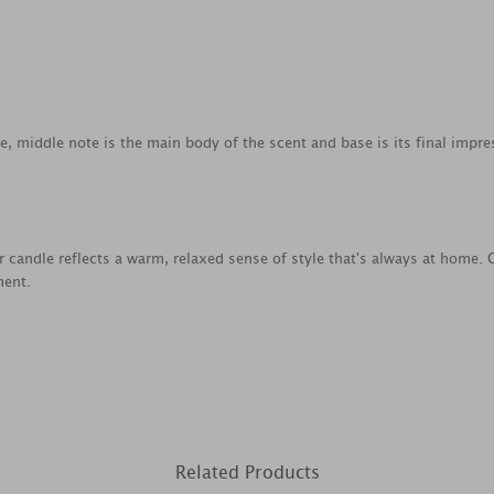
ce, middle note is the main body of the scent and base is its final impre
ar candle reflects a warm, relaxed sense of style that's always at home.
ment.
Related Products