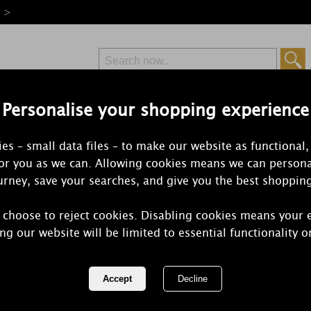
e >
Personalise your shopping experience
Free Delivery
Express Delivery
es – small data files – to make our website as functional,
from £6.99
Orders Over £50
for you as we can. Allowing cookies means we can persona
rney, save your searches, and give you the best shoppin
 choose to reject cookies. Disabling cookies means your 
Yankee Cand
ng our website will be limited to essential functionality o
Jar
REF:
1533663E