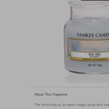
About This Fragrance
The refreshing air at water's edge, laced with se