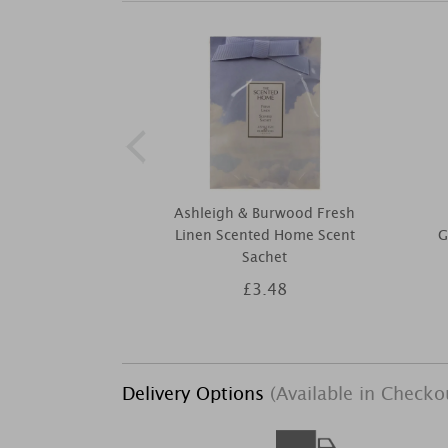
Ashleigh & Burwood Fresh
Linen Scented Home Scent
G
Sachet
£3.48
Delivery Options
(Available in Checko