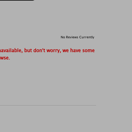
No Reviews Currently
navailable, but don't worry, we have some
owse.