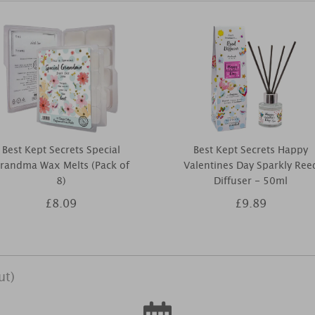
Best Kept Secrets Special
Best Kept Secrets Happy
randma Wax Melts (Pack of
Valentines Day Sparkly Ree
8)
Diffuser - 50ml
£8.09
£9.89
ut)