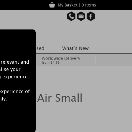
My Basket | 0 items
Worldwide Delivery
 relevant and
from £4.99
lise your
g experience.
experience of
le Sea Air Small
nly.