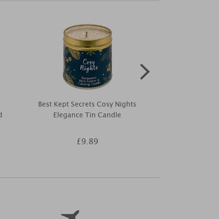
Best Kept Secrets Cosy Nights
Yankee Candl
d
Elegance Tin Candle
Larg
£9.89
£2