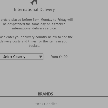
International Delivery
l orders placed before 3pm Monday to Friday will
be despatched the same day on a tracked
international delivery service.
ease enter your delivery country below to see the
delivery costs and times for the items in your
basket.
from £4.99
BRANDS
Prices Candles