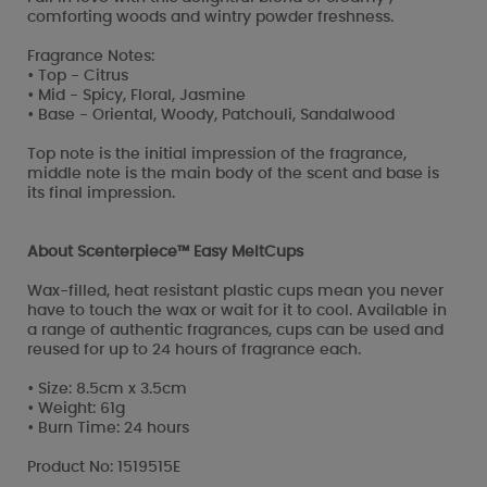
comforting woods and wintry powder freshness.
Fragrance Notes:
• Top - Citrus
• Mid - Spicy, Floral, Jasmine
• Base - Oriental, Woody, Patchouli, Sandalwood
Top note is the initial impression of the fragrance,
middle note is the main body of the scent and base is
its final impression.
About Scenterpiece™ Easy MeltCups
Wax-filled, heat resistant plastic cups mean you never
have to touch the wax or wait for it to cool. Available in
a range of authentic fragrances, cups can be used and
reused for up to 24 hours of fragrance each.
• Size: 8.5cm x 3.5cm
• Weight: 61g
• Burn Time: 24 hours
Product No: 1519515E