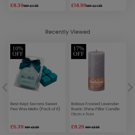
£8.39
£14.99
£
RRP £11.99
RRP £24.99
Recently Viewed
10%
17%
OFF
OFF
nk
Best Kept Secrets Sweet
Bolsius Frosted Lavender
A
Pea Wax Melts (Pack of 6)
Rustic Shine Pillar Candle
L
19cm x 7cm
F
£5.39
£8.29
RRP £5.99
RRP £9.99