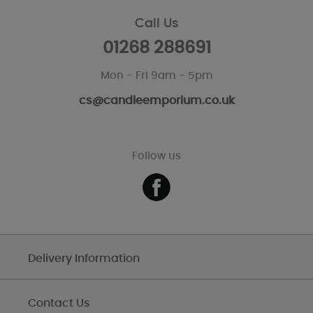
Call Us
01268 288691
Mon - Fri 9am - 5pm
cs@candleemporium.co.uk
Follow us
Delivery Information
Contact Us