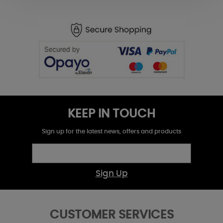
KEEP IN TOUCH
Sign up for the latest news, offers and products
Sign Up
CUSTOMER SERVICES