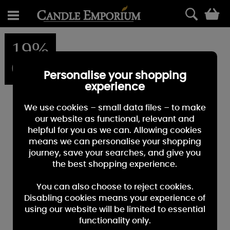
0
19%
OFF
Personalise your shopping
experience
We use cookies – small data files – to make
our website as functional, relevant and
helpful for you as we can. Allowing cookies
means we can personalise your shopping
journey, save your searches, and give you
the best shopping experience.
You can also choose to reject cookies.
Disabling cookies means your experience of
using our website will be limited to essential
functionality only.