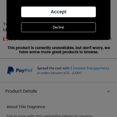
Yankee Candle Snow In Love Scenterpiece
Melt Cup
Out of stock
£
5.66
RRP £6.99
This product is currently unavailable, but don't worry, we
have some more great products to browse.
Product Details
>
About This Fragrance
Fall in love with this delightful blend of creamy ,