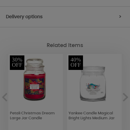
Delivery options
>
Related Items
30%
40%
OFF
OFF
Petali Christmas Dream
Yankee Candle Magical
A
Large Jar Candle
Bright Lights Medium Jar
C