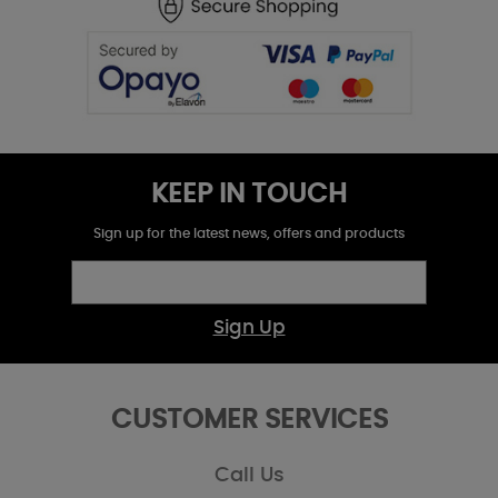
KEEP IN TOUCH
Sign up for the latest news, offers and products
Sign Up
CUSTOMER SERVICES
Call Us