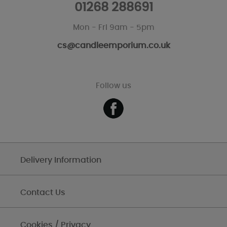
01268 288691
Mon - Fri 9am - 5pm
cs@candleemporium.co.uk
Follow us
Delivery Information
Contact Us
Cookies / Privacy