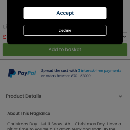
Lily-Flame Christmas Day Tin Candle
£
9.89
RRP £10.99
Quantity :
Product Details
>
About This Fragrance
Christmas Day- Let it Snow! Ah…. Christmas Day. Have a
bit of time to yourself; sit down relax and soak up the