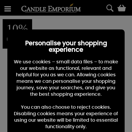
0
10%
OFF
Personalise your shopping
experience
We use cookies – small data files – to make
our website as functional, relevant and
helpful for you as we can. Allowing cookies
means we can personalise your shopping
journey, save your searches, and give you
the best shopping experience.
You can also choose to reject cookies.
Disabling cookies means your experience of
using our website will be limited to essential
functionality only.