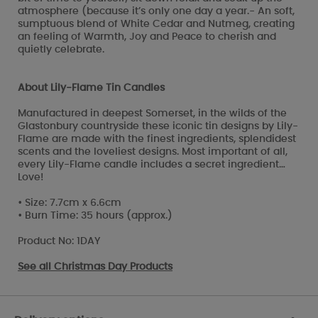
atmosphere (because it’s only one day a year.- An soft,
sumptuous blend of White Cedar and Nutmeg, creating
an feeling of Warmth, Joy and Peace to cherish and
quietly celebrate.
About Lily-Flame Tin Candles
Manufactured in deepest Somerset, in the wilds of the
Glastonbury countryside these iconic tin designs by Lily-
Flame are made with the finest ingredients, splendidest
scents and the loveliest designs. Most important of all,
every Lily-Flame candle includes a secret ingredient…
Love!
• Size: 7.7cm x 6.6cm
• Burn Time: 35 hours (approx.)
Product No: 1DAY
See all
Christmas Day Products