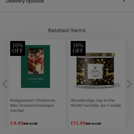
Delivery options
>
Related Items
10%
10%
OFF
OFF
Bridgewater Christmas
Woodbridge Joy to the
W
Bliss Scented Envelope
World Tumbler Jar Candle
5
Sachet
£4.49
£13.49
£
RRP £4.99
RRP £14.99