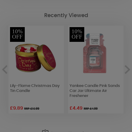
Recently Viewed
10%
10%
OFF
OFF
Lily-Flame Christmas Day
Yankee Candle Pink Sands
W
Tin Candle
Car Jar Ultimate Air
S
Freshener
S
£9.89
£4.49
£
RRP £10.99
RRP £4.99