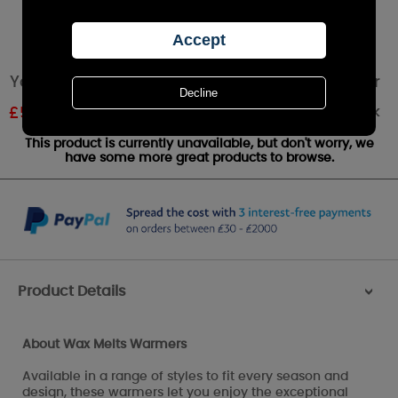
Yankee Candle White Floral Wax Melt Warmer
Out of stock
£
5.39
RRP £5.99
This product is currently unavailable, but don't worry, we
have some more great products to browse.
Product Details
>
About Wax Melts Warmers
Available in a range of styles to fit every season and
design, these warmers let you enjoy the exceptional