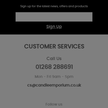
Sign up for the latest news, offers and products
Sign Up
CUSTOMER SERVICES
Call Us
01268 288691
Mon - Fri 9am - 5pm
cs@candleemporium.co.uk
Follow us