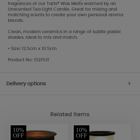
fragrances of our Tarts® Wax Melts warmed by an
Unscented Tea Light Candle. Great for mixing and
matching scents to create your own personal aroma
blends.
Clean, modern ceramics in a range of subtle pastel
shades. Ideal to mix and match.
• Size: 12.5cm x 10.5cm
Product No: 1521531
Delivery options
>
Related Items
10%
10%
OFF
OFF