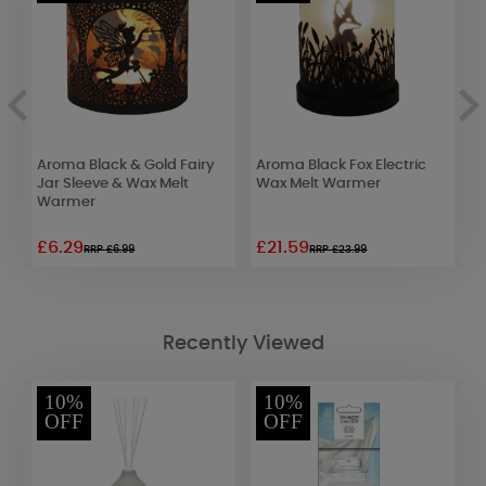
nd
Aroma Black & Gold Fairy
Aroma Black Fox Electric
A
Jar Sleeve & Wax Melt
Wax Melt Warmer
E
Warmer
£6.29
£21.59
£
RRP £6.99
RRP £23.99
Recently Viewed
10%
10%
OFF
OFF