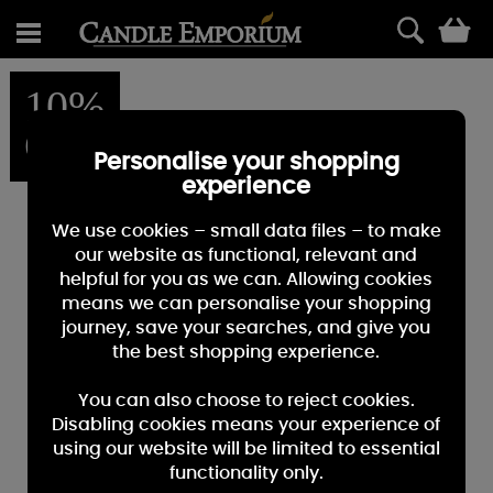
0
10%
OFF
Personalise your shopping
experience
We use cookies – small data files – to make
our website as functional, relevant and
helpful for you as we can. Allowing cookies
means we can personalise your shopping
journey, save your searches, and give you
the best shopping experience.
You can also choose to reject cookies.
Disabling cookies means your experience of
using our website will be limited to essential
functionality only.