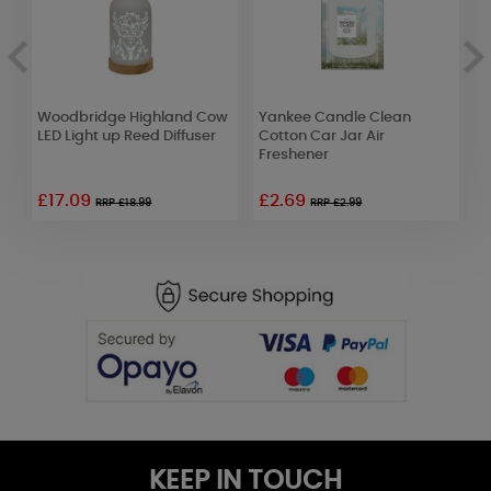
y
Woodbridge Highland Cow
Yankee Candle Clean
A
LED Light up Reed Diffuser
Cotton Car Jar Air
L
Freshener
S
£17.09
£2.69
RRP £18.99
RRP £2.99
KEEP IN TOUCH