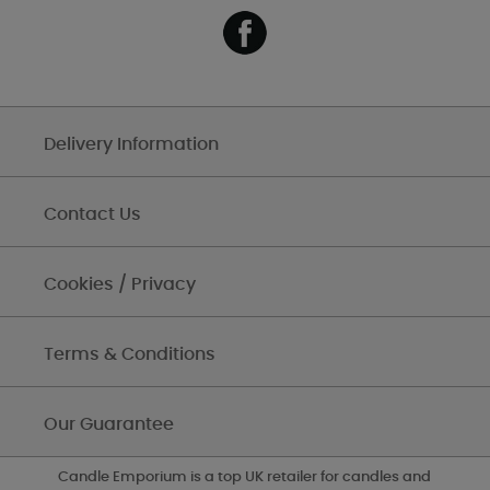
Delivery Information
Contact Us
Cookies / Privacy
Terms & Conditions
Our Guarantee
Candle Emporium is a top UK retailer for candles and