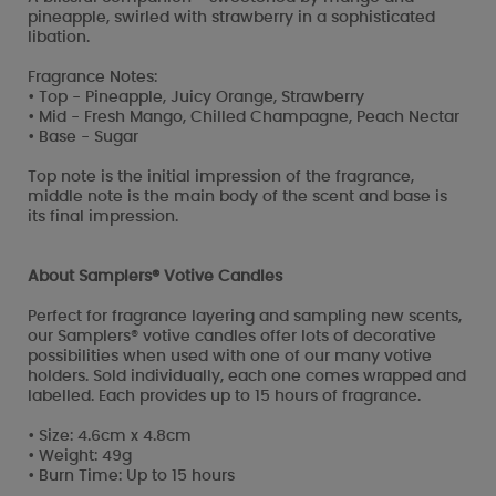
pineapple, swirled with strawberry in a sophisticated
libation.
Fragrance Notes:
• Top - Pineapple, Juicy Orange, Strawberry
• Mid - Fresh Mango, Chilled Champagne, Peach Nectar
• Base - Sugar
Top note is the initial impression of the fragrance,
middle note is the main body of the scent and base is
its final impression.
About Samplers® Votive Candles
Perfect for fragrance layering and sampling new scents,
our Samplers® votive candles offer lots of decorative
possibilities when used with one of our many votive
holders. Sold individually, each one comes wrapped and
labelled. Each provides up to 15 hours of fragrance.
• Size: 4.6cm x 4.8cm
• Weight: 49g
• Burn Time: Up to 15 hours