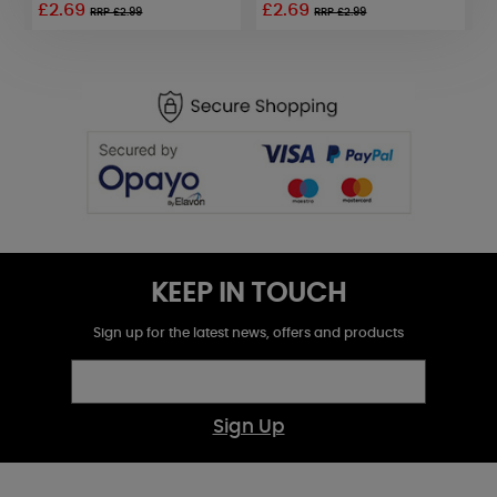
£2.69
£2.69
£
RRP £2.99
RRP £2.99
KEEP IN TOUCH
Sign up for the latest news, offers and products
Sign Up