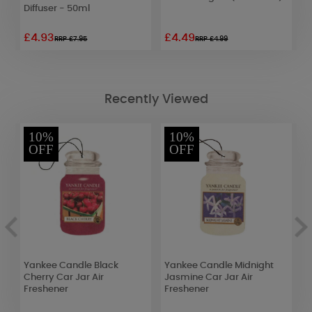
Diffuser - 50ml
£4.93
£4.49
£
RRP £7.95
RRP £4.99
Recently Viewed
10%
10%
OFF
OFF
Yankee Candle Black
Yankee Candle Midnight
A
Cherry Car Jar Air
Jasmine Car Jar Air
S
Freshener
Freshener
C