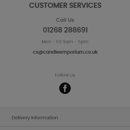
CUSTOMER SERVICES
Call Us
01268 288691
Mon - Fri 9am - 5pm
cs@candleemporium.co.uk
Follow us
Delivery Information