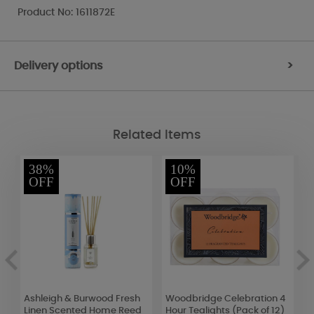
Product No: 1611872E
Delivery options
>
Related Items
38%
10%
OFF
OFF
Ashleigh & Burwood Fresh
Woodbridge Celebration 4
H
Linen Scented Home Reed
Hour Tealights (Pack of 12)
M