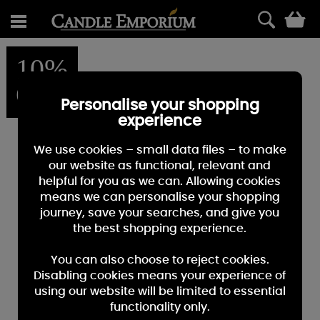
0
10%
OFF
Personalise your shopping
experience
We use cookies – small data files – to make
our website as functional, relevant and
helpful for you as we can. Allowing cookies
means we can personalise your shopping
journey, save your searches, and give you
the best shopping experience.
You can also choose to reject cookies.
Disabling cookies means your experience of
using our website will be limited to essential
functionality only.