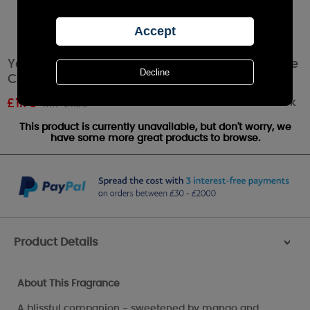
Yankee Candle White Strawberry Bellini Votive
Candle
Out of stock
£
1.79
RRP £1.99
This product is currently unavailable, but don't worry, we
have some more great products to browse.
Product Details
>
About This Fragrance
A blissful companion - sweetened by mango and