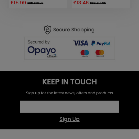
£15.99
£13.46
£
RRP £19.99
RRP £14.95
KEEP IN TOUCH
Sign up for the latest news, offers and products
Sign Up