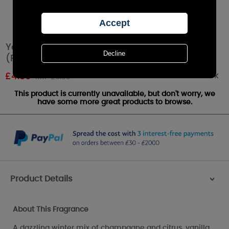
Yankee Candle Winter Wonder Tea Lights
(Pack of 12)
Out of stock
£
4.89
RRP £6.99
This product is currently unavailable, but don't worry, we
have some more great products to browse.
Product Details
>
About This Fragrance
A dazzling winter mix of champagne and citrus, vanilla