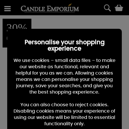
0
30%
OFF
Personalise your shopping
experience
We use cookies – small data files – to make
our website as functional, relevant and
helpful for you as we can. Allowing cookies
means we can personalise your shopping
journey, save your searches, and give you
the best shopping experience.
You can also choose to reject cookies.
Disabling cookies means your experience of
using our website will be limited to essential
functionality only.