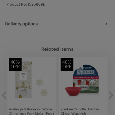
Product No: 1595609E
Delivery options
>
Related Items
40%
40%
OFF
OFF
Ashleigh & Burwood White
Yankee Candle Holiday
Y
Christmas Wax Melts (Pack
Cheer Wax Melt
V