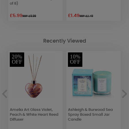
of 8)
G
£5.99
£1.49
£
RRP £9.99
RRP £2.49
Recently Viewed
20%
10%
OFF
OFF
Amelia Art Glass Violet,
Ashleigh & Burwood Sea
A
Peach & White Heart Reed
Spray Boxed Small Jar
T
Diffuser
Candle
W