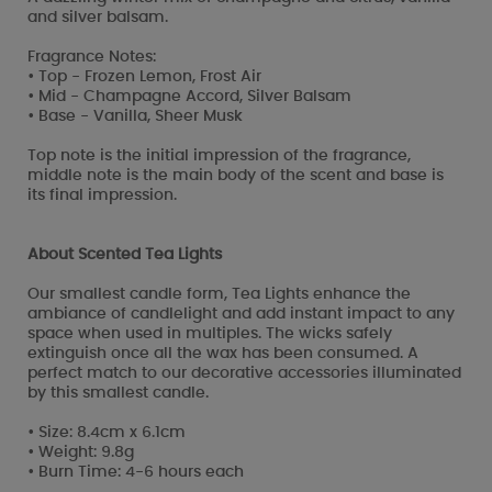
and silver balsam.
Fragrance Notes:
• Top - Frozen Lemon, Frost Air
• Mid - Champagne Accord, Silver Balsam
• Base - Vanilla, Sheer Musk
Top note is the initial impression of the fragrance,
middle note is the main body of the scent and base is
its final impression.
About Scented Tea Lights
Our smallest candle form, Tea Lights enhance the
ambiance of candlelight and add instant impact to any
space when used in multiples. The wicks safely
extinguish once all the wax has been consumed. A
perfect match to our decorative accessories illuminated
by this smallest candle.
• Size: 8.4cm x 6.1cm
• Weight: 9.8g
• Burn Time: 4-6 hours each