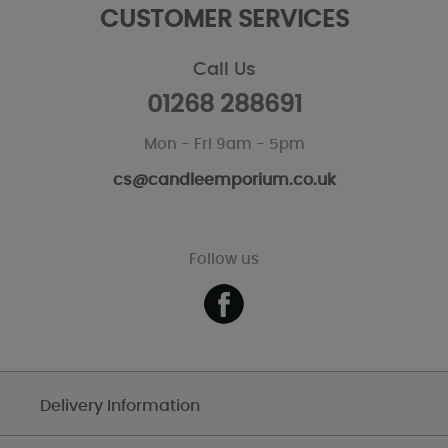
CUSTOMER SERVICES
Call Us
01268 288691
Mon - Fri 9am - 5pm
cs@candleemporium.co.uk
Follow us
Delivery Information