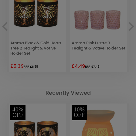
Aroma Black & Gold Heart
Aroma Pink Lustre 3
Y
et
Tree 2 Tealight & Votive
Tealight & Votive Holder Set
H
Holder Set
£5.39
£4.49
£
RRP £8.99
RRP £7.49
Recently Viewed
40%
10%
OFF
OFF