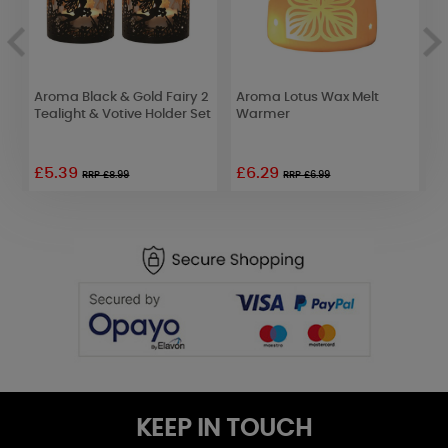
Aroma Black & Gold Fairy 2
Aroma Lotus Wax Melt
Y
Tealight & Votive Holder Set
Warmer
W
F
£5.39
£6.29
£
RRP £8.99
RRP £6.99
KEEP IN TOUCH