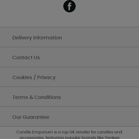
Delivery Information
Contact Us
Cookies / Privacy
Terms & Conditions
Our Guarantee
Candle Emporium is a top UK retailer for candles and
accessories, featuring popular brands like Yankee