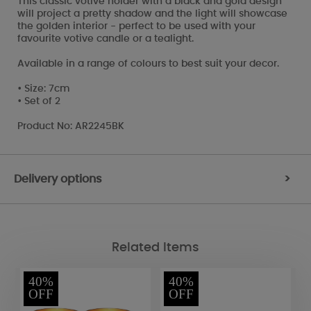
This classic votive holder with a black and gold design
will project a pretty shadow and the light will showcase
the golden interior - perfect to be used with your
favourite votive candle or a tealight.
Available in a range of colours to best suit your decor.
• Size: 7cm
• Set of 2
Product No: AR2245BK
Delivery options
>
Related Items
40%
40%
OFF
OFF