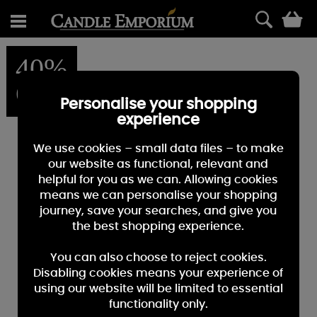
0
40%
OFF
Personalise your shopping
experience
We use cookies – small data files – to make
our website as functional, relevant and
helpful for you as we can. Allowing cookies
means we can personalise your shopping
journey, save your searches, and give you
the best shopping experience.
You can also choose to reject cookies.
Disabling cookies means your experience of
using our website will be limited to essential
functionality only.