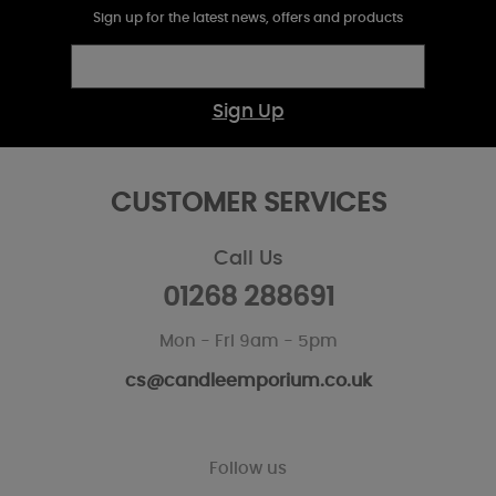
Sign up for the latest news, offers and products
Sign Up
CUSTOMER SERVICES
Call Us
01268 288691
Mon - Fri 9am - 5pm
cs@candleemporium.co.uk
Follow us