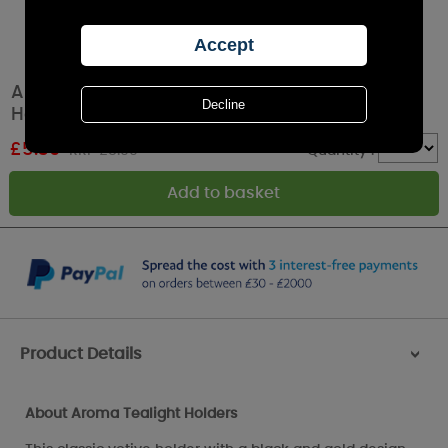
Aroma Black & Gold Fairy 2 Tealight & Votive
Holder Set
£
5.39
RRP £8.99
Quantity :
Product Details
>
About Aroma Tealight Holders