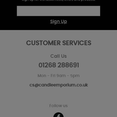
Sign Up
CUSTOMER SERVICES
Call Us
01268 288691
Mon - Fri 9am - 5pm
cs@candleemporium.co.uk
Follow us