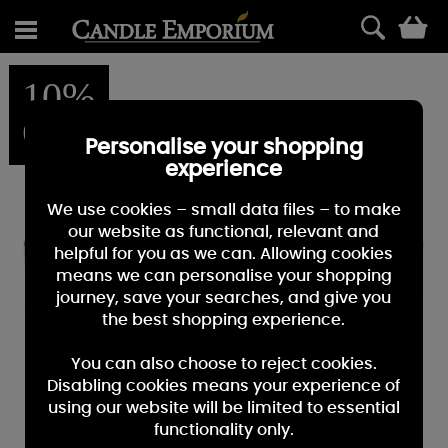
0
10%
OFF
Personalise your shopping
experience
We use cookies – small data files – to make
our website as functional, relevant and
helpful for you as we can. Allowing cookies
means we can personalise your shopping
journey, save your searches, and give you
the best shopping experience.
You can also choose to reject cookies.
Disabling cookies means your experience of
using our website will be limited to essential
functionality only.