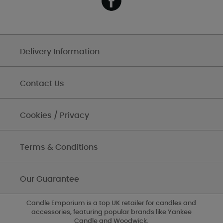
Delivery Information
Contact Us
Cookies / Privacy
Terms & Conditions
Our Guarantee
Candle Emporium is a top UK retailer for candles and
accessories, featuring popular brands like Yankee
Candle and Woodwick.