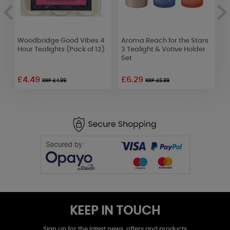
d
Woodbridge Good Vibes 4
Aroma Reach for the Stars
Y
f
Hour Tealights (Pack of 12)
3 Tealight & Votive Holder
M
Set
£4.49
£6.29
£
RRP £4.99
RRP £6.99
KEEP IN TOUCH
Sign up for the latest news, offers and products