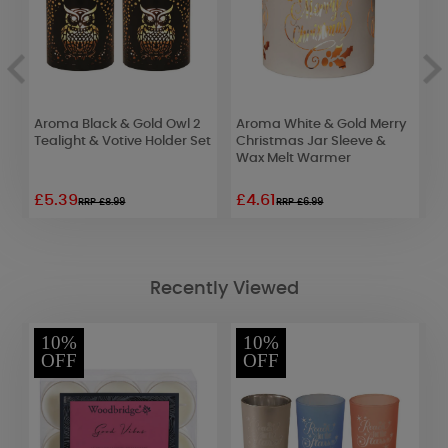
t
Aroma Black & Gold Owl 2
Aroma White & Gold Merry
A
Tealight & Votive Holder Set
Christmas Jar Sleeve &
J
Wax Melt Warmer
W
£5.39
£4.61
£
RRP £8.99
RRP £6.99
Recently Viewed
10%
10%
OFF
OFF