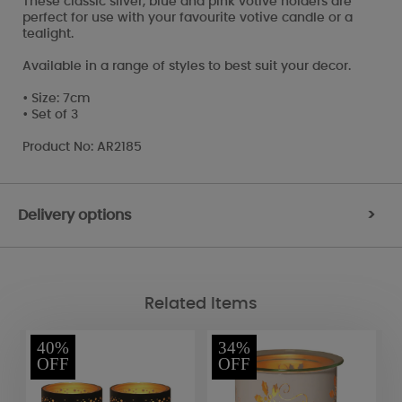
These classic silver, blue and pink votive holders are
perfect for use with your favourite votive candle or a
tealight.
Available in a range of styles to best suit your decor.
• Size: 7cm
• Set of 3
Product No: AR2185
Delivery options
>
Related Items
40%
34%
OFF
OFF