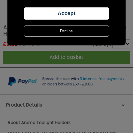
Aroma Reach for the Stars 3 Tealight & Votive
Holder Set
£
6.29
RRP £6.99
Quantity :
Product Details
>
About Aroma Tealight Holders