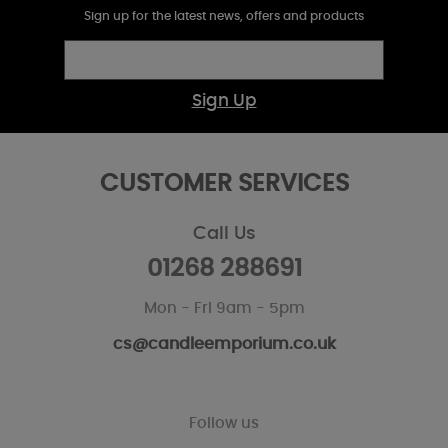
Sign up for the latest news, offers and products
Sign Up
CUSTOMER SERVICES
Call Us
01268 288691
Mon - Fri 9am - 5pm
cs@candleemporium.co.uk
Follow us