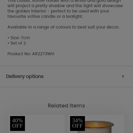
This classic votive holder with a white and gold design
will project a pretty shadow and the light will showcase
the golden interior - perfect to be used with your
favourite votive candle or a tealight.
Available in a range of colours to best suit your decor.
• Size: 7cm
• Set of 2
Product No: AR2273WH
Delivery options
>
Related Items
40%
34%
OFF
OFF