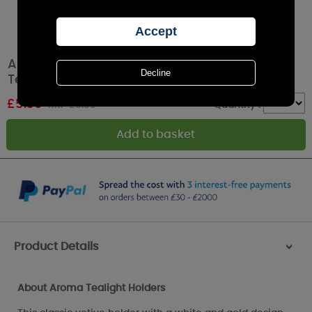
Aroma White & Gold Home Sweet Home 2
Tealight & Votive Holder Set
£
5.39
RRP £8.99
Quantity :
Product Details
>
About Aroma Tealight Holders