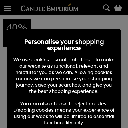
0
40%
OFF
Personalise your shopping
experience
We use cookies – small data files – to make
our website as functional, relevant and
helpful for you as we can. Allowing cookies
means we can personalise your shopping
journey, save your searches, and give you
the best shopping experience.
You can also choose to reject cookies.
Disabling cookies means your experience of
using our website will be limited to essential
functionality only.