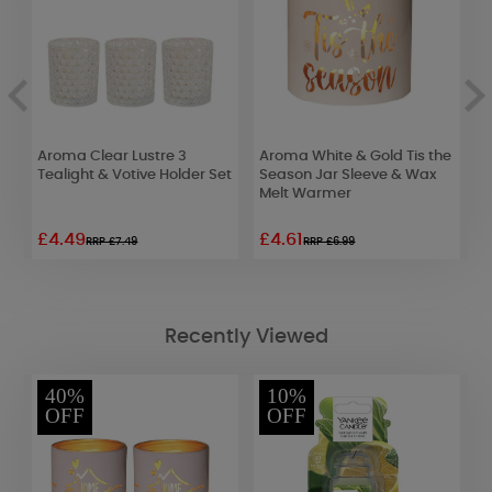
Aroma Clear Lustre 3
Aroma White & Gold Tis the
A
et
Tealight & Votive Holder Set
Season Jar Sleeve & Wax
J
Melt Warmer
W
£4.49
£4.61
£
RRP £7.49
RRP £6.99
Recently Viewed
40%
10%
OFF
OFF