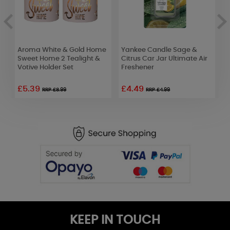
Aroma White & Gold Home
Yankee Candle Sage &
A
Sweet Home 2 Tealight &
Citrus Car Jar Ultimate Air
T
Votive Holder Set
Freshener
W
£5.39
£4.49
£
RRP £8.99
RRP £4.99
KEEP IN TOUCH