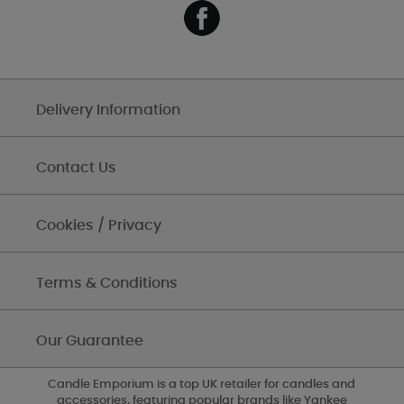
Delivery Information
Contact Us
Cookies / Privacy
Terms & Conditions
Our Guarantee
Candle Emporium is a top UK retailer for candles and
accessories, featuring popular brands like Yankee