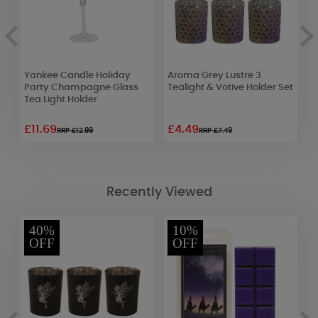
Yankee Candle Holiday
Aroma Grey Lustre 3
A
Party Champagne Glass
Tealight & Votive Holder Set
T
Tea Light Holder
£11.69
£4.49
£
RRP £12.99
RRP £7.49
Recently Viewed
40%
10%
OFF
OFF