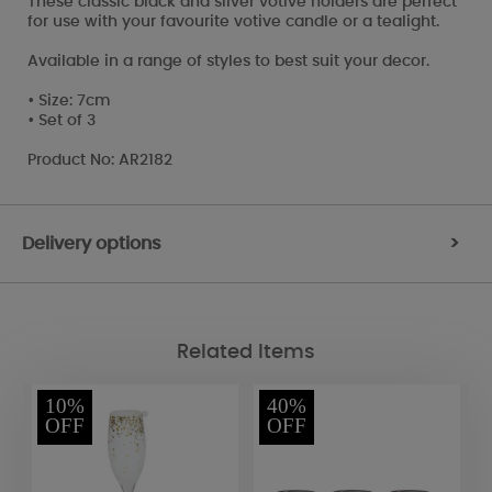
These classic black and silver votive holders are perfect
for use with your favourite votive candle or a tealight.
Available in a range of styles to best suit your decor.
• Size: 7cm
• Set of 3
Product No: AR2182
Delivery options
>
Related Items
10%
40%
OFF
OFF