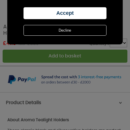
Aroma Black & Silver Fairy 3 Tealight & Votive
Holder Set
£
4.19
RRP £6.99
Quantity :
Product Details
>
About Aroma Tealight Holders