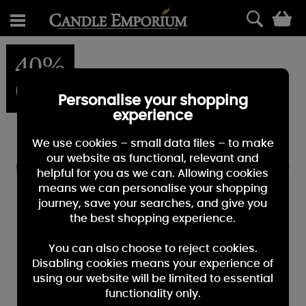
0
40%
OFF
Personalise your shopping
experience
We use cookies – small data files – to make
our website as functional, relevant and
helpful for you as we can. Allowing cookies
means we can personalise your shopping
journey, save your searches, and give you
the best shopping experience.
You can also choose to reject cookies.
Disabling cookies means your experience of
using our website will be limited to essential
functionality only.