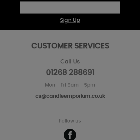
Sign Up
CUSTOMER SERVICES
Call Us
01268 288691
Mon - Fri 9am - 5pm
cs@candleemporium.co.uk
Follow us