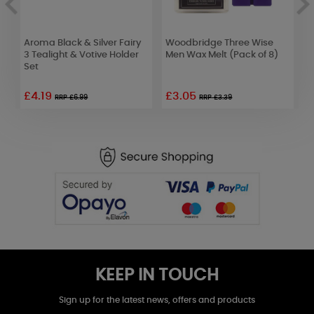
c
Aroma Black & Silver Fairy
Woodbridge Three Wise
B
3 Tealight & Votive Holder
Men Wax Melt (Pack of 8)
C
Set
C
£4.19
£3.05
£
RRP £6.99
RRP £3.39
KEEP IN TOUCH
Sign up for the latest news, offers and products