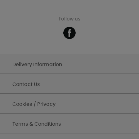
Follow us
Delivery Information
Contact Us
Cookies / Privacy
Terms & Conditions