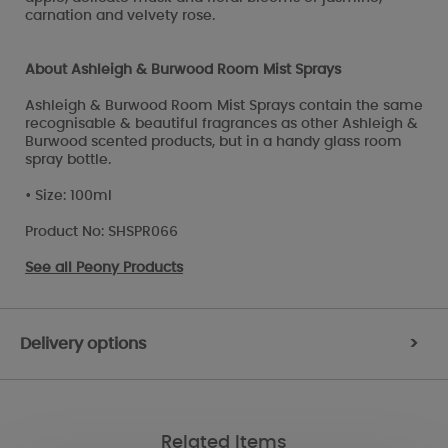
carnation and velvety rose.
About Ashleigh & Burwood Room Mist Sprays
Ashleigh & Burwood Room Mist Sprays contain the same
recognisable & beautiful fragrances as other Ashleigh &
Burwood scented products, but in a handy glass room
spray bottle.
• Size: 100ml
Product No: SHSPR066
See all
Peony Products
Delivery options
>
Related Items