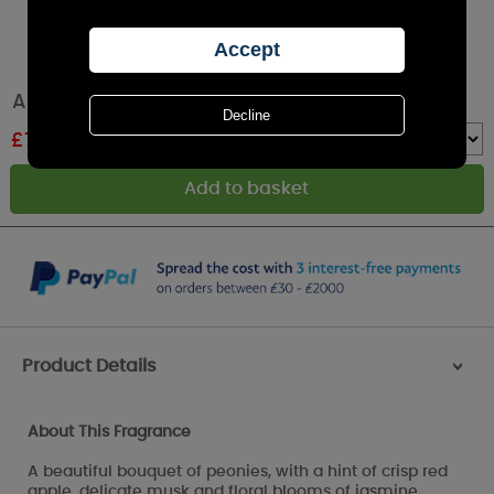
Ashleigh & Burwood Peony Room Mist Spray
£
7.96
RRP £9.95
Quantity :
Product Details
>
About This Fragrance
A beautiful bouquet of peonies, with a hint of crisp red
apple, delicate musk and floral blooms of jasmine,