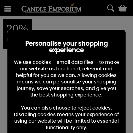
0
20%
OFF
Personalise your shopping
experience
We use cookies – small data files – to make
our website as functional, relevant and
helpful for you as we can. Allowing cookies
means we can personalise your shopping
journey, save your searches, and give you
the best shopping experience.
You can also choose to reject cookies.
Disabling cookies means your experience of
using our website will be limited to essential
functionality only.