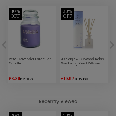
30%
20%
OFF
OFF
Petali Lavender Large Jar
Ashleigh & Burwood Relax
W
Candle
Wellbeing Reed Diffuser
J
£8.39
£19.92
£
RRP £11.99
RRP £24.90
Recently Viewed
20%
10%