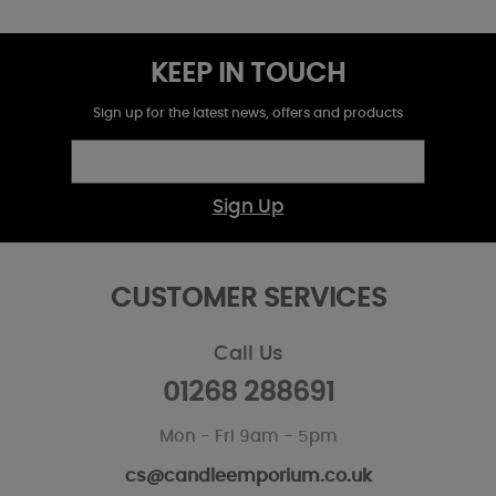
KEEP IN TOUCH
Sign up for the latest news, offers and products
Sign Up
CUSTOMER SERVICES
Call Us
01268 288691
Mon - Fri 9am - 5pm
cs@candleemporium.co.uk