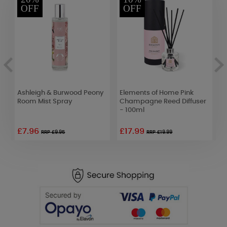
OFF
OFF
l
Ashleigh & Burwood Peony
Elements of Home Pink
B
ne
Room Mist Spray
Champagne Reed Diffuser
C
- 100ml
C
£7.96
£17.99
RRP £9.95
RRP £19.99