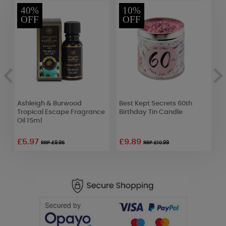
40%
10%
OFF
OFF
Ashleigh & Burwood
Best Kept Secrets 60th
B
Tropical Escape Fragrance
Birthday Tin Candle
B
Oil 15ml
£5.97
£9.89
RRP £9.95
RRP £10.99