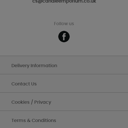
cs@candleemporium.co.uk
Follow us
Delivery Information
Contact Us
Cookies / Privacy
Terms & Conditions