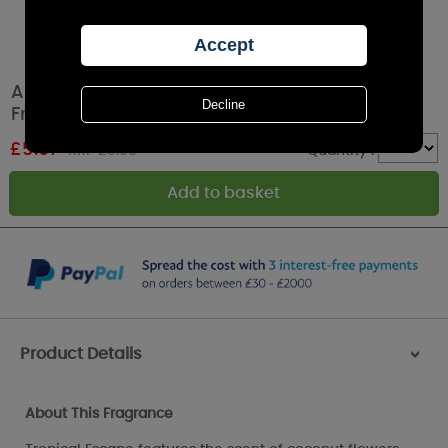
Ashleigh & Burwood Tropical Escape
Fragrance Oil 15ml
£
5.97
RRP £9.95
Quantity :
Product Details
>
About This Fragrance