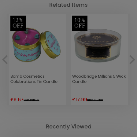
Related Items
12%
10%
OFF
OFF
Bomb Cosmetics
Woodbridge Millions 5 Wick
B
Celebrations Tin Candle
Candle
N
D
£9.67
£17.99
£
RRP £10.99
RRP £19.99
Recently Viewed