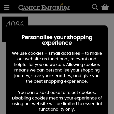
0
40%
OFF
Personalise your shopping
experience
We use cookies – small data files – to make
our website as functional, relevant and
helpful for you as we can. Allowing cookies
means we can personalise your shopping
journey, save your searches, and give you
the best shopping experience.
You can also choose to reject cookies.
Disabling cookies means your experience of
using our website will be limited to essential
functionality only.