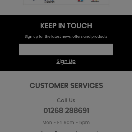
KEEP IN TOUCH
Sign up for the latest news, offers and products
Sign Up
CUSTOMER SERVICES
Call Us
01268 288691
Mon - Fri 9am - 5pm