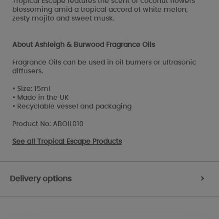
Tropical Escape features the scent of coconut flowers
blossoming amid a tropical accord of white melon,
zesty mojito and sweet musk.
About Ashleigh & Burwood Fragrance Oils
Fragrance Oils can be used in oil burners or ultrasonic
diffusers.
• Size: 15ml
• Made in the UK
• Recyclable vessel and packaging
Product No: ABOIL010
See all
Tropical Escape Products
Delivery options
>