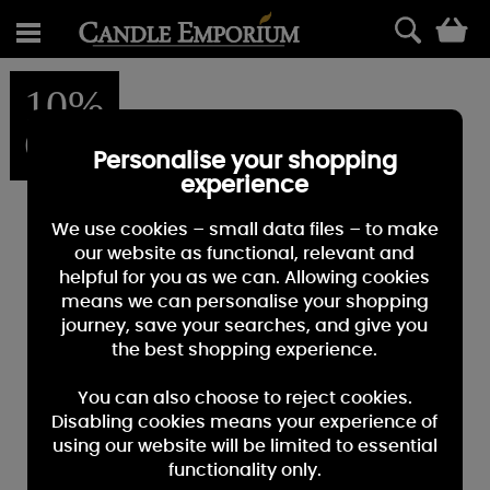
0
10%
OFF
Personalise your shopping
experience
We use cookies – small data files – to make
our website as functional, relevant and
helpful for you as we can. Allowing cookies
means we can personalise your shopping
journey, save your searches, and give you
the best shopping experience.
You can also choose to reject cookies.
Disabling cookies means your experience of
using our website will be limited to essential
functionality only.