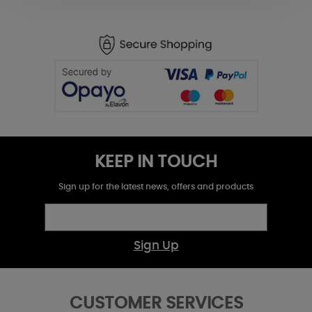
KEEP IN TOUCH
Sign up for the latest news, offers and products
Sign Up
CUSTOMER SERVICES