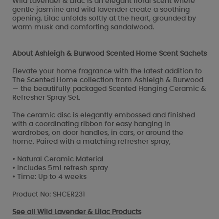
Wild Lavender & Lilac is an elegant floral scent where
gentle jasmine and wild lavender create a soothing
opening. Lilac unfolds softly at the heart, grounded by
warm musk and comforting sandalwood.
About Ashleigh & Burwood Scented Home Scent Sachets
Elevate your home fragrance with the latest addition to
The Scented Home collection from Ashleigh & Burwood
— the beautifully packaged Scented Hanging Ceramic &
Refresher Spray Set.
The ceramic disc is elegantly embossed and finished
with a coordinating ribbon for easy hanging in
wardrobes, on door handles, in cars, or around the
home. Paired with a matching refresher spray,
• Natural Ceramic Material
• Includes 5ml refresh spray
• Time: Up to 4 weeks
Product No: SHCER231
See all
Wild Lavender & Lilac Products