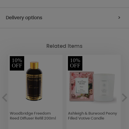
Delivery options
>
Related Items
10%
10%
OFF
OFF
Woodbridge Freedom
Ashleigh & Burwood Peony
P
Reed Diffuser Refill 200ml
Filled Votive Candle
B