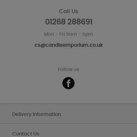
Call Us
01268 288691
Mon - Fri 9am - 5pm
cs@candleemporium.co.uk
Follow us
Delivery Information
Contact Us