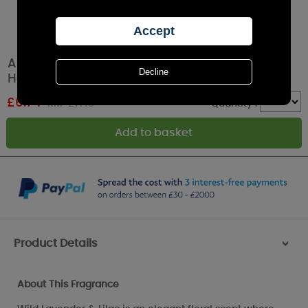
Ashleigh & Burwood Wild Lavender & Lilac
Hanging Ceramic
£
6.74
RRP £7.49
Quantity :
Product Details
>
About This Fragrance