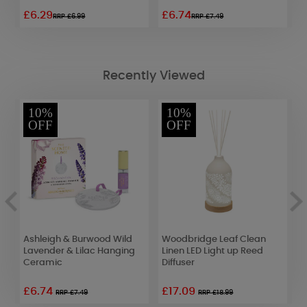
£6.29
£6.74
£
RRP £6.99
RRP £7.49
Recently Viewed
10%
10%
OFF
OFF
Ashleigh & Burwood Wild
Woodbridge Leaf Clean
P
e
Lavender & Lilac Hanging
Linen LED Light up Reed
D
Ceramic
Diffuser
o
£6.74
£17.09
£
RRP £7.49
RRP £18.99