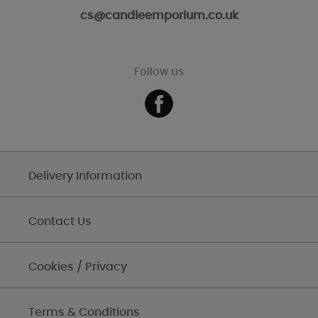
cs@candleemporium.co.uk
Follow us
Delivery Information
Contact Us
Cookies / Privacy
Terms & Conditions