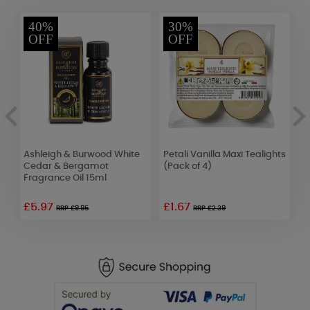
40%
30%
OFF
OFF
Ashleigh & Burwood White
Petali Vanilla Maxi Tealights
C
Cedar & Bergamot
(Pack of 4)
C
Fragrance Oil 15ml
£5.97
£1.67
£
RRP £9.95
RRP £2.39