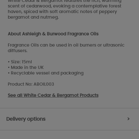
White Cedar & Bergamot features the rich, warming
scent of cedarwood, evoking a contemplative forest
haven, spiced with soft aromatic notes of peppery
bergamot and nutmeg.
About Ashleigh & Burwood Fragrance Oils
Fragrance Oils can be used in oil burners or ultrasonic
diffusers.
• Size: 15ml
• Made in the UK
• Recyclable vessel and packaging
Product No: ABOIL003
See all
White Cedar & Bergamot Products
Delivery options
>