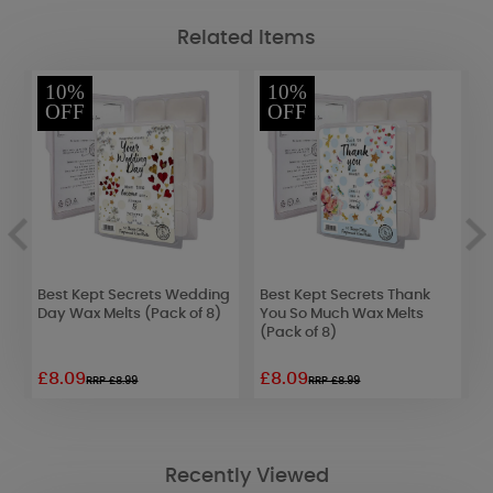
Related Items
10%
10%
OFF
OFF
Best Kept Secrets Wedding
Best Kept Secrets Thank
A
l
Day Wax Melts (Pack of 8)
You So Much Wax Melts
C
(Pack of 8)
C
£8.09
£8.09
£
RRP £8.99
RRP £8.99
Recently Viewed