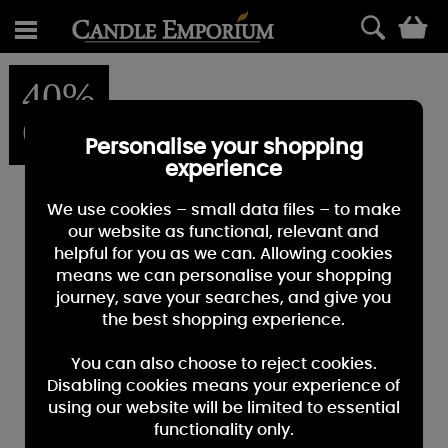
0
40%
OFF
Personalise your shopping
experience
We use cookies – small data files – to make
our website as functional, relevant and
helpful for you as we can. Allowing cookies
means we can personalise your shopping
journey, save your searches, and give you
the best shopping experience.
You can also choose to reject cookies.
Disabling cookies means your experience of
using our website will be limited to essential
functionality only.