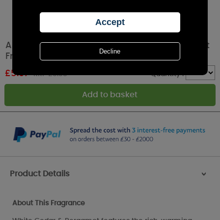
Ashleigh & Burwood White Cedar & Bergamot
Fragrance Oil 15ml
£
5.97
RRP £9.95
Quantity :
Product Details
>
About This Fragrance