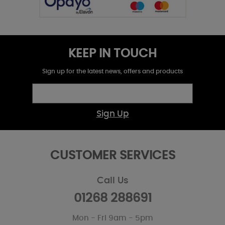
KEEP IN TOUCH
Sign up for the latest news, offers and products
Sign Up
CUSTOMER SERVICES
Call Us
01268 288691
Mon - Fri 9am - 5pm