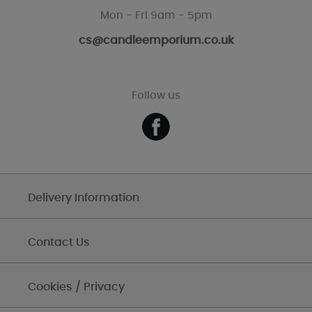
Mon - Fri 9am - 5pm
cs@candleemporium.co.uk
Follow us
Delivery Information
Contact Us
Cookies / Privacy