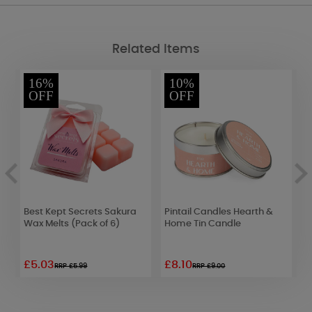
Related Items
16%
10%
OFF
OFF
a
Best Kept Secrets Sakura
Pintail Candles Hearth &
A
Wax Melts (Pack of 6)
Home Tin Candle
F
F
£5.03
£8.10
£
RRP £5.99
RRP £9.00