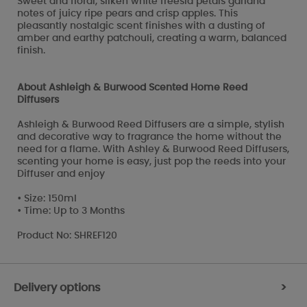
Sweet and floral, silken white freesia petals garland
notes of juicy ripe pears and crisp apples. This
pleasantly nostalgic scent finishes with a dusting of
amber and earthy patchouli, creating a warm, balanced
finish.
About Ashleigh & Burwood Scented Home Reed
Diffusers
Ashleigh & Burwood Reed Diffusers are a simple, stylish
and decorative way to fragrance the home without the
need for a flame. With Ashley & Burwood Reed Diffusers,
scenting your home is easy, just pop the reeds into your
Diffuser and enjoy
• Size: 150ml
• Time: Up to 3 Months
Product No: SHREF120
Delivery options
>