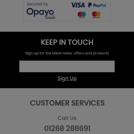
KEEP IN TOUCH
Sign up for the latest news, offers and products
Sign Up
CUSTOMER SERVICES
Call Us
01268 288691