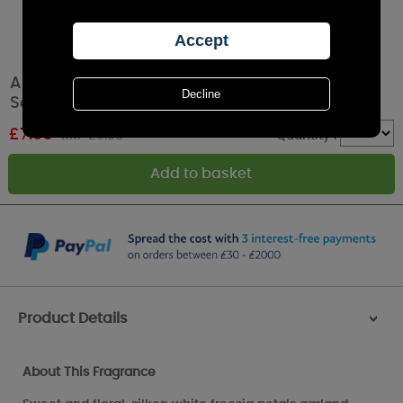
Ashleigh & Burwood White Freesia & Pear
Scented Home Reed Diffuser Refill 150ml
£
7.96
RRP £9.95
Quantity :
Product Details
>
About This Fragrance