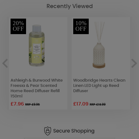
Recently Viewed
20%
10%
OFF
OFF
Ashleigh & Burwood White
Woodbridge Hearts Clean
A
Freesia & Pear Scented
Linen LED Light up Reed
C
Home Reed Diffuser Refill
Diffuser
M
150ml
£7.96
£17.09
£
RRP £9.95
RRP £18.99