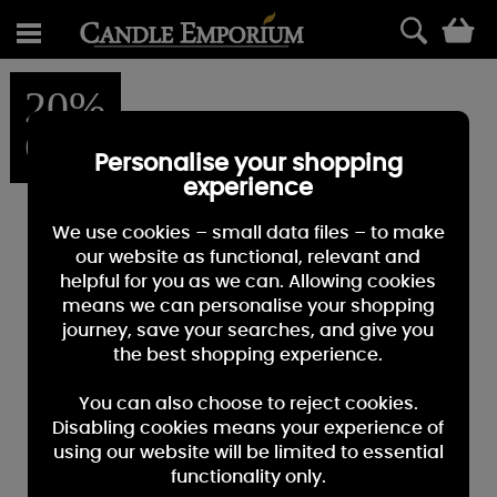
0
20%
OFF
Personalise your shopping
experience
We use cookies – small data files – to make
our website as functional, relevant and
helpful for you as we can. Allowing cookies
means we can personalise your shopping
journey, save your searches, and give you
the best shopping experience.
You can also choose to reject cookies.
Disabling cookies means your experience of
using our website will be limited to essential
functionality only.