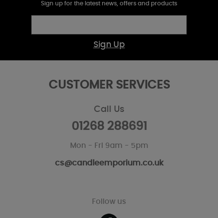
Sign up for the latest news, offers and products
Sign Up
CUSTOMER SERVICES
Call Us
01268 288691
Mon - Fri 9am - 5pm
cs@candleemporium.co.uk
Follow us