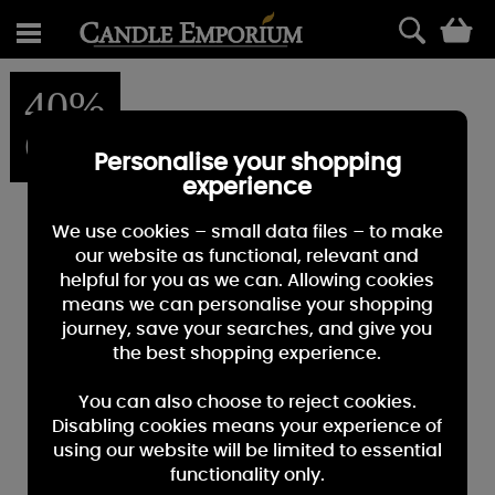
0
40%
OFF
Personalise your shopping
experience
We use cookies – small data files – to make
our website as functional, relevant and
helpful for you as we can. Allowing cookies
means we can personalise your shopping
journey, save your searches, and give you
the best shopping experience.
You can also choose to reject cookies.
Disabling cookies means your experience of
using our website will be limited to essential
functionality only.