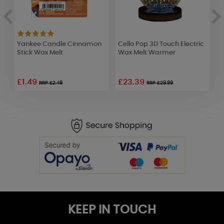
Yankee Candle Cinnamon
Cello Pop 3D Touch Electric
B
lt
Stick Wax Melt
Wax Melt Warmer
B
o
£1.49
£23.39
RRP £2.49
RRP £29.99
KEEP IN TOUCH