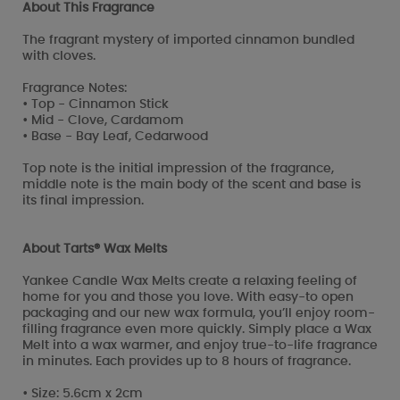
About This Fragrance
The fragrant mystery of imported cinnamon bundled
with cloves.
Fragrance Notes:
• Top - Cinnamon Stick
• Mid - Clove, Cardamom
• Base - Bay Leaf, Cedarwood
Top note is the initial impression of the fragrance,
middle note is the main body of the scent and base is
its final impression.
About Tarts® Wax Melts
Yankee Candle Wax Melts create a relaxing feeling of
home for you and those you love. With easy-to open
packaging and our new wax formula, you’ll enjoy room-
filling fragrance even more quickly. Simply place a Wax
Melt into a wax warmer, and enjoy true-to-life fragrance
in minutes. Each provides up to 8 hours of fragrance.
• Size: 5.6cm x 2cm