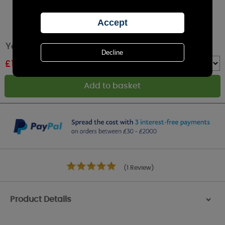
Yankee Candle Cinnamon Stick Wax Melt
£
1.49
RRP £2.49
Quantity :
(1 Review)
Product Details
>