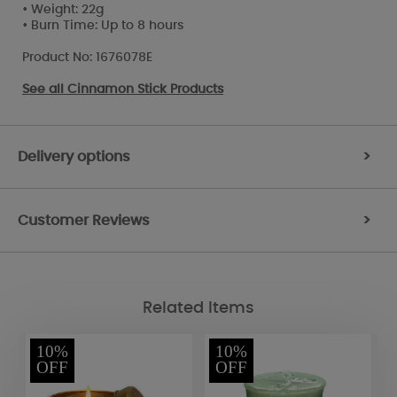
• Weight: 22g
• Burn Time: Up to 8 hours
Product No: 1676078E
See all
Cinnamon Stick Products
Delivery options
>
Customer Reviews
>
Related Items
10%
10%
OFF
OFF