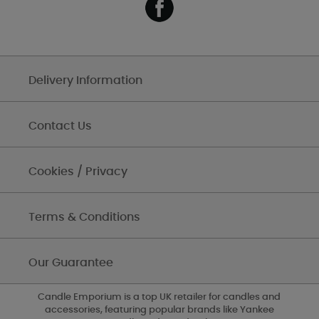
Delivery Information
Contact Us
Cookies / Privacy
Terms & Conditions
Our Guarantee
Candle Emporium is a top UK retailer for candles and
accessories, featuring popular brands like Yankee