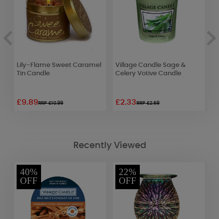
Lily-Flame Sweet Caramel
Village Candle Sage &
P
8)
Tin Candle
Celery Votive Candle
T
£9.89
£2.33
£
RRP £10.99
RRP £2.59
Recently Viewed
40%
22%
OFF
OFF