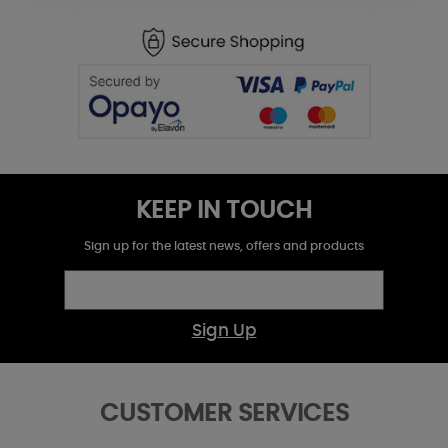
KEEP IN TOUCH
Sign up for the latest news, offers and products
Sign Up
CUSTOMER SERVICES