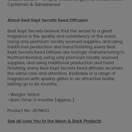
Cyclamen & Sandalwood
About Best Kept Secrets Reed Diffusers
Best Kept Secrets believe that the secret to a great
fragrance is the quality and consistency of the scent.
Using only premium locally sourced supplies, and using
traditional production and hand finishing, every Best
Kept Secrets Reed Diffuser are lovingly manufacturing in
Northumberland, using only premium locally sourced
supplies, and using traditional production and hand
finishing, every Best Kept Secrets Reed diffuser receives
the same care and attention. Available in a range of
fragrances with sparkly glitter in an attractive bottle,
lasting up to six months.
• Weight: 100ml
• Burn Time: 6 months (approx..)
Product No: JB7MOO
See all
Love You to the Moon & Back Products