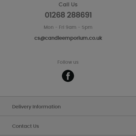
Call Us
01268 288691
Mon - Fri 9am - 5pm
cs@candleemporium.co.uk
Follow us
Delivery Information
Contact Us