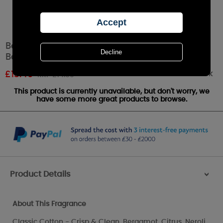
Best Kept Secrets Love You To The Moon &
Back Sparkly Reed Diffuser - 100ml
Out of stock
£
13.49
RRP £14.99
This product is currently unavailable, but don't worry, we
have some more great products to browse.
Product Details
>
About This Fragrance
Classic Cotton - Crisp & Clean. Bergamot, Citrus, Neroli,