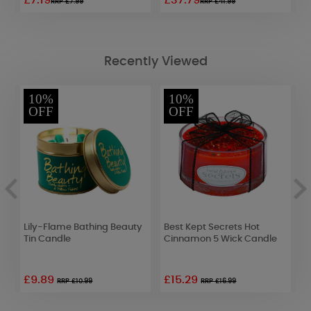
£7.19
£37.79
£
RRP £7.99
RRP £41.99
Recently Viewed
10%
10%
OFF
OFF
Lily-Flame Bathing Beauty
Best Kept Secrets Hot
Y
Tin Candle
Cinnamon 5 Wick Candle
C
£9.89
£15.29
£
RRP £10.99
RRP £16.99