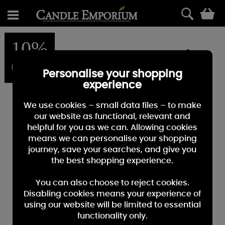
0
10%
OFF
Personalise your shopping
experience
We use cookies – small data files – to make
our website as functional, relevant and
helpful for you as we can. Allowing cookies
means we can personalise your shopping
journey, save your searches, and give you
the best shopping experience.
You can also choose to reject cookies.
Disabling cookies means your experience of
using our website will be limited to essential
functionality only.