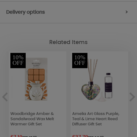
Delivery options
>
Related Items
10%
10%
OFF
OFF
e
Woodbridge Amber &
Amelia Art Glass Purple,
L
Sandalwood Wax Melt
Teal & Lime Heart Reed
C
Warmer Gift Set
Diffuser Gift Set