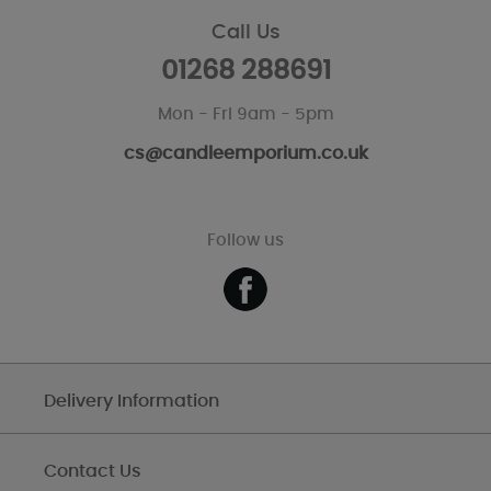
Call Us
01268 288691
Mon - Fri 9am - 5pm
cs@candleemporium.co.uk
Follow us
Delivery Information
Contact Us