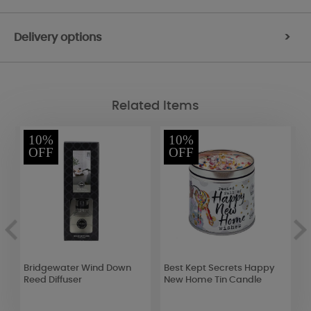
Delivery options
>
Related Items
10%
10%
OFF
OFF
Bridgewater Wind Down
Best Kept Secrets Happy
Y
Reed Diffuser
New Home Tin Candle
W