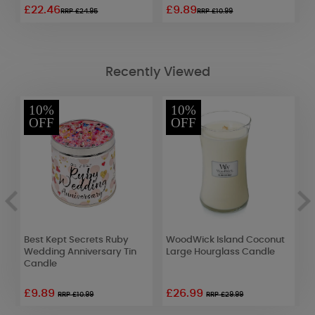
£22.46
£9.89
£
RRP £24.95
RRP £10.99
Recently Viewed
10%
10%
OFF
OFF
t
Best Kept Secrets Ruby
WoodWick Island Coconut
A
Wedding Anniversary Tin
Large Hourglass Candle
L
Candle
S
£9.89
£26.99
£
RRP £10.99
RRP £29.99