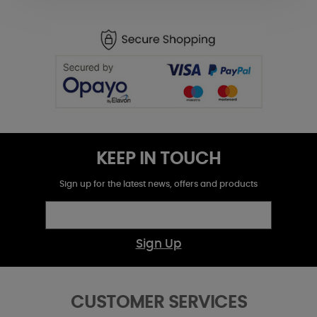
KEEP IN TOUCH
Sign up for the latest news, offers and products
Sign Up
CUSTOMER SERVICES