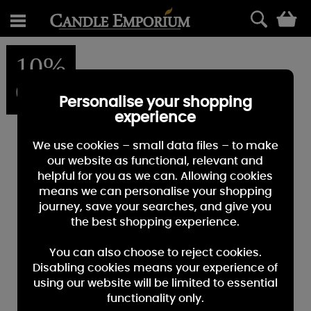
0
10%
OFF
Personalise your shopping
experience
We use cookies – small data files – to make
our website as functional, relevant and
helpful for you as we can. Allowing cookies
means we can personalise your shopping
journey, save your searches, and give you
the best shopping experience.
You can also choose to reject cookies.
Disabling cookies means your experience of
using our website will be limited to essential
functionality only.