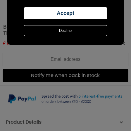
Best Kept Secrets Ruby Wedding Anniversary
Tin Candle
Out of stock
£
9.89
RRP £10.99
Product Details
>