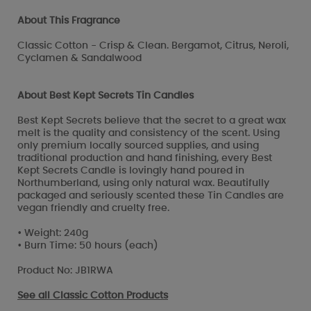
About This Fragrance
Classic Cotton - Crisp & Clean. Bergamot, Citrus, Neroli,
Cyclamen & Sandalwood
About Best Kept Secrets Tin Candles
Best Kept Secrets believe that the secret to a great wax
melt is the quality and consistency of the scent. Using
only premium locally sourced supplies, and using
traditional production and hand finishing, every Best
Kept Secrets Candle is lovingly hand poured in
Northumberland, using only natural wax. Beautifully
packaged and seriously scented these Tin Candles are
vegan friendly and cruelty free.
• Weight: 240g
• Burn Time: 50 hours (each)
Product No: JB1RWA
See all
Classic Cotton Products