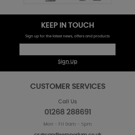
KEEP IN TOUCH
Sign up for the latest news, offers and products
Sign Up
CUSTOMER SERVICES
Call Us
01268 288691
Mon - Fri 9am - 5pm