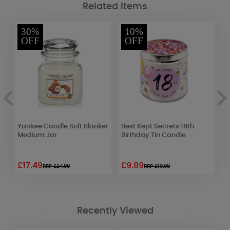
Related Items
30%
10%
OFF
OFF
Yankee Candle Soft Blanket
Best Kept Secrets 18th
B
Medium Jar
Birthday Tin Candle
H
£17.49
£9.89
£
RRP £24.99
RRP £10.99
Recently Viewed