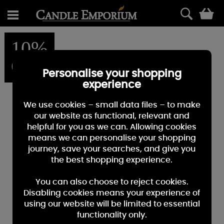
0
10%
OFF
Personalise your shopping
experience
We use cookies – small data files – to make
our website as functional, relevant and
helpful for you as we can. Allowing cookies
means we can personalise your shopping
journey, save your searches, and give you
the best shopping experience.
You can also choose to reject cookies.
Disabling cookies means your experience of
using our website will be limited to essential
functionality only.