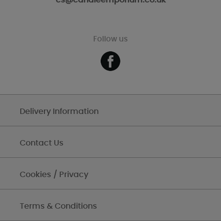
cs@candleemporium.co.uk
Follow us
Delivery Information
Contact Us
Cookies / Privacy
Terms & Conditions