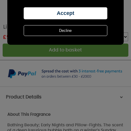
Lily-Flame Bathing Beauty Tin Candle
£
9.89
RRP £10.99
Quantity :
Product Details
>
About This Fragrance
Bathing Beauty; Early Nights and Pillow-Fights. The scent
of a deep luxurious bubble bath on a winter’s Sunday