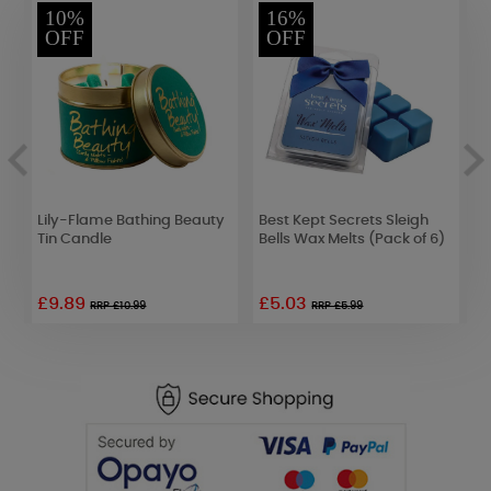
10%
16%
OFF
OFF
Lily-Flame Bathing Beauty
Best Kept Secrets Sleigh
B
m
Tin Candle
Bells Wax Melts (Pack of 6)
D
£9.89
£5.03
RRP £10.99
RRP £5.99