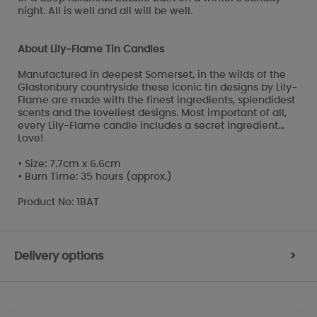
night. All is well and all will be well.
About Lily-Flame Tin Candles
Manufactured in deepest Somerset, in the wilds of the
Glastonbury countryside these iconic tin designs by Lily-
Flame are made with the finest ingredients, splendidest
scents and the loveliest designs. Most important of all,
every Lily-Flame candle includes a secret ingredient…
Love!
• Size: 7.7cm x 6.6cm
• Burn Time: 35 hours (approx.)
Product No: 1BAT
Delivery options
>