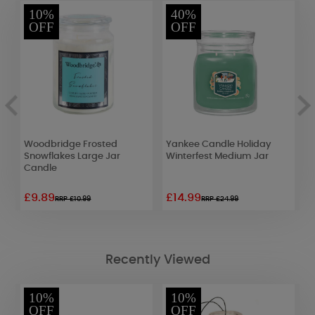
10%
40%
OFF
OFF
Woodbridge Frosted
Yankee Candle Holiday
Y
Snowflakes Large Jar
Winterfest Medium Jar
S
Candle
£9.89
£14.99
£
RRP £10.99
RRP £24.99
Recently Viewed
10%
10%
OFF
OFF