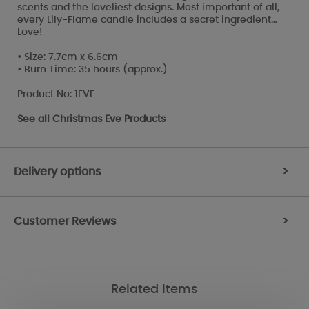
scents and the loveliest designs. Most important of all,
every Lily-Flame candle includes a secret ingredient…
Love!
• Size: 7.7cm x 6.6cm
• Burn Time: 35 hours (approx.)
Product No: 1EVE
See all
Christmas Eve Products
Delivery options
>
Customer Reviews
>
Related Items