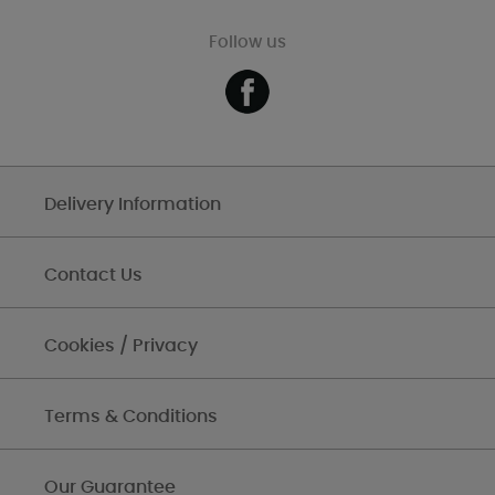
Follow us
Delivery Information
Contact Us
Cookies / Privacy
Terms & Conditions
Our Guarantee