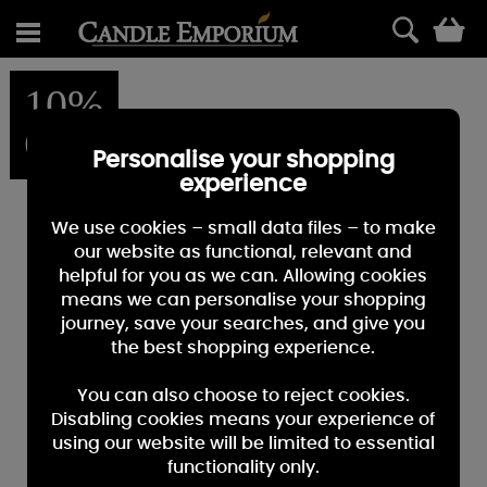
0
10%
OFF
Personalise your shopping
experience
We use cookies – small data files – to make
our website as functional, relevant and
helpful for you as we can. Allowing cookies
means we can personalise your shopping
journey, save your searches, and give you
the best shopping experience.
You can also choose to reject cookies.
Disabling cookies means your experience of
using our website will be limited to essential
functionality only.