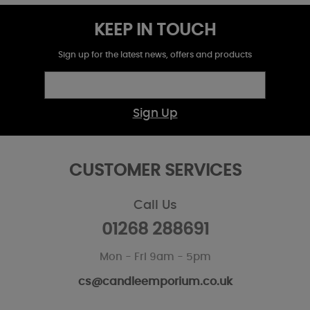
KEEP IN TOUCH
Sign up for the latest news, offers and products
Sign Up
CUSTOMER SERVICES
Call Us
01268 288691
Mon - Fri 9am - 5pm
cs@candleemporium.co.uk