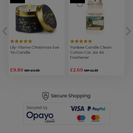
Lily-Flame Christmas Eve
Yankee Candle Clean
A
Tin Candle
Cotton Car Jar Air
S
Freshener
F
£9.89
£2.69
£
RRP £10.99
RRP £2.99