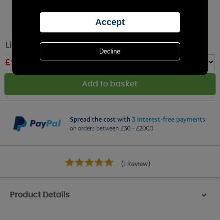
Lily-Flame Christmas Eve Tin Candle
£
9.89
RRP £10.99
Quantity :
(1 Review)
Product Details
>