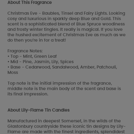
About This Fragrance
Christmas Eve - Baubles, Tinsel and Fairy Lights. Looking
cosy and luxurious in sparkly deep Blue and Gold. This
scent is a sophisticated blend of Blue Spruce woodiness
and frosty winter tingles. It really is magical. If you love
the hushed excitement of Christmas Eve as much as we
do then you’re in for a treat!
Fragrance Notes:
• Top - Mint, Green Leaf
• Mid - Pine, Jasmin, Lily, Spices
• Base - Cedarwood, Sandalwood, Amber, Patchouli,
Moss
Top note is the initial impression of the fragrance,
middle note is the main body of the scent and base is
its final impression.
About Lily-Flame Tin Candles
Manufactured in deepest Somerset, in the wilds of the
Glastonbury countryside these iconic tin designs by Lily-
Flame are made with the finest ingredients, splendidest